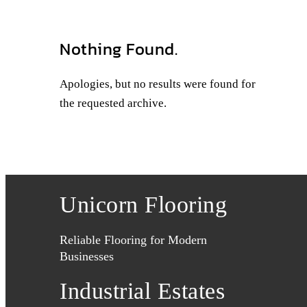
Nothing Found.
Apologies, but no results were found for
the requested archive.
Unicorn Flooring
Reliable Flooring for Modern
Businesses
Industrial Estates