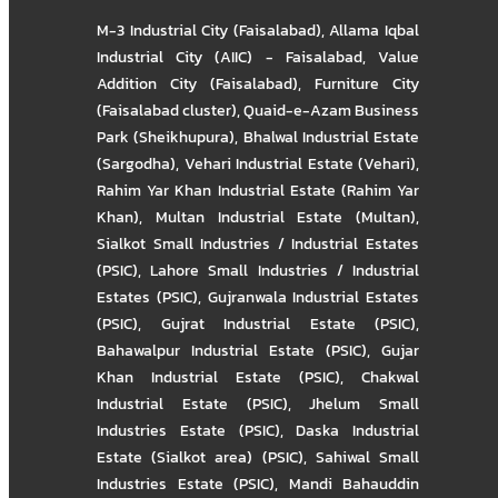
M-3 Industrial City (Faisalabad)
,
Allama Iqbal
Industrial City (AIIC) - Faisalabad
,
Value
Addition City (Faisalabad)
,
Furniture City
(Faisalabad cluster)
,
Quaid-e-Azam Business
Park (Sheikhupura)
,
Bhalwal Industrial Estate
(Sargodha)
,
Vehari Industrial Estate (Vehari)
,
Rahim Yar Khan Industrial Estate (Rahim Yar
Khan)
,
Multan Industrial Estate (Multan)
,
Sialkot Small Industries / Industrial Estates
(PSIC)
,
Lahore Small Industries / Industrial
Estates (PSIC)
,
Gujranwala Industrial Estates
(PSIC)
,
Gujrat Industrial Estate (PSIC)
,
Bahawalpur Industrial Estate (PSIC)
,
Gujar
Khan Industrial Estate (PSIC)
,
Chakwal
Industrial Estate (PSIC)
,
Jhelum Small
Industries Estate (PSIC)
,
Daska Industrial
Estate (Sialkot area) (PSIC)
,
Sahiwal Small
Industries Estate (PSIC)
,
Mandi Bahauddin