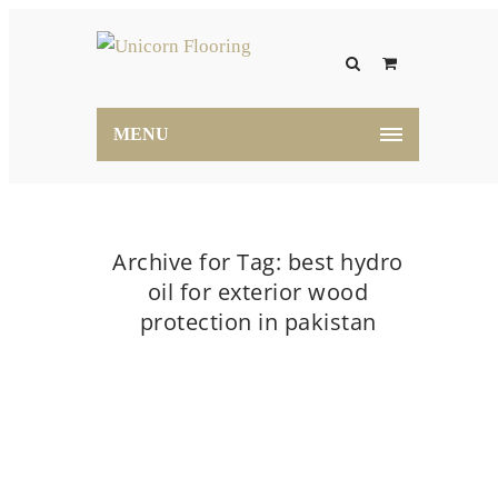
MENU
Archive for Tag: best hydro
oil for exterior wood
protection in pakistan
Home
best hydro oil for exterior wood protection
in pakistan