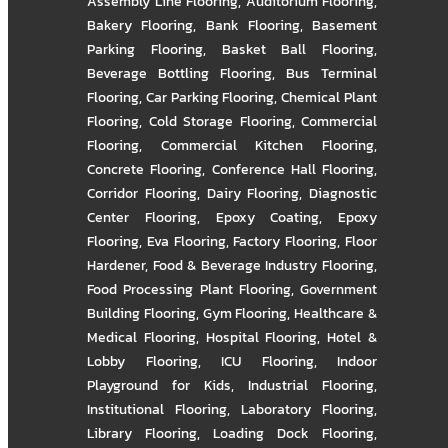
Assembly Line Flooring
,
Auditorium Flooring
,
Bakery Flooring
,
Bank Flooring
,
Basement
Parking Flooring
,
Basket Ball Flooring
,
Beverage Bottling Flooring
,
Bus Terminal
Flooring
,
Car Parking Flooring
,
Chemical Plant
Flooring
,
Cold Storage Flooring
,
Commercial
Flooring
,
Commercial Kitchen Flooring
,
Concrete Flooring
,
Conference Hall Flooring
,
Corridor Flooring
,
Dairy Flooring
,
Diagnostic
Center Flooring
,
Epoxy Coating
,
Epoxy
Flooring
,
Eva Flooring
,
Factory Flooring
,
Floor
Hardener
,
Food & Beverage Industry Flooring
,
Food Processing Plant Flooring
,
Government
Building Flooring
,
Gym Flooring
,
Healthcare &
Medical Flooring
,
Hospital Flooring
,
Hotel &
Lobby Flooring
,
ICU Flooring
,
Indoor
Playground for Kids
,
Industrial Flooring
,
Institutional Flooring
,
Laboratory Flooring
,
Library Flooring
,
Loading Dock Flooring
,