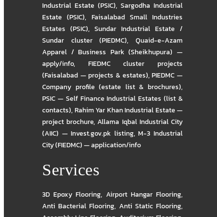
Industrial Estate (PSIC)
,
Sargodha Industrial
Estate (PSIC)
,
Faisalabad Small Industries
Estates (PSIC)
,
Sundar Industrial Estate /
Sundar cluster (PIEDMC)
,
Quaid-e-Azam
Apparel / Business Park (Sheikhupura) —
apply/info
,
FIEDMC cluster projects
(Faisalabad — projects & estates)
,
PIEDMC —
Company profile (estate list & brochures)
,
PSIC — Self Finance Industrial Estates (list &
contacts)
,
Rahim Yar Khan Industrial Estate —
project brochure
,
Allama Iqbal Industrial City
(AIIC) — Invest.gov.pk listing
,
M-3 Industrial
City (FIEDMC) — application/info
Services
3D Epoxy Flooring
,
Airport Hangar Flooring
,
Anti Bacterial Flooring
,
Anti Static Flooring
,