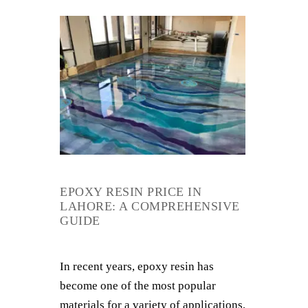
EPOXY RESIN PRICE IN
LAHORE: A COMPREHENSIVE
GUIDE
In recent years, epoxy resin has
become one of the most popular
materials for a variety of applications,