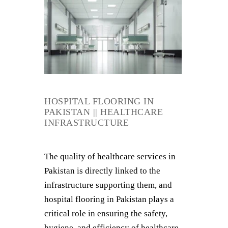
HOSPITAL FLOORING IN
PAKISTAN || HEALTHCARE
INFRASTRUCTURE
The quality of healthcare services in
Pakistan is directly linked to the
infrastructure supporting them, and
hospital flooring in Pakistan plays a
critical role in ensuring the safety,
hygiene, and efficiency of healthcare