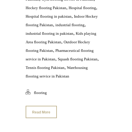
,
,
Hockey flooring Pakistan
Hospital flooring
,
Hospital flooring in pakistan
Indoor Hockey
,
,
flooring Pakistan
industrial flooring
,
industrial flooring in pakistan
Kids playing
,
Area flooring Pakistan
Outdoor Hockey
,
flooring Pakistan
Pharmaceutical flooring
,
,
service in Pakistan
Squash flooring Pakistan
,
Tennis flooring Pakistan
Warehousing
flooring service in Pakistan
flooring
Read More