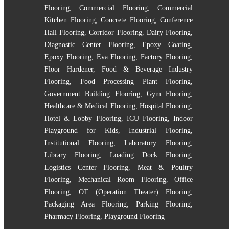
Flooring
,
Commercial Flooring
,
Commercial
Kitchen Flooring
,
Concrete Flooring
,
Conference
Hall Flooring
,
Corridor Flooring
,
Dairy Flooring
,
Diagnostic Center Flooring
,
Epoxy Coating
,
Epoxy Flooring
,
Eva Flooring
,
Factory Flooring
,
Floor Hardener
,
Food & Beverage Industry
Flooring
,
Food Processing Plant Flooring
,
Government Building Flooring
,
Gym Flooring
,
Healthcare & Medical Flooring
,
Hospital Flooring
,
Hotel & Lobby Flooring
,
ICU Flooring
,
Indoor
Playground for Kids
,
Industrial Flooring
,
Institutional Flooring
,
Laboratory Flooring
,
Library Flooring
,
Loading Dock Flooring
,
Logistics Center Flooring
,
Meat & Poultry
Flooring
,
Mechanical Room Flooring
,
Office
Flooring
,
OT (Operation Theater) Flooring
,
Packaging Area Flooring
,
Parking Flooring
,
Pharmacy Flooring
,
Playground Flooring