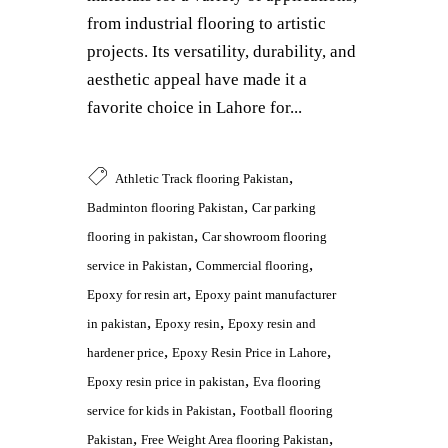
from industrial flooring to artistic
projects. Its versatility, durability, and
aesthetic appeal have made it a
favorite choice in Lahore for...
,
Athletic Track flooring Pakistan
,
Badminton flooring Pakistan
Car parking
,
flooring in pakistan
Car showroom flooring
,
,
service in Pakistan
Commercial flooring
,
Epoxy for resin art
Epoxy paint manufacturer
,
,
in pakistan
Epoxy resin
Epoxy resin and
,
,
hardener price
Epoxy Resin Price in Lahore
,
Epoxy resin price in pakistan
Eva flooring
,
service for kids in Pakistan
Football flooring
,
,
Pakistan
Free Weight Area flooring Pakistan