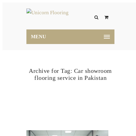
MENU
Archive for Tag: Car showroom
flooring service in Pakistan
Home
Car showroom flooring service in Pakistan