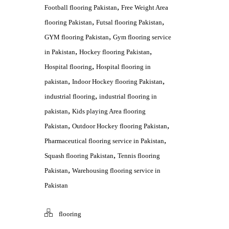
,
Football flooring Pakistan
Free Weight Area
,
,
flooring Pakistan
Futsal flooring Pakistan
,
GYM flooring Pakistan
Gym flooring service
,
,
in Pakistan
Hockey flooring Pakistan
,
Hospital flooring
Hospital flooring in
,
,
pakistan
Indoor Hockey flooring Pakistan
,
industrial flooring
industrial flooring in
,
pakistan
Kids playing Area flooring
,
,
Pakistan
Outdoor Hockey flooring Pakistan
,
Pharmaceutical flooring service in Pakistan
,
Squash flooring Pakistan
Tennis flooring
,
Pakistan
Warehousing flooring service in
Pakistan
flooring