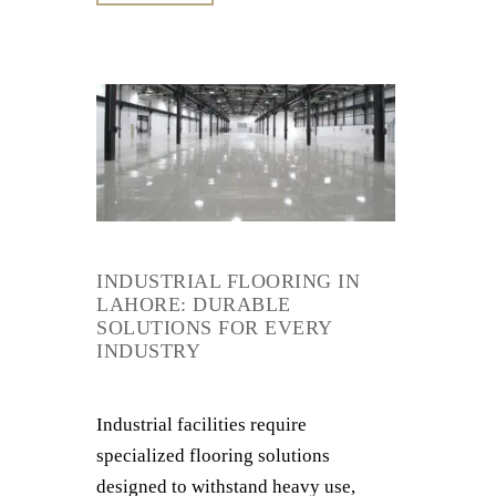
INDUSTRIAL FLOORING IN
LAHORE: DURABLE
SOLUTIONS FOR EVERY
INDUSTRY
Industrial facilities require
specialized flooring solutions
designed to withstand heavy use,