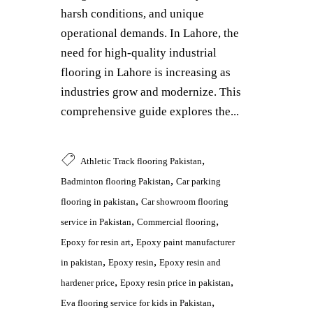
harsh conditions, and unique
operational demands. In Lahore, the
need for high-quality industrial
flooring in Lahore is increasing as
industries grow and modernize. This
comprehensive guide explores the...
,
Athletic Track flooring Pakistan
,
Badminton flooring Pakistan
Car parking
,
flooring in pakistan
Car showroom flooring
,
,
service in Pakistan
Commercial flooring
,
Epoxy for resin art
Epoxy paint manufacturer
,
,
in pakistan
Epoxy resin
Epoxy resin and
,
,
hardener price
Epoxy resin price in pakistan
,
Eva flooring service for kids in Pakistan