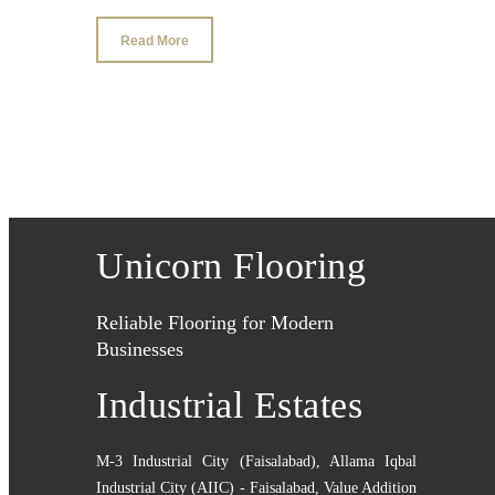
Read More
Unicorn Flooring
Reliable Flooring for Modern
Businesses
Industrial Estates
M-3 Industrial City (Faisalabad)
,
Allama Iqbal
Industrial City (AIIC) - Faisalabad
,
Value Addition