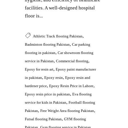
facilities. A well-designed hospital
floor is...
,
Athletic Track flooring Pakistan
,
Badminton flooring Pakistan
Car parking
,
flooring in pakistan
Car showroom flooring
,
,
service in Pakistan
Commercial flooring
,
Epoxy for resin art
Epoxy paint manufacturer
,
,
in pakistan
Epoxy resin
Epoxy resin and
,
,
hardener price
Epoxy Resin Price in Lahore
,
Epoxy resin price in pakistan
Eva flooring
,
service for kids in Pakistan
Football flooring
,
,
Pakistan
Free Weight Area flooring Pakistan
,
Futsal flooring Pakistan
GYM flooring
,
,
Pakistan
Gym flooring service in Pakistan