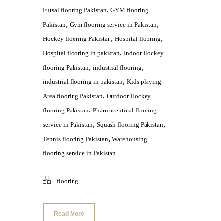
,
Futsal flooring Pakistan
GYM flooring
,
,
Pakistan
Gym flooring service in Pakistan
,
,
Hockey flooring Pakistan
Hospital flooring
,
Hospital flooring in pakistan
Indoor Hockey
,
,
flooring Pakistan
industrial flooring
,
industrial flooring in pakistan
Kids playing
,
Area flooring Pakistan
Outdoor Hockey
,
flooring Pakistan
Pharmaceutical flooring
,
,
service in Pakistan
Squash flooring Pakistan
,
Tennis flooring Pakistan
Warehousing
flooring service in Pakistan
flooring
Read More