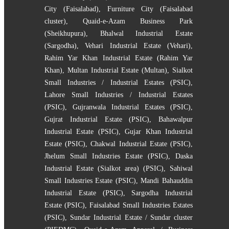
City (Faisalabad)
,
Furniture City (Faisalabad
cluster)
,
Quaid-e-Azam Business Park
(Sheikhupura)
,
Bhalwal Industrial Estate
(Sargodha)
,
Vehari Industrial Estate (Vehari)
,
Rahim Yar Khan Industrial Estate (Rahim Yar
Khan)
,
Multan Industrial Estate (Multan)
,
Sialkot
Small Industries / Industrial Estates (PSIC)
,
Lahore Small Industries / Industrial Estates
(PSIC)
,
Gujranwala Industrial Estates (PSIC)
,
Gujrat Industrial Estate (PSIC)
,
Bahawalpur
Industrial Estate (PSIC)
,
Gujar Khan Industrial
Estate (PSIC)
,
Chakwal Industrial Estate (PSIC)
,
Jhelum Small Industries Estate (PSIC)
,
Daska
Industrial Estate (Sialkot area) (PSIC)
,
Sahiwal
Small Industries Estate (PSIC)
,
Mandi Bahauddin
Industrial Estate (PSIC)
,
Sargodha Industrial
Estate (PSIC)
,
Faisalabad Small Industries Estates
(PSIC)
,
Sundar Industrial Estate / Sundar cluster