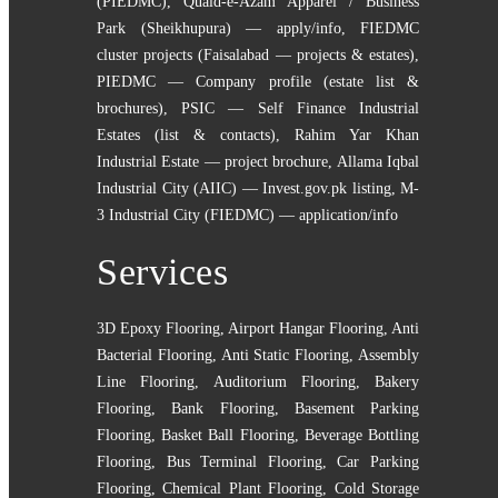
(PIEDMC)
,
Quaid-e-Azam Apparel / Business
Park (Sheikhupura) — apply/info
,
FIEDMC
cluster projects (Faisalabad — projects & estates)
,
PIEDMC — Company profile (estate list &
brochures)
,
PSIC — Self Finance Industrial
Estates (list & contacts)
,
Rahim Yar Khan
Industrial Estate — project brochure
,
Allama Iqbal
Industrial City (AIIC) — Invest.gov.pk listing
,
M-
3 Industrial City (FIEDMC) — application/info
Services
3D Epoxy Flooring
,
Airport Hangar Flooring
,
Anti
Bacterial Flooring
,
Anti Static Flooring
,
Assembly
Line Flooring
,
Auditorium Flooring
,
Bakery
Flooring
,
Bank Flooring
,
Basement Parking
Flooring
,
Basket Ball Flooring
,
Beverage Bottling
Flooring
,
Bus Terminal Flooring
,
Car Parking
Flooring
,
Chemical Plant Flooring
,
Cold Storage