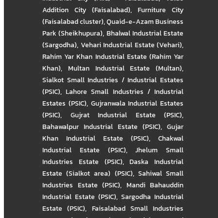
Addition City (Faisalabad)
,
Furniture City
(Faisalabad cluster)
,
Quaid-e-Azam Business
Park (Sheikhupura)
,
Bhalwal Industrial Estate
(Sargodha)
,
Vehari Industrial Estate (Vehari)
,
Rahim Yar Khan Industrial Estate (Rahim Yar
Khan)
,
Multan Industrial Estate (Multan)
,
Sialkot Small Industries / Industrial Estates
(PSIC)
,
Lahore Small Industries / Industrial
Estates (PSIC)
,
Gujranwala Industrial Estates
(PSIC)
,
Gujrat Industrial Estate (PSIC)
,
Bahawalpur Industrial Estate (PSIC)
,
Gujar
Khan Industrial Estate (PSIC)
,
Chakwal
Industrial Estate (PSIC)
,
Jhelum Small
Industries Estate (PSIC)
,
Daska Industrial
Estate (Sialkot area) (PSIC)
,
Sahiwal Small
Industries Estate (PSIC)
,
Mandi Bahauddin
Industrial Estate (PSIC)
,
Sargodha Industrial
Estate (PSIC)
,
Faisalabad Small Industries