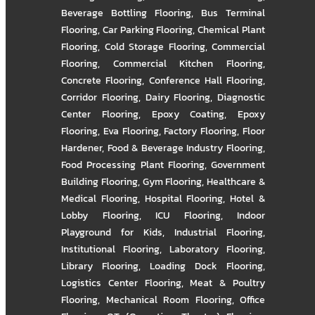
Beverage Bottling Flooring
,
Bus Terminal
Flooring
,
Car Parking Flooring
,
Chemical Plant
Flooring
,
Cold Storage Flooring
,
Commercial
Flooring
,
Commercial Kitchen Flooring
,
Concrete Flooring
,
Conference Hall Flooring
,
Corridor Flooring
,
Dairy Flooring
,
Diagnostic
Center Flooring
,
Epoxy Coating
,
Epoxy
Flooring
,
Eva Flooring
,
Factory Flooring
,
Floor
Hardener
,
Food & Beverage Industry Flooring
,
Food Processing Plant Flooring
,
Government
Building Flooring
,
Gym Flooring
,
Healthcare &
Medical Flooring
,
Hospital Flooring
,
Hotel &
Lobby Flooring
,
ICU Flooring
,
Indoor
Playground for Kids
,
Industrial Flooring
,
Institutional Flooring
,
Laboratory Flooring
,
Library Flooring
,
Loading Dock Flooring
,
Logistics Center Flooring
,
Meat & Poultry
Flooring
,
Mechanical Room Flooring
,
Office