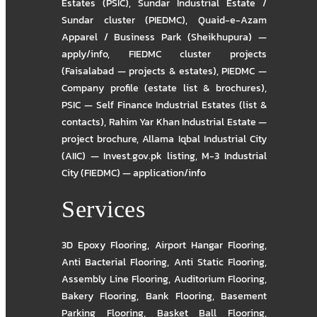
Estates (PSIC)
,
Sundar Industrial Estate /
Sundar cluster (PIEDMC)
,
Quaid-e-Azam
Apparel / Business Park (Sheikhupura) —
apply/info
,
FIEDMC cluster projects
(Faisalabad — projects & estates)
,
PIEDMC —
Company profile (estate list & brochures)
,
PSIC — Self Finance Industrial Estates (list &
contacts)
,
Rahim Yar Khan Industrial Estate —
project brochure
,
Allama Iqbal Industrial City
(AIIC) — Invest.gov.pk listing
,
M-3 Industrial
City (FIEDMC) — application/info
Services
3D Epoxy Flooring
,
Airport Hangar Flooring
,
Anti Bacterial Flooring
,
Anti Static Flooring
,
Assembly Line Flooring
,
Auditorium Flooring
,
Bakery Flooring
,
Bank Flooring
,
Basement
Parking Flooring
,
Basket Ball Flooring
,