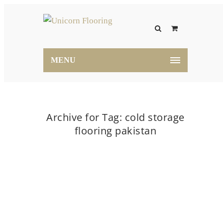
MENU
Archive for Tag: cold storage
flooring pakistan
Home
cold storage flooring pakistan