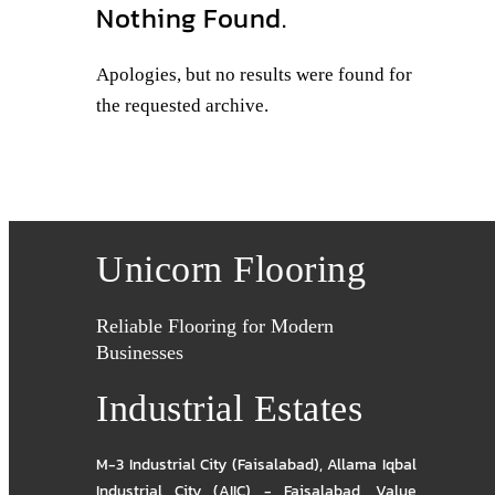
Nothing Found.
Apologies, but no results were found for
the requested archive.
Unicorn Flooring
Reliable Flooring for Modern
Businesses
Industrial Estates
M-3 Industrial City (Faisalabad)
,
Allama Iqbal
Industrial City (AIIC) - Faisalabad
,
Value