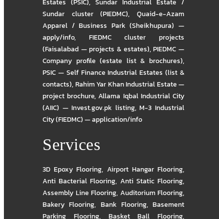
Estates (PSIC)
,
Sundar Industrial Estate /
Sundar cluster (PIEDMC)
,
Quaid-e-Azam
Apparel / Business Park (Sheikhupura) —
apply/info
,
FIEDMC cluster projects
(Faisalabad — projects & estates)
,
PIEDMC —
Company profile (estate list & brochures)
,
PSIC — Self Finance Industrial Estates (list &
contacts)
,
Rahim Yar Khan Industrial Estate —
project brochure
,
Allama Iqbal Industrial City
(AIIC) — Invest.gov.pk listing
,
M-3 Industrial
City (FIEDMC) — application/info
Services
3D Epoxy Flooring
,
Airport Hangar Flooring
,
Anti Bacterial Flooring
,
Anti Static Flooring
,
Assembly Line Flooring
,
Auditorium Flooring
,
Bakery Flooring
,
Bank Flooring
,
Basement
Parking Flooring
,
Basket Ball Flooring
,