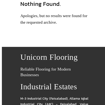
Nothing Found.
Apologies, but no results were found for
the requested archive.
Unicorn Flooring
Reliable Flooring for Modern
Businesses
Industrial Estates
M-3 Industrial City (Faisalabad)
,
Allama Iqbal
Industrial City (AIIC) - Faisalabad
,
Value