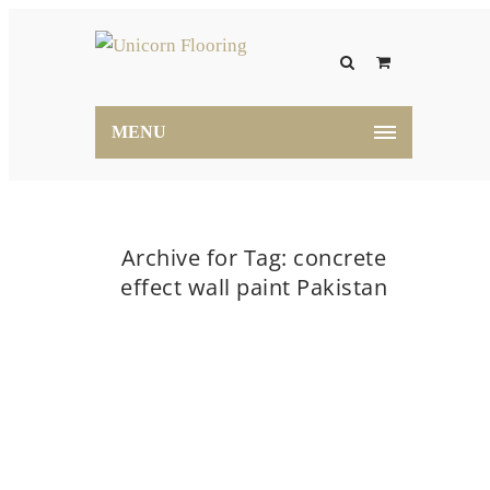
MENU
Archive for Tag: concrete
effect wall paint Pakistan
Home
concrete effect wall paint Pakistan