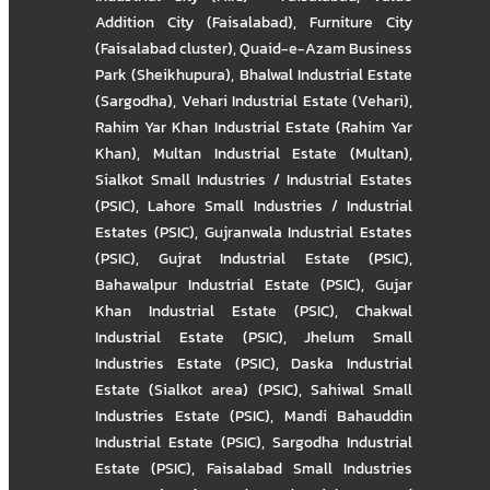
Addition City (Faisalabad)
,
Furniture City
(Faisalabad cluster)
,
Quaid-e-Azam Business
Park (Sheikhupura)
,
Bhalwal Industrial Estate
(Sargodha)
,
Vehari Industrial Estate (Vehari)
,
Rahim Yar Khan Industrial Estate (Rahim Yar
Khan)
,
Multan Industrial Estate (Multan)
,
Sialkot Small Industries / Industrial Estates
(PSIC)
,
Lahore Small Industries / Industrial
Estates (PSIC)
,
Gujranwala Industrial Estates
(PSIC)
,
Gujrat Industrial Estate (PSIC)
,
Bahawalpur Industrial Estate (PSIC)
,
Gujar
Khan Industrial Estate (PSIC)
,
Chakwal
Industrial Estate (PSIC)
,
Jhelum Small
Industries Estate (PSIC)
,
Daska Industrial
Estate (Sialkot area) (PSIC)
,
Sahiwal Small
Industries Estate (PSIC)
,
Mandi Bahauddin
Industrial Estate (PSIC)
,
Sargodha Industrial
Estate (PSIC)
,
Faisalabad Small Industries