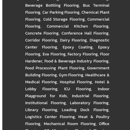
Beverage Bottling Flooring
,
Bus Terminal
Flooring
,
Car Parking Flooring
,
Chemical Plant
Flooring
,
Cold Storage Flooring
,
Commercial
Flooring
,
Commercial Kitchen Flooring
,
Concrete Flooring
,
Conference Hall Flooring
,
Corridor Flooring
,
Dairy Flooring
,
Diagnostic
Center Flooring
,
Epoxy Coating
,
Epoxy
Flooring
,
Eva Flooring
,
Factory Flooring
,
Floor
Hardener
,
Food & Beverage Industry Flooring
,
Food Processing Plant Flooring
,
Government
Building Flooring
,
Gym Flooring
,
Healthcare &
Medical Flooring
,
Hospital Flooring
,
Hotel &
Lobby Flooring
,
ICU Flooring
,
Indoor
Playground for Kids
,
Industrial Flooring
,
Institutional Flooring
,
Laboratory Flooring
,
Library Flooring
,
Loading Dock Flooring
,
Logistics Center Flooring
,
Meat & Poultry
Flooring
,
Mechanical Room Flooring
,
Office