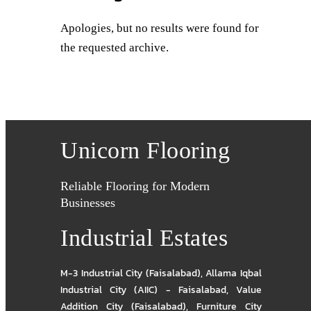
Apologies, but no results were found for
the requested archive.
Unicorn Flooring
Reliable Flooring for Modern
Businesses
Industrial Estates
M-3 Industrial City (Faisalabad)
,
Allama Iqbal
Industrial City (AIIC) - Faisalabad
,
Value
Addition City (Faisalabad)
,
Furniture City