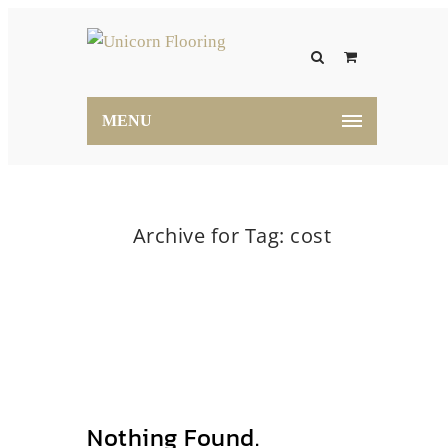
MENU
Archive for Tag: cost
Home
cost
Nothing Found.