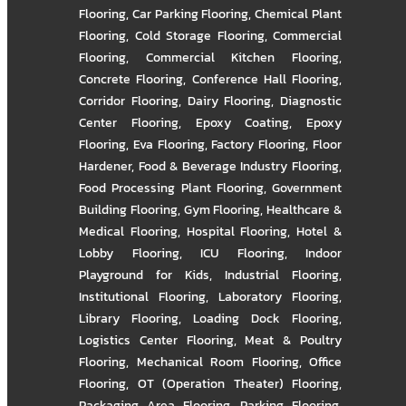
Flooring
,
Car Parking Flooring
,
Chemical Plant
Flooring
,
Cold Storage Flooring
,
Commercial
Flooring
,
Commercial Kitchen Flooring
,
Concrete Flooring
,
Conference Hall Flooring
,
Corridor Flooring
,
Dairy Flooring
,
Diagnostic
Center Flooring
,
Epoxy Coating
,
Epoxy
Flooring
,
Eva Flooring
,
Factory Flooring
,
Floor
Hardener
,
Food & Beverage Industry Flooring
,
Food Processing Plant Flooring
,
Government
Building Flooring
,
Gym Flooring
,
Healthcare &
Medical Flooring
,
Hospital Flooring
,
Hotel &
Lobby Flooring
,
ICU Flooring
,
Indoor
Playground for Kids
,
Industrial Flooring
,
Institutional Flooring
,
Laboratory Flooring
,
Library Flooring
,
Loading Dock Flooring
,
Logistics Center Flooring
,
Meat & Poultry
Flooring
,
Mechanical Room Flooring
,
Office
Flooring
,
OT (Operation Theater) Flooring
,
Packaging Area Flooring
,
Parking Flooring
,