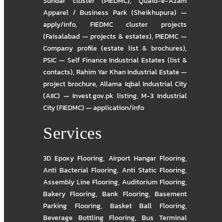
Sundar cluster (PIEDMC)
,
Quaid-e-Azam
Apparel / Business Park (Sheikhupura) —
apply/info
,
FIEDMC cluster projects
(Faisalabad — projects & estates)
,
PIEDMC —
Company profile (estate list & brochures)
,
PSIC — Self Finance Industrial Estates (list &
contacts)
,
Rahim Yar Khan Industrial Estate —
project brochure
,
Allama Iqbal Industrial City
(AIIC) — Invest.gov.pk listing
,
M-3 Industrial
City (FIEDMC) — application/info
Services
3D Epoxy Flooring
,
Airport Hangar Flooring
,
Anti Bacterial Flooring
,
Anti Static Flooring
,
Assembly Line Flooring
,
Auditorium Flooring
,
Bakery Flooring
,
Bank Flooring
,
Basement
Parking Flooring
,
Basket Ball Flooring
,
Beverage Bottling Flooring
,
Bus Terminal