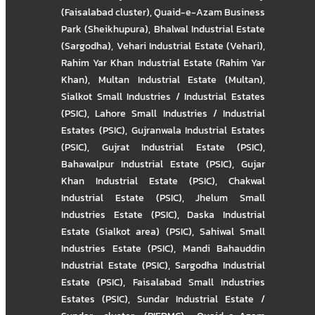
(Faisalabad cluster)
,
Quaid-e-Azam Business
Park (Sheikhupura)
,
Bhalwal Industrial Estate
(Sargodha)
,
Vehari Industrial Estate (Vehari)
,
Rahim Yar Khan Industrial Estate (Rahim Yar
Khan)
,
Multan Industrial Estate (Multan)
,
Sialkot Small Industries / Industrial Estates
(PSIC)
,
Lahore Small Industries / Industrial
Estates (PSIC)
,
Gujranwala Industrial Estates
(PSIC)
,
Gujrat Industrial Estate (PSIC)
,
Bahawalpur Industrial Estate (PSIC)
,
Gujar
Khan Industrial Estate (PSIC)
,
Chakwal
Industrial Estate (PSIC)
,
Jhelum Small
Industries Estate (PSIC)
,
Daska Industrial
Estate (Sialkot area) (PSIC)
,
Sahiwal Small
Industries Estate (PSIC)
,
Mandi Bahauddin
Industrial Estate (PSIC)
,
Sargodha Industrial
Estate (PSIC)
,
Faisalabad Small Industries
Estates (PSIC)
,
Sundar Industrial Estate /