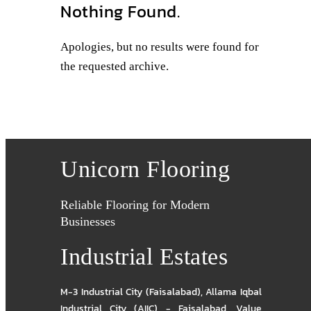
Nothing Found.
Apologies, but no results were found for
the requested archive.
Unicorn Flooring
Reliable Flooring for Modern
Businesses
Industrial Estates
M-3 Industrial City (Faisalabad)
,
Allama Iqbal
Industrial City (AIIC) - Faisalabad
,
Value