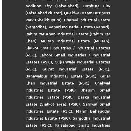
Addition City (Faisalabad)
,
Furniture City
(Faisalabad cluster)
,
Quaid-e-Azam Business
Park (Sheikhupura)
,
Bhalwal Industrial Estate
(Sargodha)
,
Vehari Industrial Estate (Vehari)
,
Rahim Yar Khan Industrial Estate (Rahim Yar
Khan)
,
Multan Industrial Estate (Multan)
,
Sialkot Small Industries / Industrial Estates
(PSIC)
,
Lahore Small Industries / Industrial
Estates (PSIC)
,
Gujranwala Industrial Estates
(PSIC)
,
Gujrat Industrial Estate (PSIC)
,
Bahawalpur Industrial Estate (PSIC)
,
Gujar
Khan Industrial Estate (PSIC)
,
Chakwal
Industrial Estate (PSIC)
,
Jhelum Small
Industries Estate (PSIC)
,
Daska Industrial
Estate (Sialkot area) (PSIC)
,
Sahiwal Small
Industries Estate (PSIC)
,
Mandi Bahauddin
Industrial Estate (PSIC)
,
Sargodha Industrial
Estate (PSIC)
,
Faisalabad Small Industries