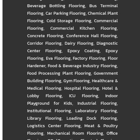
Beverage Bottling Flooring
,
Bus Terminal
Flooring
,
Car Parking Flooring
,
Chemical Plant
Flooring
,
Cold Storage Flooring
,
Commercial
Flooring
,
Commercial Kitchen Flooring
,
Concrete Flooring
,
Conference Hall Flooring
,
Corridor Flooring
,
Dairy Flooring
,
Diagnostic
Center Flooring
,
Epoxy Coating
,
Epoxy
Flooring
,
Eva Flooring
,
Factory Flooring
,
Floor
Hardener
,
Food & Beverage Industry Flooring
,
Food Processing Plant Flooring
,
Government
Building Flooring
,
Gym Flooring
,
Healthcare &
Medical Flooring
,
Hospital Flooring
,
Hotel &
Lobby Flooring
,
ICU Flooring
,
Indoor
Playground for Kids
,
Industrial Flooring
,
Institutional Flooring
,
Laboratory Flooring
,
Library Flooring
,
Loading Dock Flooring
,
Logistics Center Flooring
,
Meat & Poultry
Flooring
,
Mechanical Room Flooring
,
Office