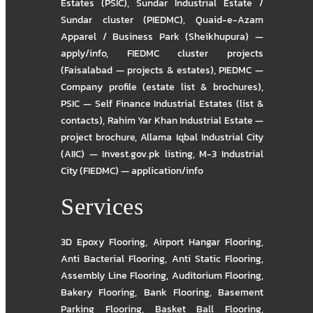
Estates (PSIC)
,
Sundar Industrial Estate /
Sundar cluster (PIEDMC)
,
Quaid-e-Azam
Apparel / Business Park (Sheikhupura) —
apply/info
,
FIEDMC cluster projects
(Faisalabad — projects & estates)
,
PIEDMC —
Company profile (estate list & brochures)
,
PSIC — Self Finance Industrial Estates (list &
contacts)
,
Rahim Yar Khan Industrial Estate —
project brochure
,
Allama Iqbal Industrial City
(AIIC) — Invest.gov.pk listing
,
M-3 Industrial
City (FIEDMC) — application/info
Services
3D Epoxy Flooring
,
Airport Hangar Flooring
,
Anti Bacterial Flooring
,
Anti Static Flooring
,
Assembly Line Flooring
,
Auditorium Flooring
,
Bakery Flooring
,
Bank Flooring
,
Basement
Parking Flooring
,
Basket Ball Flooring
,