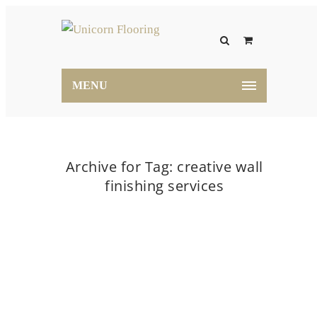
MENU
Archive for Tag: creative wall
finishing services
Home
creative wall finishing services