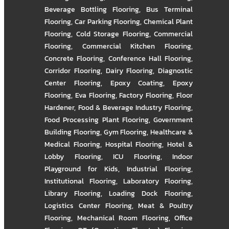
Beverage Bottling Flooring
,
Bus Terminal
Flooring
,
Car Parking Flooring
,
Chemical Plant
Flooring
,
Cold Storage Flooring
,
Commercial
Flooring
,
Commercial Kitchen Flooring
,
Concrete Flooring
,
Conference Hall Flooring
,
Corridor Flooring
,
Dairy Flooring
,
Diagnostic
Center Flooring
,
Epoxy Coating
,
Epoxy
Flooring
,
Eva Flooring
,
Factory Flooring
,
Floor
Hardener
,
Food & Beverage Industry Flooring
,
Food Processing Plant Flooring
,
Government
Building Flooring
,
Gym Flooring
,
Healthcare &
Medical Flooring
,
Hospital Flooring
,
Hotel &
Lobby Flooring
,
ICU Flooring
,
Indoor
Playground for Kids
,
Industrial Flooring
,
Institutional Flooring
,
Laboratory Flooring
,
Library Flooring
,
Loading Dock Flooring
,
Logistics Center Flooring
,
Meat & Poultry
Flooring
,
Mechanical Room Flooring
,
Office