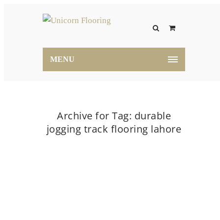
MENU
Archive for Tag: durable
jogging track flooring lahore
Home
durable jogging track flooring lahore