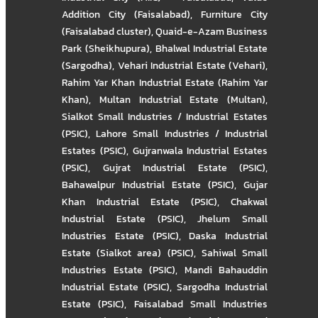
Addition City (Faisalabad)
,
Furniture City
(Faisalabad cluster)
,
Quaid-e-Azam Business
Park (Sheikhupura)
,
Bhalwal Industrial Estate
(Sargodha)
,
Vehari Industrial Estate (Vehari)
,
Rahim Yar Khan Industrial Estate (Rahim Yar
Khan)
,
Multan Industrial Estate (Multan)
,
Sialkot Small Industries / Industrial Estates
(PSIC)
,
Lahore Small Industries / Industrial
Estates (PSIC)
,
Gujranwala Industrial Estates
(PSIC)
,
Gujrat Industrial Estate (PSIC)
,
Bahawalpur Industrial Estate (PSIC)
,
Gujar
Khan Industrial Estate (PSIC)
,
Chakwal
Industrial Estate (PSIC)
,
Jhelum Small
Industries Estate (PSIC)
,
Daska Industrial
Estate (Sialkot area) (PSIC)
,
Sahiwal Small
Industries Estate (PSIC)
,
Mandi Bahauddin
Industrial Estate (PSIC)
,
Sargodha Industrial
Estate (PSIC)
,
Faisalabad Small Industries