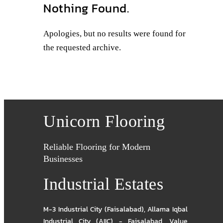
Nothing Found.
Apologies, but no results were found for
the requested archive.
Unicorn Flooring
Reliable Flooring for Modern
Businesses
Industrial Estates
M-3 Industrial City (Faisalabad)
,
Allama Iqbal
Industrial City (AIIC) - Faisalabad
,
Value