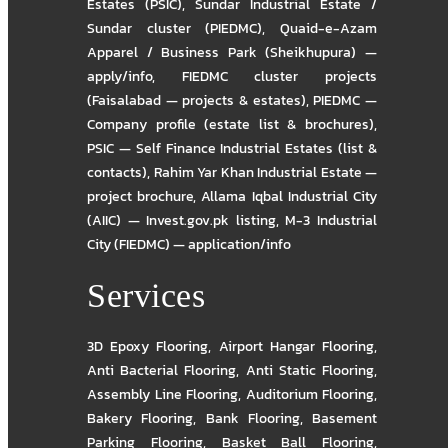
Estates (PSIC)
,
Sundar Industrial Estate /
Sundar cluster (PIEDMC)
,
Quaid-e-Azam
Apparel / Business Park (Sheikhupura) —
apply/info
,
FIEDMC cluster projects
(Faisalabad — projects & estates)
,
PIEDMC —
Company profile (estate list & brochures)
,
PSIC — Self Finance Industrial Estates (list &
contacts)
,
Rahim Yar Khan Industrial Estate —
project brochure
,
Allama Iqbal Industrial City
(AIIC) — Invest.gov.pk listing
,
M-3 Industrial
City (FIEDMC) — application/info
Services
3D Epoxy Flooring
,
Airport Hangar Flooring
,
Anti Bacterial Flooring
,
Anti Static Flooring
,
Assembly Line Flooring
,
Auditorium Flooring
,
Bakery Flooring
,
Bank Flooring
,
Basement
Parking Flooring
,
Basket Ball Flooring
,