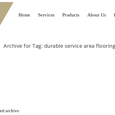
Home
Services
Products
About Us
Archive for Tag: durable service area floorin
Home
durable service area flooring
ted archive.