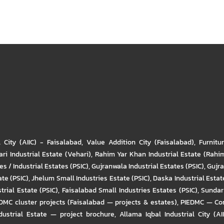
l City (AIIC) - Faisalabad
,
Value Addition City (Faisalabad)
,
Furnitu
ri Industrial Estate (Vehari)
,
Rahim Yar Khan Industrial Estate (Rahi
s / Industrial Estates (PSIC)
,
Gujranwala Industrial Estates (PSIC)
,
Gujra
ate (PSIC)
,
Jhelum Small Industries Estate (PSIC)
,
Daska Industrial Estate
trial Estate (PSIC)
,
Faisalabad Small Industries Estates (PSIC)
,
Sundar 
DMC cluster projects (Faisalabad — projects & estates)
,
PIEDMC — Com
ustrial Estate — project brochure
,
Allama Iqbal Industrial City (AI