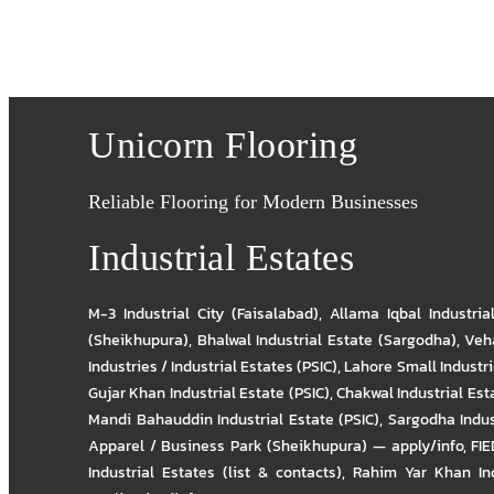
Unicorn Flooring
Reliable Flooring for Modern Businesses
Industrial Estates
M-3 Industrial City (Faisalabad)
,
Allama Iqbal Industria
(Sheikhupura)
,
Bhalwal Industrial Estate (Sargodha)
,
Veha
Industries / Industrial Estates (PSIC)
,
Lahore Small Industrie
Gujar Khan Industrial Estate (PSIC)
,
Chakwal Industrial Est
Mandi Bahauddin Industrial Estate (PSIC)
,
Sargodha Indus
Apparel / Business Park (Sheikhupura) — apply/info
,
FIE
Industrial Estates (list & contacts)
,
Rahim Yar Khan Ind