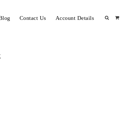
Blog
Contact Us
Account Details
g