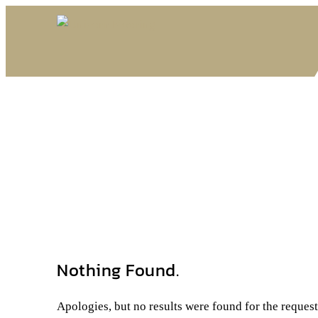
Nothing Found.
Apologies, but no results were found for the reques