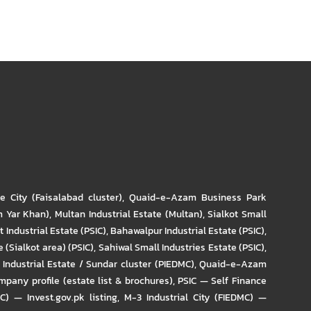
re City (Faisalabad cluster)
,
Quaid-e-Azam Business Park
m Yar Khan)
,
Multan Industrial Estate (Multan)
,
Sialkot Small
t Industrial Estate (PSIC)
,
Bahawalpur Industrial Estate (PSIC)
,
 (Sialkot area) (PSIC)
,
Sahiwal Small Industries Estate (PSIC)
,
Industrial Estate / Sundar cluster (PIEDMC)
,
Quaid-e-Azam
pany profile (estate list & brochures)
,
PSIC — Self Finance
IC) — Invest.gov.pk listing
,
M-3 Industrial City (FIEDMC) —