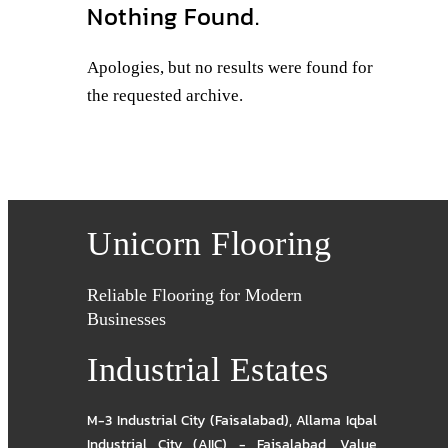
Nothing Found.
Apologies, but no results were found for
the requested archive.
Unicorn Flooring
Reliable Flooring for Modern
Businesses
Industrial Estates
M-3 Industrial City (Faisalabad)
,
Allama Iqbal
Industrial City (AIIC) - Faisalabad
,
Value