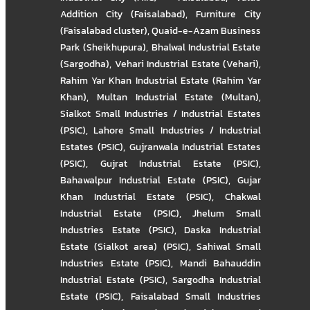
Addition City (Faisalabad)
,
Furniture City
(Faisalabad cluster)
,
Quaid-e-Azam Business
Park (Sheikhupura)
,
Bhalwal Industrial Estate
(Sargodha)
,
Vehari Industrial Estate (Vehari)
,
Rahim Yar Khan Industrial Estate (Rahim Yar
Khan)
,
Multan Industrial Estate (Multan)
,
Sialkot Small Industries / Industrial Estates
(PSIC)
,
Lahore Small Industries / Industrial
Estates (PSIC)
,
Gujranwala Industrial Estates
(PSIC)
,
Gujrat Industrial Estate (PSIC)
,
Bahawalpur Industrial Estate (PSIC)
,
Gujar
Khan Industrial Estate (PSIC)
,
Chakwal
Industrial Estate (PSIC)
,
Jhelum Small
Industries Estate (PSIC)
,
Daska Industrial
Estate (Sialkot area) (PSIC)
,
Sahiwal Small
Industries Estate (PSIC)
,
Mandi Bahauddin
Industrial Estate (PSIC)
,
Sargodha Industrial
Estate (PSIC)
,
Faisalabad Small Industries