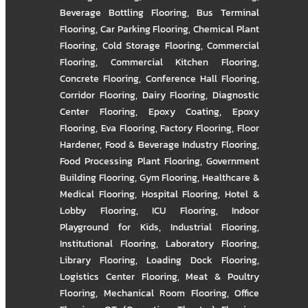
Beverage Bottling Flooring
,
Bus Terminal
Flooring
,
Car Parking Flooring
,
Chemical Plant
Flooring
,
Cold Storage Flooring
,
Commercial
Flooring
,
Commercial Kitchen Flooring
,
Concrete Flooring
,
Conference Hall Flooring
,
Corridor Flooring
,
Dairy Flooring
,
Diagnostic
Center Flooring
,
Epoxy Coating
,
Epoxy
Flooring
,
Eva Flooring
,
Factory Flooring
,
Floor
Hardener
,
Food & Beverage Industry Flooring
,
Food Processing Plant Flooring
,
Government
Building Flooring
,
Gym Flooring
,
Healthcare &
Medical Flooring
,
Hospital Flooring
,
Hotel &
Lobby Flooring
,
ICU Flooring
,
Indoor
Playground for Kids
,
Industrial Flooring
,
Institutional Flooring
,
Laboratory Flooring
,
Library Flooring
,
Loading Dock Flooring
,
Logistics Center Flooring
,
Meat & Poultry
Flooring
,
Mechanical Room Flooring
,
Office