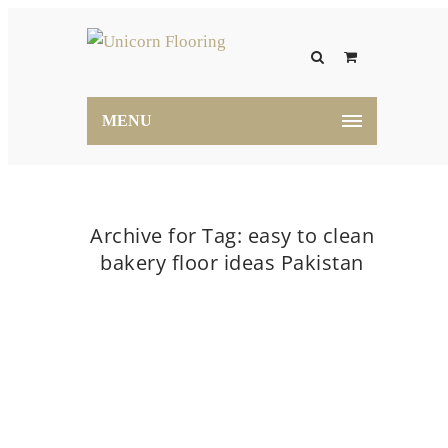
MENU
Archive for Tag: easy to clean
bakery floor ideas Pakistan
Home
easy to clean bakery floor ideas Pakistan