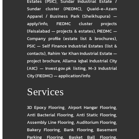
Estates (PSIC)
,
Sundar Industrial Estate /
Sundar cluster (PIEDMC)
,
Quaid-e-Azam
Apparel / Business Park (Sheikhupura) —
apply/info
,
FIEDMC cluster projects
(Faisalabad — projects & estates)
,
PIEDMC —
Company profile (estate list & brochures)
,
PSIC — Self Finance Industrial Estates (list &
contacts)
,
Rahim Yar Khan Industrial Estate —
project brochure
,
Allama Iqbal Industrial City
(AIIC) — Invest.gov.pk listing
,
M-3 Industrial
City (FIEDMC) — application/info
Services
3D Epoxy Flooring
,
Airport Hangar Flooring
,
Anti Bacterial Flooring
,
Anti Static Flooring
,
Assembly Line Flooring
,
Auditorium Flooring
,
Bakery Flooring
,
Bank Flooring
,
Basement
Parking Flooring
,
Basket Ball Flooring
,