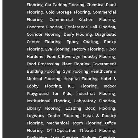
Flooring
,
Car Parking Flooring
,
Chemical Plant
Flooring
,
Cold Storage Flooring
,
Commercial
Flooring
,
Commercial Kitchen Flooring
,
Concrete Flooring
,
Conference Hall Flooring
,
Corridor Flooring
,
Dairy Flooring
,
Diagnostic
Center Flooring
,
Epoxy Coating
,
Epoxy
Flooring
,
Eva Flooring
,
Factory Flooring
,
Floor
Hardener
,
Food & Beverage Industry Flooring
,
Food Processing Plant Flooring
,
Government
Building Flooring
,
Gym Flooring
,
Healthcare &
Medical Flooring
,
Hospital Flooring
,
Hotel &
Lobby Flooring
,
ICU Flooring
,
Indoor
Playground for Kids
,
Industrial Flooring
,
Institutional Flooring
,
Laboratory Flooring
,
Library Flooring
,
Loading Dock Flooring
,
Logistics Center Flooring
,
Meat & Poultry
Flooring
,
Mechanical Room Flooring
,
Office
Flooring
,
OT (Operation Theater) Flooring
,
Packaging Area Flooring
,
Parking Flooring
,