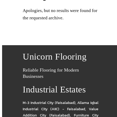
Apologies, but no results were found for
the requested archive.
Unicorn Flooring
Reliable Flooring for Modern
Businesses
Industrial Estates
M-3 Industrial City (Faisalabad)
,
Allama Iqbal
Industrial City (AIIC) - Faisalabad
,
Value
Addition City (Faisalabad)
,
Furniture City