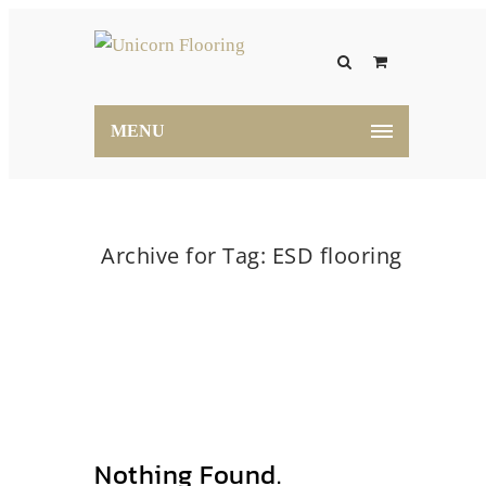
MENU
Archive for Tag: ESD flooring
Home
ESD flooring
Nothing Found.