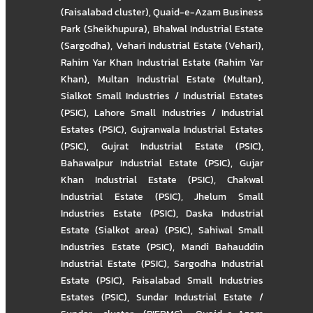
(Faisalabad cluster)
,
Quaid-e-Azam Business
Park (Sheikhupura)
,
Bhalwal Industrial Estate
(Sargodha)
,
Vehari Industrial Estate (Vehari)
,
Rahim Yar Khan Industrial Estate (Rahim Yar
Khan)
,
Multan Industrial Estate (Multan)
,
Sialkot Small Industries / Industrial Estates
(PSIC)
,
Lahore Small Industries / Industrial
Estates (PSIC)
,
Gujranwala Industrial Estates
(PSIC)
,
Gujrat Industrial Estate (PSIC)
,
Bahawalpur Industrial Estate (PSIC)
,
Gujar
Khan Industrial Estate (PSIC)
,
Chakwal
Industrial Estate (PSIC)
,
Jhelum Small
Industries Estate (PSIC)
,
Daska Industrial
Estate (Sialkot area) (PSIC)
,
Sahiwal Small
Industries Estate (PSIC)
,
Mandi Bahauddin
Industrial Estate (PSIC)
,
Sargodha Industrial
Estate (PSIC)
,
Faisalabad Small Industries
Estates (PSIC)
,
Sundar Industrial Estate /