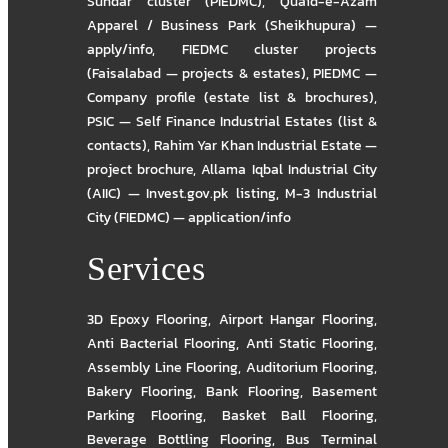
Sundar cluster (PIEDMC)
,
Quaid-e-Azam
Apparel / Business Park (Sheikhupura) —
apply/info
,
FIEDMC cluster projects
(Faisalabad — projects & estates)
,
PIEDMC —
Company profile (estate list & brochures)
,
PSIC — Self Finance Industrial Estates (list &
contacts)
,
Rahim Yar Khan Industrial Estate —
project brochure
,
Allama Iqbal Industrial City
(AIIC) — Invest.gov.pk listing
,
M-3 Industrial
City (FIEDMC) — application/info
Services
3D Epoxy Flooring
,
Airport Hangar Flooring
,
Anti Bacterial Flooring
,
Anti Static Flooring
,
Assembly Line Flooring
,
Auditorium Flooring
,
Bakery Flooring
,
Bank Flooring
,
Basement
Parking Flooring
,
Basket Ball Flooring
,
Beverage Bottling Flooring
,
Bus Terminal