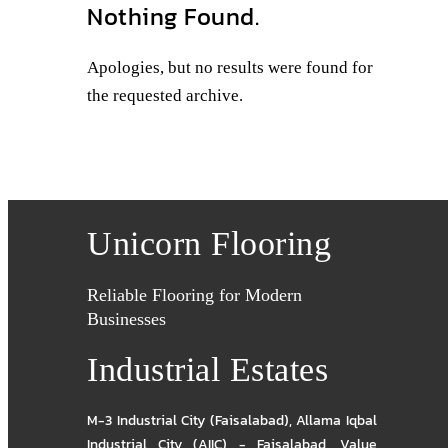
Nothing Found.
Apologies, but no results were found for
the requested archive.
Unicorn Flooring
Reliable Flooring for Modern
Businesses
Industrial Estates
M-3 Industrial City (Faisalabad)
,
Allama Iqbal
Industrial City (AIIC) - Faisalabad
,
Value