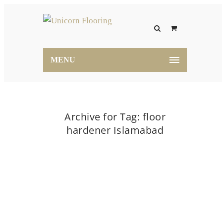
MENU
Archive for Tag: floor
hardener Islamabad
Home
floor hardener Islamabad