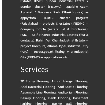
Estates (PSIC)
,
Sundar Industrial Estate /
Sundar cluster (PIEDMC)
,
Quaid-e-Azam
Apparel / Business Park (Sheikhupura) —
apply/info
,
FIEDMC cluster projects
(Faisalabad — projects & estates)
,
PIEDMC —
Company profile (estate list & brochures)
,
PSIC — Self Finance Industrial Estates (list &
contacts)
,
Rahim Yar Khan Industrial Estate —
project brochure
,
Allama Iqbal Industrial City
(AIIC) — Invest.gov.pk listing
,
M-3 Industrial
City (FIEDMC) — application/info
Services
3D Epoxy Flooring
,
Airport Hangar Flooring
,
Anti Bacterial Flooring
,
Anti Static Flooring
,
Assembly Line Flooring
,
Auditorium Flooring
,
Bakery Flooring
,
Bank Flooring
,
Basement
Parking Flooring
,
Basket Ball Flooring
,