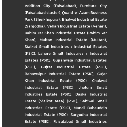
Addition City (Faisalabad)
,
Furniture City
(Faisalabad cluster)
,
Quaid-e-Azam Business
Park (Sheikhupura)
,
Bhalwal Industrial Estate
(Sargodha)
,
Vehari Industrial Estate (Vehari)
,
Rahim Yar Khan Industrial Estate (Rahim Yar
Khan)
,
Multan Industrial Estate (Multan)
,
Sialkot Small Industries / Industrial Estates
(PSIC)
,
Lahore Small Industries / Industrial
Estates (PSIC)
,
Gujranwala Industrial Estates
(PSIC)
,
Gujrat Industrial Estate (PSIC)
,
Bahawalpur Industrial Estate (PSIC)
,
Gujar
Khan Industrial Estate (PSIC)
,
Chakwal
Industrial Estate (PSIC)
,
Jhelum Small
Industries Estate (PSIC)
,
Daska Industrial
Estate (Sialkot area) (PSIC)
,
Sahiwal Small
Industries Estate (PSIC)
,
Mandi Bahauddin
Industrial Estate (PSIC)
,
Sargodha Industrial
Estate (PSIC)
,
Faisalabad Small Industries