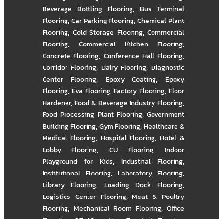
Beverage Bottling Flooring
,
Bus Terminal
Flooring
,
Car Parking Flooring
,
Chemical Plant
Flooring
,
Cold Storage Flooring
,
Commercial
Flooring
,
Commercial Kitchen Flooring
,
Concrete Flooring
,
Conference Hall Flooring
,
Corridor Flooring
,
Dairy Flooring
,
Diagnostic
Center Flooring
,
Epoxy Coating
,
Epoxy
Flooring
,
Eva Flooring
,
Factory Flooring
,
Floor
Hardener
,
Food & Beverage Industry Flooring
,
Food Processing Plant Flooring
,
Government
Building Flooring
,
Gym Flooring
,
Healthcare &
Medical Flooring
,
Hospital Flooring
,
Hotel &
Lobby Flooring
,
ICU Flooring
,
Indoor
Playground for Kids
,
Industrial Flooring
,
Institutional Flooring
,
Laboratory Flooring
,
Library Flooring
,
Loading Dock Flooring
,
Logistics Center Flooring
,
Meat & Poultry
Flooring
,
Mechanical Room Flooring
,
Office