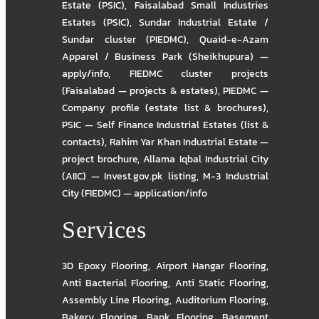
Estate (PSIC)
,
Faisalabad Small Industries
Estates (PSIC)
,
Sundar Industrial Estate /
Sundar cluster (PIEDMC)
,
Quaid-e-Azam
Apparel / Business Park (Sheikhupura) —
apply/info
,
FIEDMC cluster projects
(Faisalabad — projects & estates)
,
PIEDMC —
Company profile (estate list & brochures)
,
PSIC — Self Finance Industrial Estates (list &
contacts)
,
Rahim Yar Khan Industrial Estate —
project brochure
,
Allama Iqbal Industrial City
(AIIC) — Invest.gov.pk listing
,
M-3 Industrial
City (FIEDMC) — application/info
Services
3D Epoxy Flooring
,
Airport Hangar Flooring
,
Anti Bacterial Flooring
,
Anti Static Flooring
,
Assembly Line Flooring
,
Auditorium Flooring
,
Bakery Flooring
,
Bank Flooring
,
Basement