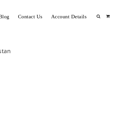
Blog
Contact Us
Account Details
stan