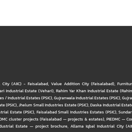
l City (AIIC) - Faisalabad
,
Value Addition City (Faisalabad)
,
Furnitu
ri Industrial Estate (Vehari)
,
Rahim Yar Khan Industrial Estate (Rahi
s / Industrial Estates (PSIC)
,
Gujranwala Industrial Estates (PSIC)
,
Gujra
ate (PSIC)
,
Jhelum Small Industries Estate (PSIC)
,
Daska Industrial Estate
trial Estate (PSIC)
,
Faisalabad Small Industries Estates (PSIC)
,
Sundar 
DMC cluster projects (Faisalabad — projects & estates)
,
PIEDMC — Com
ustrial Estate — project brochure
,
Allama Iqbal Industrial City (AI