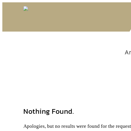
Ar
Nothing Found.
Apologies, but no results were found for the reques