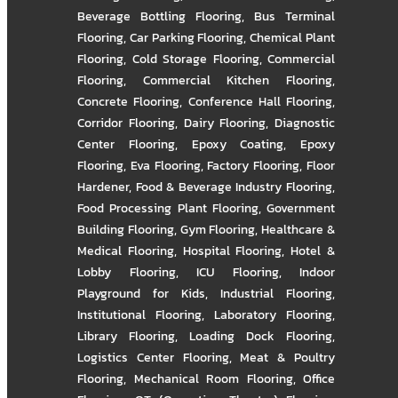
Beverage Bottling Flooring
,
Bus Terminal
Flooring
,
Car Parking Flooring
,
Chemical Plant
Flooring
,
Cold Storage Flooring
,
Commercial
Flooring
,
Commercial Kitchen Flooring
,
Concrete Flooring
,
Conference Hall Flooring
,
Corridor Flooring
,
Dairy Flooring
,
Diagnostic
Center Flooring
,
Epoxy Coating
,
Epoxy
Flooring
,
Eva Flooring
,
Factory Flooring
,
Floor
Hardener
,
Food & Beverage Industry Flooring
,
Food Processing Plant Flooring
,
Government
Building Flooring
,
Gym Flooring
,
Healthcare &
Medical Flooring
,
Hospital Flooring
,
Hotel &
Lobby Flooring
,
ICU Flooring
,
Indoor
Playground for Kids
,
Industrial Flooring
,
Institutional Flooring
,
Laboratory Flooring
,
Library Flooring
,
Loading Dock Flooring
,
Logistics Center Flooring
,
Meat & Poultry
Flooring
,
Mechanical Room Flooring
,
Office