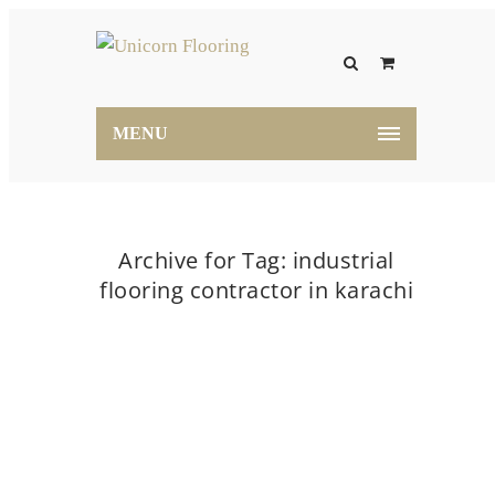
MENU
Archive for Tag: industrial
flooring contractor in karachi
Home
industrial flooring contractor in karachi