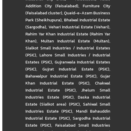
Addition City (Faisalabad)
,
Furniture City
(Faisalabad cluster)
,
Quaid-e-Azam Business
Park (Sheikhupura)
,
Bhalwal Industrial Estate
(Sargodha)
,
Vehari Industrial Estate (Vehari)
,
Rahim Yar Khan Industrial Estate (Rahim Yar
Khan)
,
Multan Industrial Estate (Multan)
,
Sialkot Small Industries / Industrial Estates
(PSIC)
,
Lahore Small Industries / Industrial
Estates (PSIC)
,
Gujranwala Industrial Estates
(PSIC)
,
Gujrat Industrial Estate (PSIC)
,
Bahawalpur Industrial Estate (PSIC)
,
Gujar
Khan Industrial Estate (PSIC)
,
Chakwal
Industrial Estate (PSIC)
,
Jhelum Small
Industries Estate (PSIC)
,
Daska Industrial
Estate (Sialkot area) (PSIC)
,
Sahiwal Small
Industries Estate (PSIC)
,
Mandi Bahauddin
Industrial Estate (PSIC)
,
Sargodha Industrial
Estate (PSIC)
,
Faisalabad Small Industries