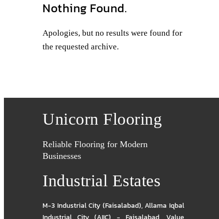
Nothing Found.
Apologies, but no results were found for
the requested archive.
Unicorn Flooring
Reliable Flooring for Modern
Businesses
Industrial Estates
M-3 Industrial City (Faisalabad)
,
Allama Iqbal
Industrial City (AIIC) - Faisalabad
,
Value