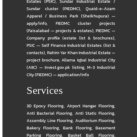
Estates (PSIC)
,
Sundar Industrial Estate /
Sundar cluster (PIEDMC)
,
Quaid-e-Azam
Apparel / Business Park (Sheikhupura) —
apply/info
,
FIEDMC cluster projects
(Faisalabad — projects & estates)
,
PIEDMC —
Company profile (estate list & brochures)
,
PSIC — Self Finance Industrial Estates (list &
contacts)
,
Rahim Yar Khan Industrial Estate —
project brochure
,
Allama Iqbal Industrial City
(AIIC) — Invest.gov.pk listing
,
M-3 Industrial
City (FIEDMC) — application/info
Services
3D Epoxy Flooring
,
Airport Hangar Flooring
,
Anti Bacterial Flooring
,
Anti Static Flooring
,
Assembly Line Flooring
,
Auditorium Flooring
,
Bakery Flooring
,
Bank Flooring
,
Basement
Parking Flooring
,
Basket Ball Flooring
,