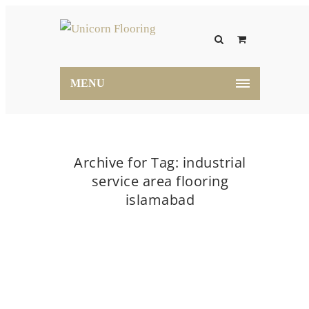
MENU
Archive for Tag: industrial
service area flooring
islamabad
Home
industrial service area flooring islamabad