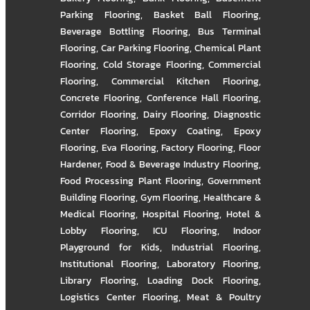
Parking Flooring
,
Basket Ball Flooring
,
Beverage Bottling Flooring
,
Bus Terminal
Flooring
,
Car Parking Flooring
,
Chemical Plant
Flooring
,
Cold Storage Flooring
,
Commercial
Flooring
,
Commercial Kitchen Flooring
,
Concrete Flooring
,
Conference Hall Flooring
,
Corridor Flooring
,
Dairy Flooring
,
Diagnostic
Center Flooring
,
Epoxy Coating
,
Epoxy
Flooring
,
Eva Flooring
,
Factory Flooring
,
Floor
Hardener
,
Food & Beverage Industry Flooring
,
Food Processing Plant Flooring
,
Government
Building Flooring
,
Gym Flooring
,
Healthcare &
Medical Flooring
,
Hospital Flooring
,
Hotel &
Lobby Flooring
,
ICU Flooring
,
Indoor
Playground for Kids
,
Industrial Flooring
,
Institutional Flooring
,
Laboratory Flooring
,
Library Flooring
,
Loading Dock Flooring
,
Logistics Center Flooring
,
Meat & Poultry