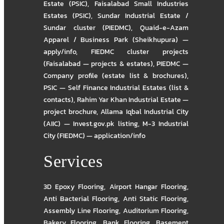
Estate (PSIC)
,
Faisalabad Small Industries
Estates (PSIC)
,
Sundar Industrial Estate /
Sundar cluster (PIEDMC)
,
Quaid-e-Azam
Apparel / Business Park (Sheikhupura) —
apply/info
,
FIEDMC cluster projects
(Faisalabad — projects & estates)
,
PIEDMC —
Company profile (estate list & brochures)
,
PSIC — Self Finance Industrial Estates (list &
contacts)
,
Rahim Yar Khan Industrial Estate —
project brochure
,
Allama Iqbal Industrial City
(AIIC) — Invest.gov.pk listing
,
M-3 Industrial
City (FIEDMC) — application/info
Services
3D Epoxy Flooring
,
Airport Hangar Flooring
,
Anti Bacterial Flooring
,
Anti Static Flooring
,
Assembly Line Flooring
,
Auditorium Flooring
,
Bakery Flooring
,
Bank Flooring
,
Basement