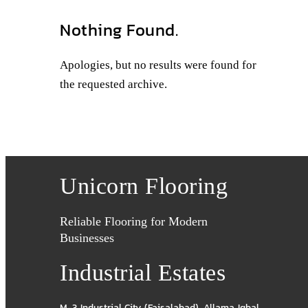
Nothing Found.
Apologies, but no results were found for
the requested archive.
Unicorn Flooring
Reliable Flooring for Modern
Businesses
Industrial Estates
M-3 Industrial City (Faisalabad)
,
Allama Iqbal