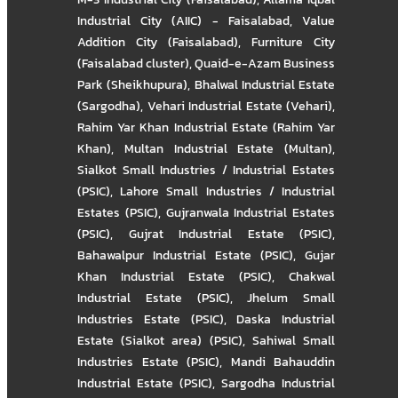
Industrial City (AIIC) - Faisalabad
,
Value
Addition City (Faisalabad)
,
Furniture City
(Faisalabad cluster)
,
Quaid-e-Azam Business
Park (Sheikhupura)
,
Bhalwal Industrial Estate
(Sargodha)
,
Vehari Industrial Estate (Vehari)
,
Rahim Yar Khan Industrial Estate (Rahim Yar
Khan)
,
Multan Industrial Estate (Multan)
,
Sialkot Small Industries / Industrial Estates
(PSIC)
,
Lahore Small Industries / Industrial
Estates (PSIC)
,
Gujranwala Industrial Estates
(PSIC)
,
Gujrat Industrial Estate (PSIC)
,
Bahawalpur Industrial Estate (PSIC)
,
Gujar
Khan Industrial Estate (PSIC)
,
Chakwal
Industrial Estate (PSIC)
,
Jhelum Small
Industries Estate (PSIC)
,
Daska Industrial
Estate (Sialkot area) (PSIC)
,
Sahiwal Small
Industries Estate (PSIC)
,
Mandi Bahauddin
Industrial Estate (PSIC)
,
Sargodha Industrial