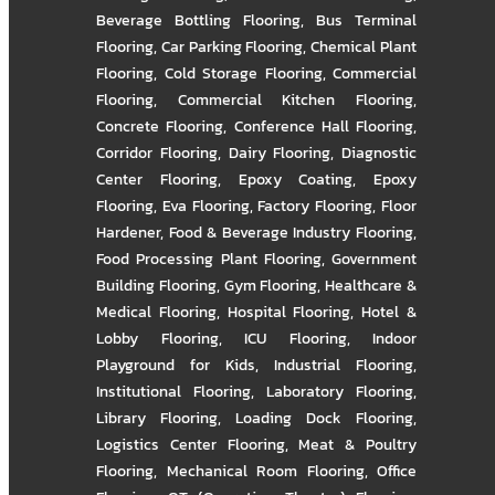
Beverage Bottling Flooring
,
Bus Terminal
Flooring
,
Car Parking Flooring
,
Chemical Plant
Flooring
,
Cold Storage Flooring
,
Commercial
Flooring
,
Commercial Kitchen Flooring
,
Concrete Flooring
,
Conference Hall Flooring
,
Corridor Flooring
,
Dairy Flooring
,
Diagnostic
Center Flooring
,
Epoxy Coating
,
Epoxy
Flooring
,
Eva Flooring
,
Factory Flooring
,
Floor
Hardener
,
Food & Beverage Industry Flooring
,
Food Processing Plant Flooring
,
Government
Building Flooring
,
Gym Flooring
,
Healthcare &
Medical Flooring
,
Hospital Flooring
,
Hotel &
Lobby Flooring
,
ICU Flooring
,
Indoor
Playground for Kids
,
Industrial Flooring
,
Institutional Flooring
,
Laboratory Flooring
,
Library Flooring
,
Loading Dock Flooring
,
Logistics Center Flooring
,
Meat & Poultry
Flooring
,
Mechanical Room Flooring
,
Office