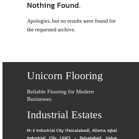
Nothing Found.
Apologies, but no results were found for
the requested archive.
Unicorn Flooring
Reliable Flooring for Modern
Businesses
Industrial Estates
M-3 Industrial City (Faisalabad)
,
Allama Iqbal
Industrial City (AIIC) - Faisalabad
,
Value