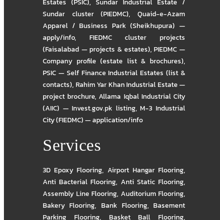
Estates (PSIC)
,
Sundar Industrial Estate /
Sundar cluster (PIEDMC)
,
Quaid-e-Azam
Apparel / Business Park (Sheikhupura) —
apply/info
,
FIEDMC cluster projects
(Faisalabad — projects & estates)
,
PIEDMC —
Company profile (estate list & brochures)
,
PSIC — Self Finance Industrial Estates (list &
contacts)
,
Rahim Yar Khan Industrial Estate —
project brochure
,
Allama Iqbal Industrial City
(AIIC) — Invest.gov.pk listing
,
M-3 Industrial
City (FIEDMC) — application/info
Services
3D Epoxy Flooring
,
Airport Hangar Flooring
,
Anti Bacterial Flooring
,
Anti Static Flooring
,
Assembly Line Flooring
,
Auditorium Flooring
,
Bakery Flooring
,
Bank Flooring
,
Basement
Parking Flooring
,
Basket Ball Flooring
,