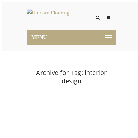
MENU
Archive for Tag: interior
design
Home
interior design