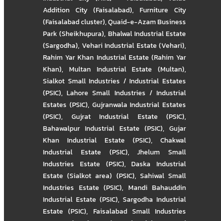
Addition City (Faisalabad)
,
Furniture City
(Faisalabad cluster)
,
Quaid-e-Azam Business
Park (Sheikhupura)
,
Bhalwal Industrial Estate
(Sargodha)
,
Vehari Industrial Estate (Vehari)
,
Rahim Yar Khan Industrial Estate (Rahim Yar
Khan)
,
Multan Industrial Estate (Multan)
,
Sialkot Small Industries / Industrial Estates
(PSIC)
,
Lahore Small Industries / Industrial
Estates (PSIC)
,
Gujranwala Industrial Estates
(PSIC)
,
Gujrat Industrial Estate (PSIC)
,
Bahawalpur Industrial Estate (PSIC)
,
Gujar
Khan Industrial Estate (PSIC)
,
Chakwal
Industrial Estate (PSIC)
,
Jhelum Small
Industries Estate (PSIC)
,
Daska Industrial
Estate (Sialkot area) (PSIC)
,
Sahiwal Small
Industries Estate (PSIC)
,
Mandi Bahauddin
Industrial Estate (PSIC)
,
Sargodha Industrial
Estate (PSIC)
,
Faisalabad Small Industries