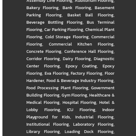
Assembly Line Flooring
,
Auditorium Flooring
,
Bakery Flooring
,
Bank Flooring
,
Basement
Parking Flooring
,
Basket Ball Flooring
,
Beverage Bottling Flooring
,
Bus Terminal
Flooring
,
Car Parking Flooring
,
Chemical Plant
Flooring
,
Cold Storage Flooring
,
Commercial
Flooring
,
Commercial Kitchen Flooring
,
Concrete Flooring
,
Conference Hall Flooring
,
Corridor Flooring
,
Dairy Flooring
,
Diagnostic
Center Flooring
,
Epoxy Coating
,
Epoxy
Flooring
,
Eva Flooring
,
Factory Flooring
,
Floor
Hardener
,
Food & Beverage Industry Flooring
,
Food Processing Plant Flooring
,
Government
Building Flooring
,
Gym Flooring
,
Healthcare &
Medical Flooring
,
Hospital Flooring
,
Hotel &
Lobby Flooring
,
ICU Flooring
,
Indoor
Playground for Kids
,
Industrial Flooring
,
Institutional Flooring
,
Laboratory Flooring
,
Library Flooring
,
Loading Dock Flooring
,