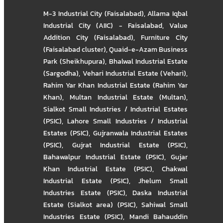
M-3 Industrial City (Faisalabad)
,
Allama Iqbal
Industrial City (AIIC) - Faisalabad
,
Value
Addition City (Faisalabad)
,
Furniture City
(Faisalabad cluster)
,
Quaid-e-Azam Business
Park (Sheikhupura)
,
Bhalwal Industrial Estate
(Sargodha)
,
Vehari Industrial Estate (Vehari)
,
Rahim Yar Khan Industrial Estate (Rahim Yar
Khan)
,
Multan Industrial Estate (Multan)
,
Sialkot Small Industries / Industrial Estates
(PSIC)
,
Lahore Small Industries / Industrial
Estates (PSIC)
,
Gujranwala Industrial Estates
(PSIC)
,
Gujrat Industrial Estate (PSIC)
,
Bahawalpur Industrial Estate (PSIC)
,
Gujar
Khan Industrial Estate (PSIC)
,
Chakwal
Industrial Estate (PSIC)
,
Jhelum Small
Industries Estate (PSIC)
,
Daska Industrial
Estate (Sialkot area) (PSIC)
,
Sahiwal Small
Industries Estate (PSIC)
,
Mandi Bahauddin