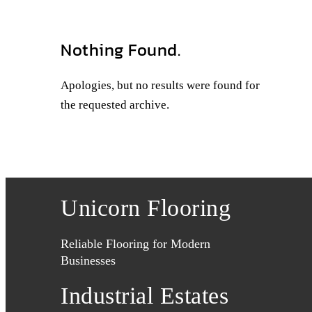
Nothing Found.
Apologies, but no results were found for
the requested archive.
Unicorn Flooring
Reliable Flooring for Modern
Businesses
Industrial Estates