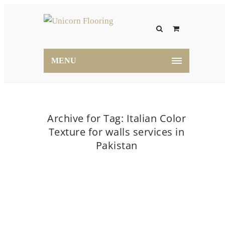
MENU
Archive for Tag: Italian Color
Texture for walls services in
Pakistan
Home
Italian Color Texture for walls services in
Pakistan