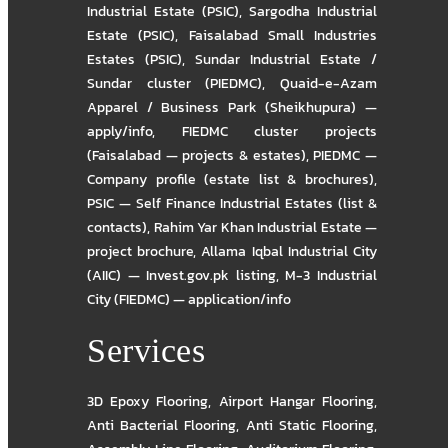
Industrial Estate (PSIC)
,
Sargodha Industrial
Estate (PSIC)
,
Faisalabad Small Industries
Estates (PSIC)
,
Sundar Industrial Estate /
Sundar cluster (PIEDMC)
,
Quaid-e-Azam
Apparel / Business Park (Sheikhupura) —
apply/info
,
FIEDMC cluster projects
(Faisalabad — projects & estates)
,
PIEDMC —
Company profile (estate list & brochures)
,
PSIC — Self Finance Industrial Estates (list &
contacts)
,
Rahim Yar Khan Industrial Estate —
project brochure
,
Allama Iqbal Industrial City
(AIIC) — Invest.gov.pk listing
,
M-3 Industrial
City (FIEDMC) — application/info
Services
3D Epoxy Flooring
,
Airport Hangar Flooring
,
Anti Bacterial Flooring
,
Anti Static Flooring
,