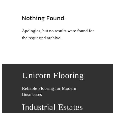
Nothing Found.
Apologies, but no results were found for
the requested archive.
Unicorn Flooring
Reliable Flooring for Modern
Businesses
Industrial Estates