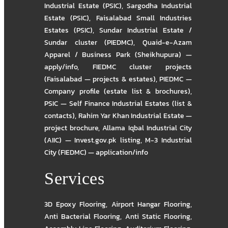
Industrial Estate (PSIC)
,
Sargodha Industrial
Estate (PSIC)
,
Faisalabad Small Industries
Estates (PSIC)
,
Sundar Industrial Estate /
Sundar cluster (PIEDMC)
,
Quaid-e-Azam
Apparel / Business Park (Sheikhupura) —
apply/info
,
FIEDMC cluster projects
(Faisalabad — projects & estates)
,
PIEDMC —
Company profile (estate list & brochures)
,
PSIC — Self Finance Industrial Estates (list &
contacts)
,
Rahim Yar Khan Industrial Estate —
project brochure
,
Allama Iqbal Industrial City
(AIIC) — Invest.gov.pk listing
,
M-3 Industrial
City (FIEDMC) — application/info
Services
3D Epoxy Flooring
,
Airport Hangar Flooring
,
Anti Bacterial Flooring
,
Anti Static Flooring
,