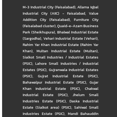
M-3 Industrial City (Faisalabad)
,
Allama Iqbal
Industrial City (AIIC) - Faisalabad
,
Value
Addition City (Faisalabad)
,
Furniture City
(Faisalabad cluster)
,
Quaid-e-Azam Business
Park (Sheikhupura)
,
Bhalwal Industrial Estate
(Sargodha)
,
Vehari Industrial Estate (Vehari)
,
Rahim Yar Khan Industrial Estate (Rahim Yar
Khan)
,
Multan Industrial Estate (Multan)
,
Sialkot Small Industries / Industrial Estates
(PSIC)
,
Lahore Small Industries / Industrial
Estates (PSIC)
,
Gujranwala Industrial Estates
(PSIC)
,
Gujrat Industrial Estate (PSIC)
,
Bahawalpur Industrial Estate (PSIC)
,
Gujar
Khan Industrial Estate (PSIC)
,
Chakwal
Industrial Estate (PSIC)
,
Jhelum Small
Industries Estate (PSIC)
,
Daska Industrial
Estate (Sialkot area) (PSIC)
,
Sahiwal Small
Industries Estate (PSIC)
,
Mandi Bahauddin