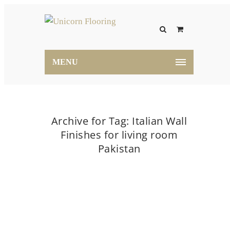
MENU
Archive for Tag: Italian Wall
Finishes for living room
Pakistan
Home
Italian Wall Finishes for living room
Pakistan