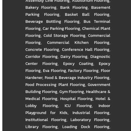
Assembly Line Flooring
,
Auditorium Flooring
,
Bakery Flooring
,
Bank Flooring
,
Basement
Parking Flooring
,
Basket Ball Flooring
,
Beverage Bottling Flooring
,
Bus Terminal
Flooring
,
Car Parking Flooring
,
Chemical Plant
Flooring
,
Cold Storage Flooring
,
Commercial
Flooring
,
Commercial Kitchen Flooring
,
Concrete Flooring
,
Conference Hall Flooring
,
Corridor Flooring
,
Dairy Flooring
,
Diagnostic
Center Flooring
,
Epoxy Coating
,
Epoxy
Flooring
,
Eva Flooring
,
Factory Flooring
,
Floor
Hardener
,
Food & Beverage Industry Flooring
,
Food Processing Plant Flooring
,
Government
Building Flooring
,
Gym Flooring
,
Healthcare &
Medical Flooring
,
Hospital Flooring
,
Hotel &
Lobby Flooring
,
ICU Flooring
,
Indoor
Playground for Kids
,
Industrial Flooring
,
Institutional Flooring
,
Laboratory Flooring
,
Library Flooring
,
Loading Dock Flooring
,