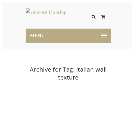
MENU
Archive for Tag: italian wall
texture
Home
italian wall texture