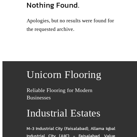
Nothing Found.
Apologies, but no results were found for
the requested archive.
Unicorn Flooring
Reliable Flooring for Modern
Businesses
Industrial Estates
M-3 Industrial City (Faisalabad)
,
Allama Iqbal
Industrial City (AIIC) - Faisalabad
,
Value