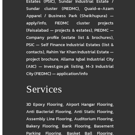
Estates (PSIC)
,
Sundar Industrial Estate /
Sundar cluster (PIEDMC)
,
Quaid-e-Azam
Apparel / Business Park (Sheikhupura) —
apply/info
,
FIEDMC cluster projects
(Faisalabad — projects & estates)
,
PIEDMC —
Company profile (estate list & brochures)
,
PSIC — Self Finance Industrial Estates (list &
contacts)
,
Rahim Yar Khan Industrial Estate —
project brochure
,
Allama Iqbal Industrial City
(AIIC) — Invest.gov.pk listing
,
M-3 Industrial
City (FIEDMC) — application/info
Services
3D Epoxy Flooring
,
Airport Hangar Flooring
,
Anti Bacterial Flooring
,
Anti Static Flooring
,
Assembly Line Flooring
,
Auditorium Flooring
,
Bakery Flooring
,
Bank Flooring
,
Basement
Parking Flooring
,
Basket Ball Flooring
,