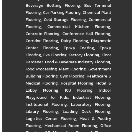
Beverage Bottling Flooring
,
Bus Terminal
Flooring
,
Car Parking Flooring
,
Chemical Plant
Flooring
,
Cold Storage Flooring
,
Commercial
Flooring
,
Commercial Kitchen Flooring
,
Concrete Flooring
,
Conference Hall Flooring
,
Corridor Flooring
,
Dairy Flooring
,
Diagnostic
Center Flooring
,
Epoxy Coating
,
Epoxy
Flooring
,
Eva Flooring
,
Factory Flooring
,
Floor
Hardener
,
Food & Beverage Industry Flooring
,
Food Processing Plant Flooring
,
Government
Building Flooring
,
Gym Flooring
,
Healthcare &
Medical Flooring
,
Hospital Flooring
,
Hotel &
Lobby Flooring
,
ICU Flooring
,
Indoor
Playground for Kids
,
Industrial Flooring
,
Institutional Flooring
,
Laboratory Flooring
,
Library Flooring
,
Loading Dock Flooring
,
Logistics Center Flooring
,
Meat & Poultry
Flooring
,
Mechanical Room Flooring
,
Office