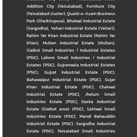
Addition City (Faisalabad)
,
Furniture City
(Faisalabad cluster)
,
Quaid-e-Azam Business
Park (Sheikhupura)
,
Bhalwal Industrial Estate
(Sargodha)
,
Vehari Industrial Estate (Vehari)
,
Rahim Yar Khan Industrial Estate (Rahim Yar
Khan)
,
Multan Industrial Estate (Multan)
,
Sialkot Small Industries / Industrial Estates
(PSIC)
,
Lahore Small Industries / Industrial
Estates (PSIC)
,
Gujranwala Industrial Estates
(PSIC)
,
Gujrat Industrial Estate (PSIC)
,
Bahawalpur Industrial Estate (PSIC)
,
Gujar
Khan Industrial Estate (PSIC)
,
Chakwal
Industrial Estate (PSIC)
,
Jhelum Small
Industries Estate (PSIC)
,
Daska Industrial
Estate (Sialkot area) (PSIC)
,
Sahiwal Small
Industries Estate (PSIC)
,
Mandi Bahauddin
Industrial Estate (PSIC)
,
Sargodha Industrial
Estate (PSIC)
,
Faisalabad Small Industries