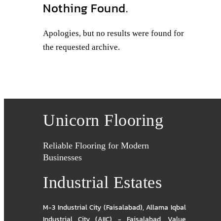
Nothing Found.
Apologies, but no results were found for
the requested archive.
Unicorn Flooring
Reliable Flooring for Modern
Businesses
Industrial Estates
M-3 Industrial City (Faisalabad)
,
Allama Iqbal
Industrial City (AIIC) - Faisalabad
,
Value