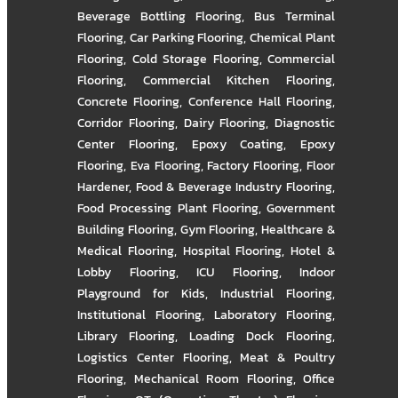
Beverage Bottling Flooring
,
Bus Terminal
Flooring
,
Car Parking Flooring
,
Chemical Plant
Flooring
,
Cold Storage Flooring
,
Commercial
Flooring
,
Commercial Kitchen Flooring
,
Concrete Flooring
,
Conference Hall Flooring
,
Corridor Flooring
,
Dairy Flooring
,
Diagnostic
Center Flooring
,
Epoxy Coating
,
Epoxy
Flooring
,
Eva Flooring
,
Factory Flooring
,
Floor
Hardener
,
Food & Beverage Industry Flooring
,
Food Processing Plant Flooring
,
Government
Building Flooring
,
Gym Flooring
,
Healthcare &
Medical Flooring
,
Hospital Flooring
,
Hotel &
Lobby Flooring
,
ICU Flooring
,
Indoor
Playground for Kids
,
Industrial Flooring
,
Institutional Flooring
,
Laboratory Flooring
,
Library Flooring
,
Loading Dock Flooring
,
Logistics Center Flooring
,
Meat & Poultry
Flooring
,
Mechanical Room Flooring
,
Office