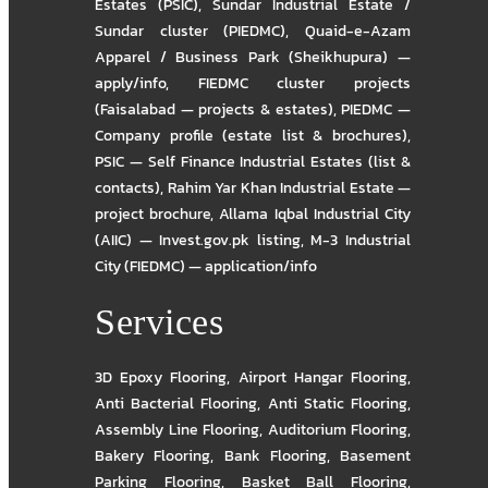
Estates (PSIC)
,
Sundar Industrial Estate /
Sundar cluster (PIEDMC)
,
Quaid-e-Azam
Apparel / Business Park (Sheikhupura) —
apply/info
,
FIEDMC cluster projects
(Faisalabad — projects & estates)
,
PIEDMC —
Company profile (estate list & brochures)
,
PSIC — Self Finance Industrial Estates (list &
contacts)
,
Rahim Yar Khan Industrial Estate —
project brochure
,
Allama Iqbal Industrial City
(AIIC) — Invest.gov.pk listing
,
M-3 Industrial
City (FIEDMC) — application/info
Services
3D Epoxy Flooring
,
Airport Hangar Flooring
,
Anti Bacterial Flooring
,
Anti Static Flooring
,
Assembly Line Flooring
,
Auditorium Flooring
,
Bakery Flooring
,
Bank Flooring
,
Basement
Parking Flooring
,
Basket Ball Flooring
,