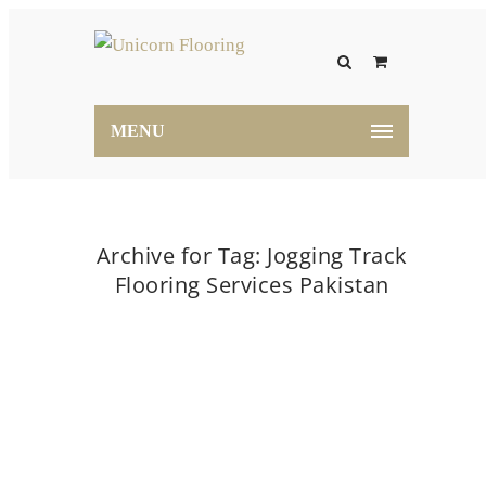
MENU
Archive for Tag: Jogging Track
Flooring Services Pakistan
Home
Jogging Track Flooring Services Pakistan