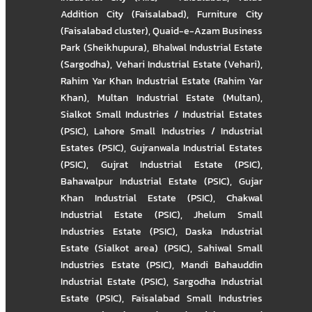
Addition City (Faisalabad)
,
Furniture City
(Faisalabad cluster)
,
Quaid-e-Azam Business
Park (Sheikhupura)
,
Bhalwal Industrial Estate
(Sargodha)
,
Vehari Industrial Estate (Vehari)
,
Rahim Yar Khan Industrial Estate (Rahim Yar
Khan)
,
Multan Industrial Estate (Multan)
,
Sialkot Small Industries / Industrial Estates
(PSIC)
,
Lahore Small Industries / Industrial
Estates (PSIC)
,
Gujranwala Industrial Estates
(PSIC)
,
Gujrat Industrial Estate (PSIC)
,
Bahawalpur Industrial Estate (PSIC)
,
Gujar
Khan Industrial Estate (PSIC)
,
Chakwal
Industrial Estate (PSIC)
,
Jhelum Small
Industries Estate (PSIC)
,
Daska Industrial
Estate (Sialkot area) (PSIC)
,
Sahiwal Small
Industries Estate (PSIC)
,
Mandi Bahauddin
Industrial Estate (PSIC)
,
Sargodha Industrial
Estate (PSIC)
,
Faisalabad Small Industries