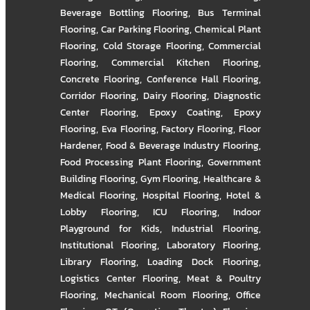
Beverage Bottling Flooring
,
Bus Terminal
Flooring
,
Car Parking Flooring
,
Chemical Plant
Flooring
,
Cold Storage Flooring
,
Commercial
Flooring
,
Commercial Kitchen Flooring
,
Concrete Flooring
,
Conference Hall Flooring
,
Corridor Flooring
,
Dairy Flooring
,
Diagnostic
Center Flooring
,
Epoxy Coating
,
Epoxy
Flooring
,
Eva Flooring
,
Factory Flooring
,
Floor
Hardener
,
Food & Beverage Industry Flooring
,
Food Processing Plant Flooring
,
Government
Building Flooring
,
Gym Flooring
,
Healthcare &
Medical Flooring
,
Hospital Flooring
,
Hotel &
Lobby Flooring
,
ICU Flooring
,
Indoor
Playground for Kids
,
Industrial Flooring
,
Institutional Flooring
,
Laboratory Flooring
,
Library Flooring
,
Loading Dock Flooring
,
Logistics Center Flooring
,
Meat & Poultry
Flooring
,
Mechanical Room Flooring
,
Office