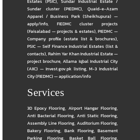
Estates (PSIC)
,
Sundar Industrial Estate /
Sundar cluster (PIEDMC)
,
Quaid-e-Azam
Apparel / Business Park (Sheikhupura) —
apply/info
,
FIEDMC cluster projects
(Faisalabad — projects & estates)
,
PIEDMC —
Company profile (estate list & brochures)
,
PSIC — Self Finance Industrial Estates (list &
contacts)
,
Rahim Yar Khan Industrial Estate —
project brochure
,
Allama Iqbal Industrial City
(AIIC) — Invest.gov.pk listing
,
M-3 Industrial
City (FIEDMC) — application/info
Services
3D Epoxy Flooring
,
Airport Hangar Flooring
,
Anti Bacterial Flooring
,
Anti Static Flooring
,
Assembly Line Flooring
,
Auditorium Flooring
,
Bakery Flooring
,
Bank Flooring
,
Basement
Parking Flooring
,
Basket Ball Flooring
,