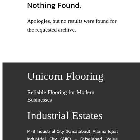
Nothing Found.
Apologies, but no results were found for
the requested archive.
Unicorn Flooring
Reliable Flooring for Modern
Businesses
Industrial Estates
M-3 Industrial City (Faisalabad)
,
Allama Iqbal
Industrial City (AIIC) - Faisalabad
,
Value