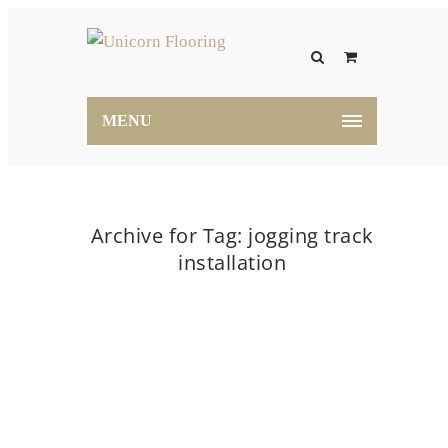
MENU
Archive for Tag: jogging track
installation
Home
jogging track installation