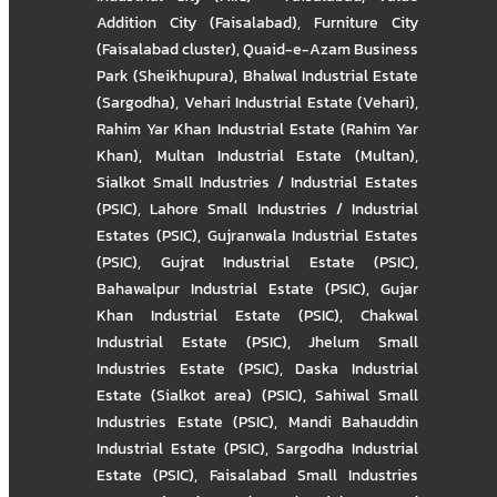
Addition City (Faisalabad)
,
Furniture City
(Faisalabad cluster)
,
Quaid-e-Azam Business
Park (Sheikhupura)
,
Bhalwal Industrial Estate
(Sargodha)
,
Vehari Industrial Estate (Vehari)
,
Rahim Yar Khan Industrial Estate (Rahim Yar
Khan)
,
Multan Industrial Estate (Multan)
,
Sialkot Small Industries / Industrial Estates
(PSIC)
,
Lahore Small Industries / Industrial
Estates (PSIC)
,
Gujranwala Industrial Estates
(PSIC)
,
Gujrat Industrial Estate (PSIC)
,
Bahawalpur Industrial Estate (PSIC)
,
Gujar
Khan Industrial Estate (PSIC)
,
Chakwal
Industrial Estate (PSIC)
,
Jhelum Small
Industries Estate (PSIC)
,
Daska Industrial
Estate (Sialkot area) (PSIC)
,
Sahiwal Small
Industries Estate (PSIC)
,
Mandi Bahauddin
Industrial Estate (PSIC)
,
Sargodha Industrial
Estate (PSIC)
,
Faisalabad Small Industries