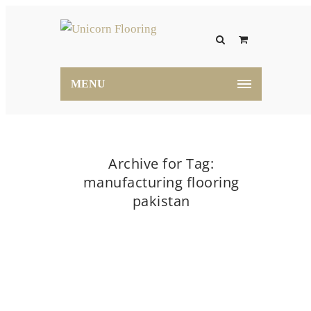
MENU
Archive for Tag:
manufacturing flooring
pakistan
Home
manufacturing flooring pakistan