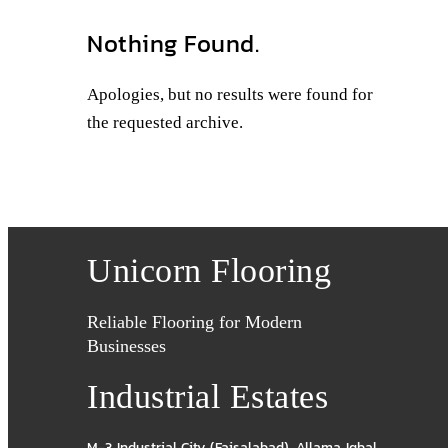
Nothing Found.
Apologies, but no results were found for
the requested archive.
Unicorn Flooring
Reliable Flooring for Modern
Businesses
Industrial Estates
M-3 Industrial City (Faisalabad)
,
Allama Iqbal