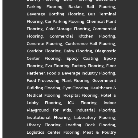
Parking Flooring
,
Basket Ball Flooring
,
Beverage Bottling Flooring
,
Bus Terminal
Flooring
,
Car Parking Flooring
,
Chemical Plant
Flooring
,
Cold Storage Flooring
,
Commercial
Flooring
,
Commercial Kitchen Flooring
,
Concrete Flooring
,
Conference Hall Flooring
,
Corridor Flooring
,
Dairy Flooring
,
Diagnostic
Center Flooring
,
Epoxy Coating
,
Epoxy
Flooring
,
Eva Flooring
,
Factory Flooring
,
Floor
Hardener
,
Food & Beverage Industry Flooring
,
Food Processing Plant Flooring
,
Government
Building Flooring
,
Gym Flooring
,
Healthcare &
Medical Flooring
,
Hospital Flooring
,
Hotel &
Lobby Flooring
,
ICU Flooring
,
Indoor
Playground for Kids
,
Industrial Flooring
,
Institutional Flooring
,
Laboratory Flooring
,
Library Flooring
,
Loading Dock Flooring
,
Logistics Center Flooring
,
Meat & Poultry