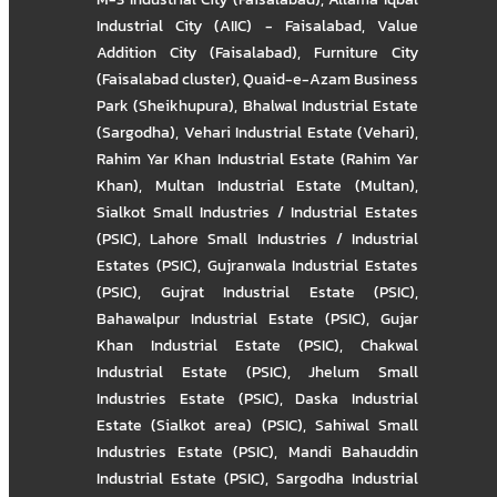
Industrial City (AIIC) - Faisalabad
,
Value
Addition City (Faisalabad)
,
Furniture City
(Faisalabad cluster)
,
Quaid-e-Azam Business
Park (Sheikhupura)
,
Bhalwal Industrial Estate
(Sargodha)
,
Vehari Industrial Estate (Vehari)
,
Rahim Yar Khan Industrial Estate (Rahim Yar
Khan)
,
Multan Industrial Estate (Multan)
,
Sialkot Small Industries / Industrial Estates
(PSIC)
,
Lahore Small Industries / Industrial
Estates (PSIC)
,
Gujranwala Industrial Estates
(PSIC)
,
Gujrat Industrial Estate (PSIC)
,
Bahawalpur Industrial Estate (PSIC)
,
Gujar
Khan Industrial Estate (PSIC)
,
Chakwal
Industrial Estate (PSIC)
,
Jhelum Small
Industries Estate (PSIC)
,
Daska Industrial
Estate (Sialkot area) (PSIC)
,
Sahiwal Small
Industries Estate (PSIC)
,
Mandi Bahauddin
Industrial Estate (PSIC)
,
Sargodha Industrial