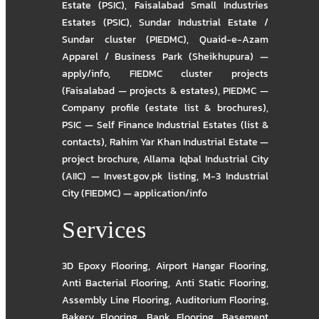
Estate (PSIC)
,
Faisalabad Small Industries
Estates (PSIC)
,
Sundar Industrial Estate /
Sundar cluster (PIEDMC)
,
Quaid-e-Azam
Apparel / Business Park (Sheikhupura) —
apply/info
,
FIEDMC cluster projects
(Faisalabad — projects & estates)
,
PIEDMC —
Company profile (estate list & brochures)
,
PSIC — Self Finance Industrial Estates (list &
contacts)
,
Rahim Yar Khan Industrial Estate —
project brochure
,
Allama Iqbal Industrial City
(AIIC) — Invest.gov.pk listing
,
M-3 Industrial
City (FIEDMC) — application/info
Services
3D Epoxy Flooring
,
Airport Hangar Flooring
,
Anti Bacterial Flooring
,
Anti Static Flooring
,
Assembly Line Flooring
,
Auditorium Flooring
,
Bakery Flooring
,
Bank Flooring
,
Basement