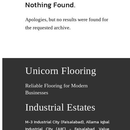
Nothing Found.
Apologies, but no results were found for
the requested archive.
Unicorn Flooring
Reliable Flooring for Modern
Businesses
Industrial Estates
M-3 Industrial City (Faisalabad)
,
Allama Iqbal
Industrial City (AIIC) - Faisalabad
,
Value