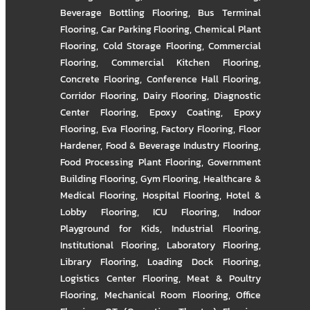
Beverage Bottling Flooring
,
Bus Terminal
Flooring
,
Car Parking Flooring
,
Chemical Plant
Flooring
,
Cold Storage Flooring
,
Commercial
Flooring
,
Commercial Kitchen Flooring
,
Concrete Flooring
,
Conference Hall Flooring
,
Corridor Flooring
,
Dairy Flooring
,
Diagnostic
Center Flooring
,
Epoxy Coating
,
Epoxy
Flooring
,
Eva Flooring
,
Factory Flooring
,
Floor
Hardener
,
Food & Beverage Industry Flooring
,
Food Processing Plant Flooring
,
Government
Building Flooring
,
Gym Flooring
,
Healthcare &
Medical Flooring
,
Hospital Flooring
,
Hotel &
Lobby Flooring
,
ICU Flooring
,
Indoor
Playground for Kids
,
Industrial Flooring
,
Institutional Flooring
,
Laboratory Flooring
,
Library Flooring
,
Loading Dock Flooring
,
Logistics Center Flooring
,
Meat & Poultry
Flooring
,
Mechanical Room Flooring
,
Office