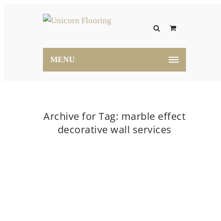
MENU
Archive for Tag: marble effect
decorative wall services
Home
marble effect decorative wall services