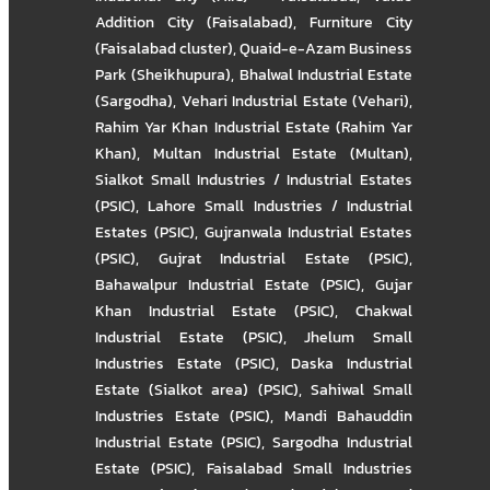
Addition City (Faisalabad)
,
Furniture City
(Faisalabad cluster)
,
Quaid-e-Azam Business
Park (Sheikhupura)
,
Bhalwal Industrial Estate
(Sargodha)
,
Vehari Industrial Estate (Vehari)
,
Rahim Yar Khan Industrial Estate (Rahim Yar
Khan)
,
Multan Industrial Estate (Multan)
,
Sialkot Small Industries / Industrial Estates
(PSIC)
,
Lahore Small Industries / Industrial
Estates (PSIC)
,
Gujranwala Industrial Estates
(PSIC)
,
Gujrat Industrial Estate (PSIC)
,
Bahawalpur Industrial Estate (PSIC)
,
Gujar
Khan Industrial Estate (PSIC)
,
Chakwal
Industrial Estate (PSIC)
,
Jhelum Small
Industries Estate (PSIC)
,
Daska Industrial
Estate (Sialkot area) (PSIC)
,
Sahiwal Small
Industries Estate (PSIC)
,
Mandi Bahauddin
Industrial Estate (PSIC)
,
Sargodha Industrial
Estate (PSIC)
,
Faisalabad Small Industries