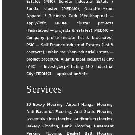
Estates (PSIC)
,
Sundar Industrial Estate /
Sundar cluster (PIEDMC)
,
Quaid-e-Azam
Apparel / Business Park (Sheikhupura) —
apply/info
,
FIEDMC cluster projects
(Faisalabad — projects & estates)
,
PIEDMC —
Company profile (estate list & brochures)
,
PSIC — Self Finance Industrial Estates (list &
contacts)
,
Rahim Yar Khan Industrial Estate —
project brochure
,
Allama Iqbal Industrial City
(AIIC) — Invest.gov.pk listing
,
M-3 Industrial
City (FIEDMC) — application/info
Services
3D Epoxy Flooring
,
Airport Hangar Flooring
,
Anti Bacterial Flooring
,
Anti Static Flooring
,
Assembly Line Flooring
,
Auditorium Flooring
,
Bakery Flooring
,
Bank Flooring
,
Basement
Parking Flooring
,
Basket Ball Flooring
,