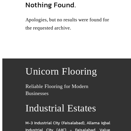
Nothing Found.
Apologies, but no results were found for
the requested archive.
Unicorn Flooring
Reliable Flooring for Modern
Businesses
Industrial Estates
M-3 Industrial City (Faisalabad)
,
Allama Iqbal
Industrial City (AIIC) - Faisalabad
,
Value