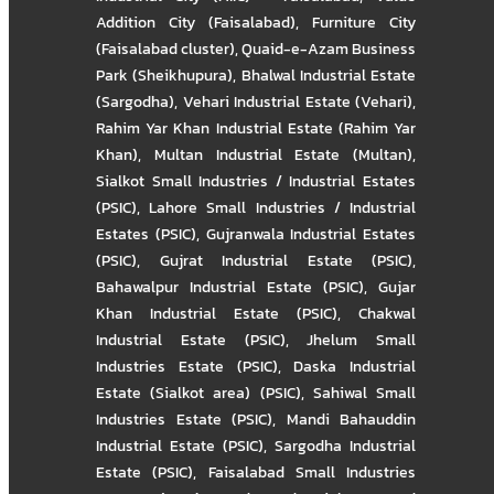
Addition City (Faisalabad)
,
Furniture City
(Faisalabad cluster)
,
Quaid-e-Azam Business
Park (Sheikhupura)
,
Bhalwal Industrial Estate
(Sargodha)
,
Vehari Industrial Estate (Vehari)
,
Rahim Yar Khan Industrial Estate (Rahim Yar
Khan)
,
Multan Industrial Estate (Multan)
,
Sialkot Small Industries / Industrial Estates
(PSIC)
,
Lahore Small Industries / Industrial
Estates (PSIC)
,
Gujranwala Industrial Estates
(PSIC)
,
Gujrat Industrial Estate (PSIC)
,
Bahawalpur Industrial Estate (PSIC)
,
Gujar
Khan Industrial Estate (PSIC)
,
Chakwal
Industrial Estate (PSIC)
,
Jhelum Small
Industries Estate (PSIC)
,
Daska Industrial
Estate (Sialkot area) (PSIC)
,
Sahiwal Small
Industries Estate (PSIC)
,
Mandi Bahauddin
Industrial Estate (PSIC)
,
Sargodha Industrial
Estate (PSIC)
,
Faisalabad Small Industries