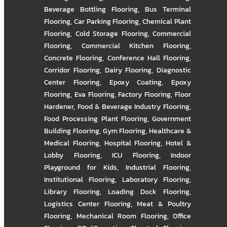
Beverage Bottling Flooring
,
Bus Terminal
Flooring
,
Car Parking Flooring
,
Chemical Plant
Flooring
,
Cold Storage Flooring
,
Commercial
Flooring
,
Commercial Kitchen Flooring
,
Concrete Flooring
,
Conference Hall Flooring
,
Corridor Flooring
,
Dairy Flooring
,
Diagnostic
Center Flooring
,
Epoxy Coating
,
Epoxy
Flooring
,
Eva Flooring
,
Factory Flooring
,
Floor
Hardener
,
Food & Beverage Industry Flooring
,
Food Processing Plant Flooring
,
Government
Building Flooring
,
Gym Flooring
,
Healthcare &
Medical Flooring
,
Hospital Flooring
,
Hotel &
Lobby Flooring
,
ICU Flooring
,
Indoor
Playground for Kids
,
Industrial Flooring
,
Institutional Flooring
,
Laboratory Flooring
,
Library Flooring
,
Loading Dock Flooring
,
Logistics Center Flooring
,
Meat & Poultry
Flooring
,
Mechanical Room Flooring
,
Office