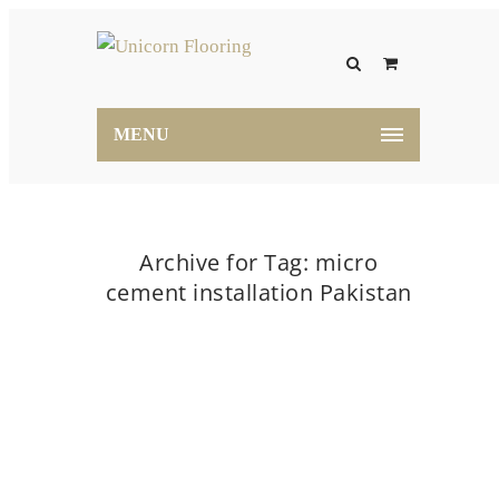
MENU
Archive for Tag: micro
cement installation Pakistan
Home
micro cement installation Pakistan