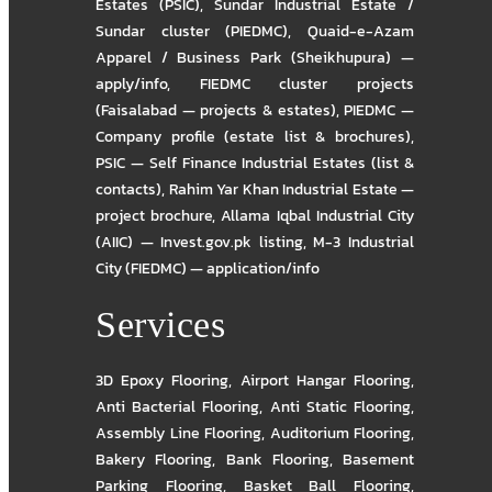
Estates (PSIC)
,
Sundar Industrial Estate /
Sundar cluster (PIEDMC)
,
Quaid-e-Azam
Apparel / Business Park (Sheikhupura) —
apply/info
,
FIEDMC cluster projects
(Faisalabad — projects & estates)
,
PIEDMC —
Company profile (estate list & brochures)
,
PSIC — Self Finance Industrial Estates (list &
contacts)
,
Rahim Yar Khan Industrial Estate —
project brochure
,
Allama Iqbal Industrial City
(AIIC) — Invest.gov.pk listing
,
M-3 Industrial
City (FIEDMC) — application/info
Services
3D Epoxy Flooring
,
Airport Hangar Flooring
,
Anti Bacterial Flooring
,
Anti Static Flooring
,
Assembly Line Flooring
,
Auditorium Flooring
,
Bakery Flooring
,
Bank Flooring
,
Basement
Parking Flooring
,
Basket Ball Flooring
,