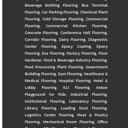
Beverage Bottling Flooring
,
Bus Terminal
Flooring
,
Car Parking Flooring
,
Chemical Plant
Flooring
,
Cold Storage Flooring
,
Commercial
Flooring
,
Commercial Kitchen Flooring
,
Concrete Flooring
,
Conference Hall Flooring
,
Corridor Flooring
,
Dairy Flooring
,
Diagnostic
Center Flooring
,
Epoxy Coating
,
Epoxy
Flooring
,
Eva Flooring
,
Factory Flooring
,
Floor
Hardener
,
Food & Beverage Industry Flooring
,
Food Processing Plant Flooring
,
Government
Building Flooring
,
Gym Flooring
,
Healthcare &
Medical Flooring
,
Hospital Flooring
,
Hotel &
Lobby Flooring
,
ICU Flooring
,
Indoor
Playground for Kids
,
Industrial Flooring
,
Institutional Flooring
,
Laboratory Flooring
,
Library Flooring
,
Loading Dock Flooring
,
Logistics Center Flooring
,
Meat & Poultry
Flooring
,
Mechanical Room Flooring
,
Office