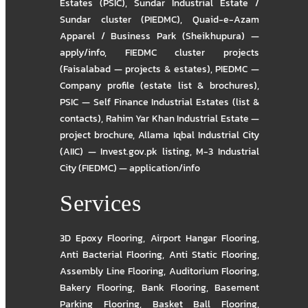
Estates (PSIC)
,
Sundar Industrial Estate /
Sundar cluster (PIEDMC)
,
Quaid-e-Azam
Apparel / Business Park (Sheikhupura) —
apply/info
,
FIEDMC cluster projects
(Faisalabad — projects & estates)
,
PIEDMC —
Company profile (estate list & brochures)
,
PSIC — Self Finance Industrial Estates (list &
contacts)
,
Rahim Yar Khan Industrial Estate —
project brochure
,
Allama Iqbal Industrial City
(AIIC) — Invest.gov.pk listing
,
M-3 Industrial
City (FIEDMC) — application/info
Services
3D Epoxy Flooring
,
Airport Hangar Flooring
,
Anti Bacterial Flooring
,
Anti Static Flooring
,
Assembly Line Flooring
,
Auditorium Flooring
,
Bakery Flooring
,
Bank Flooring
,
Basement
Parking Flooring
,
Basket Ball Flooring
,