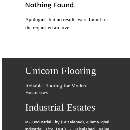
Nothing Found.
Apologies, but no results were found for
the requested archive.
Unicorn Flooring
Reliable Flooring for Modern
Businesses
Industrial Estates
M-3 Industrial City (Faisalabad)
,
Allama Iqbal
Industrial City (AIIC) - Faisalabad
,
Value