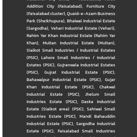
Addition City (Faisalabad)
,
Furniture City
(Faisalabad cluster)
,
Quaid-e-Azam Business
Park (Sheikhupura)
,
Bhalwal Industrial Estate
(Sargodha)
,
Vehari Industrial Estate (Vehari)
,
Rahim Yar Khan Industrial Estate (Rahim Yar
Khan)
,
Multan Industrial Estate (Multan)
,
Sialkot Small Industries / Industrial Estates
(PSIC)
,
Lahore Small Industries / Industrial
Estates (PSIC)
,
Gujranwala Industrial Estates
(PSIC)
,
Gujrat Industrial Estate (PSIC)
,
Bahawalpur Industrial Estate (PSIC)
,
Gujar
Khan Industrial Estate (PSIC)
,
Chakwal
Industrial Estate (PSIC)
,
Jhelum Small
Industries Estate (PSIC)
,
Daska Industrial
Estate (Sialkot area) (PSIC)
,
Sahiwal Small
Industries Estate (PSIC)
,
Mandi Bahauddin
Industrial Estate (PSIC)
,
Sargodha Industrial
Estate (PSIC)
,
Faisalabad Small Industries