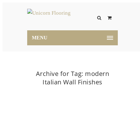
MENU
Archive for Tag: modern
Italian Wall Finishes
Home
modern Italian Wall Finishes