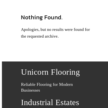
Nothing Found.
Apologies, but no results were found for
the requested archive.
Unicorn Flooring
Reliable Flooring for Modern
Businesses
Industrial Estates