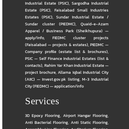
Industrial Estate (PSIC)
,
Sargodha Industrial
Estate (PSIC)
,
Faisalabad Small Industries
Estates (PSIC)
,
Sundar Industrial Estate /
Sundar cluster (PIEDMC)
,
Quaid-e-Azam
Apparel / Business Park (Sheikhupura) —
apply/info
,
FIEDMC cluster projects
(Faisalabad — projects & estates)
,
PIEDMC —
Company profile (estate list & brochures)
,
PSIC — Self Finance Industrial Estates (list &
contacts)
,
Rahim Yar Khan Industrial Estate —
project brochure
,
Allama Iqbal Industrial City
(AIIC) — Invest.gov.pk listing
,
M-3 Industrial
City (FIEDMC) — application/info
Services
3D Epoxy Flooring
,
Airport Hangar Flooring
,
Anti Bacterial Flooring
,
Anti Static Flooring
,