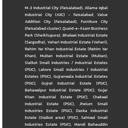
M-3 Industrial City (Faisalabad)
,
Allama Iqbal
Industrial City (AIIC) - Faisalabad
,
Value
Addition City (Faisalabad)
,
Furniture City
(Faisalabad cluster)
,
Quaid-e-Azam Business
Park (Sheikhupura)
,
Bhalwal Industrial Estate
(Sargodha)
,
Vehari Industrial Estate (Vehari)
,
Rahim Yar Khan Industrial Estate (Rahim Yar
Khan)
,
Multan Industrial Estate (Multan)
,
Sialkot Small Industries / Industrial Estates
(PSIC)
,
Lahore Small Industries / Industrial
Estates (PSIC)
,
Gujranwala Industrial Estates
(PSIC)
,
Gujrat Industrial Estate (PSIC)
,
Bahawalpur Industrial Estate (PSIC)
,
Gujar
Khan Industrial Estate (PSIC)
,
Chakwal
Industrial Estate (PSIC)
,
Jhelum Small
Industries Estate (PSIC)
,
Daska Industrial
Estate (Sialkot area) (PSIC)
,
Sahiwal Small
Industries Estate (PSIC)
,
Mandi Bahauddin