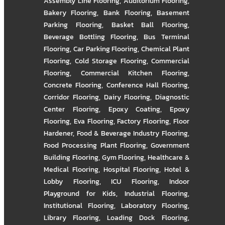
Assembly Line Flooring
,
Auditorium Flooring
,
Bakery Flooring
,
Bank Flooring
,
Basement
Parking Flooring
,
Basket Ball Flooring
,
Beverage Bottling Flooring
,
Bus Terminal
Flooring
,
Car Parking Flooring
,
Chemical Plant
Flooring
,
Cold Storage Flooring
,
Commercial
Flooring
,
Commercial Kitchen Flooring
,
Concrete Flooring
,
Conference Hall Flooring
,
Corridor Flooring
,
Dairy Flooring
,
Diagnostic
Center Flooring
,
Epoxy Coating
,
Epoxy
Flooring
,
Eva Flooring
,
Factory Flooring
,
Floor
Hardener
,
Food & Beverage Industry Flooring
,
Food Processing Plant Flooring
,
Government
Building Flooring
,
Gym Flooring
,
Healthcare &
Medical Flooring
,
Hospital Flooring
,
Hotel &
Lobby Flooring
,
ICU Flooring
,
Indoor
Playground for Kids
,
Industrial Flooring
,
Institutional Flooring
,
Laboratory Flooring
,
Library Flooring
,
Loading Dock Flooring
,