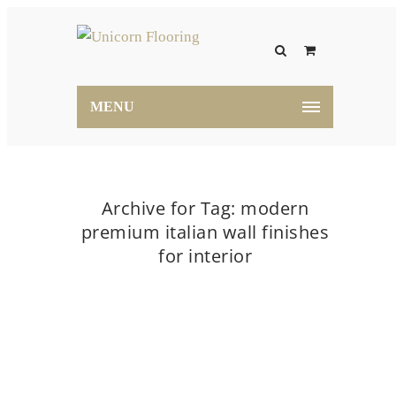
MENU
Archive for Tag: modern
premium italian wall finishes
for interior
Home
modern premium italian wall finishes for
interior