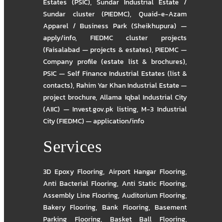
Estates (PSIC)
,
Sundar Industrial Estate /
Sundar cluster (PIEDMC)
,
Quaid-e-Azam
Apparel / Business Park (Sheikhupura) —
apply/info
,
FIEDMC cluster projects
(Faisalabad — projects & estates)
,
PIEDMC —
Company profile (estate list & brochures)
,
PSIC — Self Finance Industrial Estates (list &
contacts)
,
Rahim Yar Khan Industrial Estate —
project brochure
,
Allama Iqbal Industrial City
(AIIC) — Invest.gov.pk listing
,
M-3 Industrial
City (FIEDMC) — application/info
Services
3D Epoxy Flooring
,
Airport Hangar Flooring
,
Anti Bacterial Flooring
,
Anti Static Flooring
,
Assembly Line Flooring
,
Auditorium Flooring
,
Bakery Flooring
,
Bank Flooring
,
Basement
Parking Flooring
,
Basket Ball Flooring
,