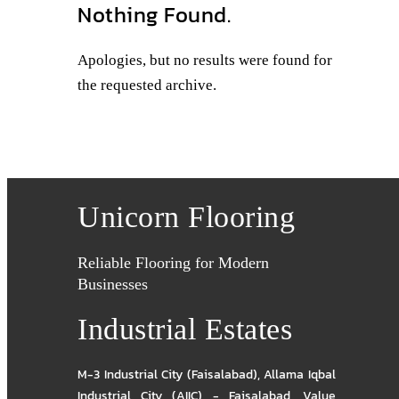
Nothing Found.
Apologies, but no results were found for
the requested archive.
Unicorn Flooring
Reliable Flooring for Modern
Businesses
Industrial Estates
M-3 Industrial City (Faisalabad)
,
Allama Iqbal
Industrial City (AIIC) - Faisalabad
,
Value