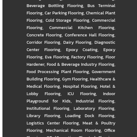
Beverage Bottling Flooring
,
Bus Terminal
Flooring
,
Car Parking Flooring
,
Chemical Plant
Flooring
,
Cold Storage Flooring
,
Commercial
Flooring
,
Commercial Kitchen Flooring
,
Concrete Flooring
,
Conference Hall Flooring
,
Corridor Flooring
,
Dairy Flooring
,
Diagnostic
Center Flooring
,
Epoxy Coating
,
Epoxy
Flooring
,
Eva Flooring
,
Factory Flooring
,
Floor
Hardener
,
Food & Beverage Industry Flooring
,
Food Processing Plant Flooring
,
Government
Building Flooring
,
Gym Flooring
,
Healthcare &
Medical Flooring
,
Hospital Flooring
,
Hotel &
Lobby Flooring
,
ICU Flooring
,
Indoor
Playground for Kids
,
Industrial Flooring
,
Institutional Flooring
,
Laboratory Flooring
,
Library Flooring
,
Loading Dock Flooring
,
Logistics Center Flooring
,
Meat & Poultry
Flooring
,
Mechanical Room Flooring
,
Office