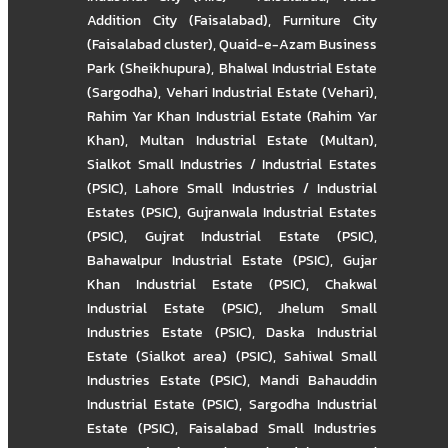
Addition City (Faisalabad)
,
Furniture City
(Faisalabad cluster)
,
Quaid-e-Azam Business
Park (Sheikhupura)
,
Bhalwal Industrial Estate
(Sargodha)
,
Vehari Industrial Estate (Vehari)
,
Rahim Yar Khan Industrial Estate (Rahim Yar
Khan)
,
Multan Industrial Estate (Multan)
,
Sialkot Small Industries / Industrial Estates
(PSIC)
,
Lahore Small Industries / Industrial
Estates (PSIC)
,
Gujranwala Industrial Estates
(PSIC)
,
Gujrat Industrial Estate (PSIC)
,
Bahawalpur Industrial Estate (PSIC)
,
Gujar
Khan Industrial Estate (PSIC)
,
Chakwal
Industrial Estate (PSIC)
,
Jhelum Small
Industries Estate (PSIC)
,
Daska Industrial
Estate (Sialkot area) (PSIC)
,
Sahiwal Small
Industries Estate (PSIC)
,
Mandi Bahauddin
Industrial Estate (PSIC)
,
Sargodha Industrial
Estate (PSIC)
,
Faisalabad Small Industries