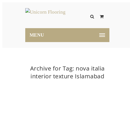
MENU
Archive for Tag: nova italia
interior texture Islamabad
Home
nova italia interior texture Islamabad