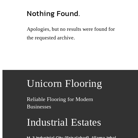
Nothing Found.
Apologies, but no results were found for
the requested archive.
Unicorn Flooring
Reliable Flooring for Modern
Businesses
Industrial Estates
M-3 Industrial City (Faisalabad)
,
Allama Iqbal