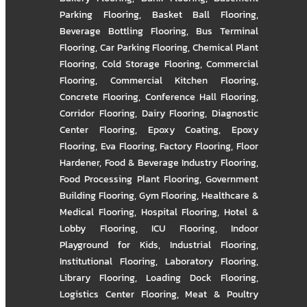
Parking Flooring
,
Basket Ball Flooring
,
Beverage Bottling Flooring
,
Bus Terminal
Flooring
,
Car Parking Flooring
,
Chemical Plant
Flooring
,
Cold Storage Flooring
,
Commercial
Flooring
,
Commercial Kitchen Flooring
,
Concrete Flooring
,
Conference Hall Flooring
,
Corridor Flooring
,
Dairy Flooring
,
Diagnostic
Center Flooring
,
Epoxy Coating
,
Epoxy
Flooring
,
Eva Flooring
,
Factory Flooring
,
Floor
Hardener
,
Food & Beverage Industry Flooring
,
Food Processing Plant Flooring
,
Government
Building Flooring
,
Gym Flooring
,
Healthcare &
Medical Flooring
,
Hospital Flooring
,
Hotel &
Lobby Flooring
,
ICU Flooring
,
Indoor
Playground for Kids
,
Industrial Flooring
,
Institutional Flooring
,
Laboratory Flooring
,
Library Flooring
,
Loading Dock Flooring
,
Logistics Center Flooring
,
Meat & Poultry