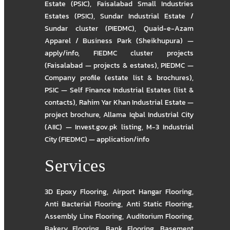
Estate (PSIC)
,
Faisalabad Small Industries
Estates (PSIC)
,
Sundar Industrial Estate /
Sundar cluster (PIEDMC)
,
Quaid-e-Azam
Apparel / Business Park (Sheikhupura) —
apply/info
,
FIEDMC cluster projects
(Faisalabad — projects & estates)
,
PIEDMC —
Company profile (estate list & brochures)
,
PSIC — Self Finance Industrial Estates (list &
contacts)
,
Rahim Yar Khan Industrial Estate —
project brochure
,
Allama Iqbal Industrial City
(AIIC) — Invest.gov.pk listing
,
M-3 Industrial
City (FIEDMC) — application/info
Services
3D Epoxy Flooring
,
Airport Hangar Flooring
,
Anti Bacterial Flooring
,
Anti Static Flooring
,
Assembly Line Flooring
,
Auditorium Flooring
,
Bakery Flooring
,
Bank Flooring
,
Basement