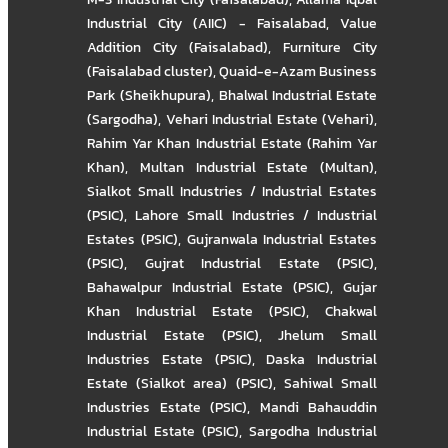
Industrial City (AIIC) - Faisalabad
,
Value
Addition City (Faisalabad)
,
Furniture City
(Faisalabad cluster)
,
Quaid-e-Azam Business
Park (Sheikhupura)
,
Bhalwal Industrial Estate
(Sargodha)
,
Vehari Industrial Estate (Vehari)
,
Rahim Yar Khan Industrial Estate (Rahim Yar
Khan)
,
Multan Industrial Estate (Multan)
,
Sialkot Small Industries / Industrial Estates
(PSIC)
,
Lahore Small Industries / Industrial
Estates (PSIC)
,
Gujranwala Industrial Estates
(PSIC)
,
Gujrat Industrial Estate (PSIC)
,
Bahawalpur Industrial Estate (PSIC)
,
Gujar
Khan Industrial Estate (PSIC)
,
Chakwal
Industrial Estate (PSIC)
,
Jhelum Small
Industries Estate (PSIC)
,
Daska Industrial
Estate (Sialkot area) (PSIC)
,
Sahiwal Small
Industries Estate (PSIC)
,
Mandi Bahauddin
Industrial Estate (PSIC)
,
Sargodha Industrial