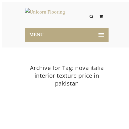
MENU
Archive for Tag: nova italia
interior texture price in
pakistan
Home
nova italia interior texture price in pakistan