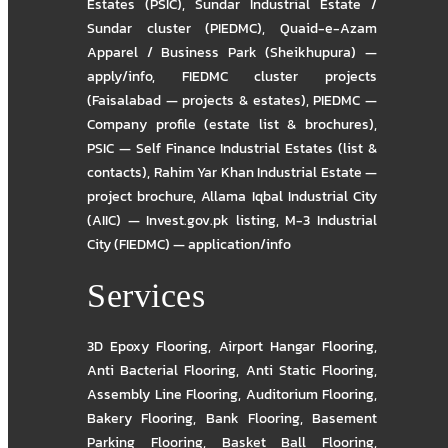
Estates (PSIC)
,
Sundar Industrial Estate /
Sundar cluster (PIEDMC)
,
Quaid-e-Azam
Apparel / Business Park (Sheikhupura) —
apply/info
,
FIEDMC cluster projects
(Faisalabad — projects & estates)
,
PIEDMC —
Company profile (estate list & brochures)
,
PSIC — Self Finance Industrial Estates (list &
contacts)
,
Rahim Yar Khan Industrial Estate —
project brochure
,
Allama Iqbal Industrial City
(AIIC) — Invest.gov.pk listing
,
M-3 Industrial
City (FIEDMC) — application/info
Services
3D Epoxy Flooring
,
Airport Hangar Flooring
,
Anti Bacterial Flooring
,
Anti Static Flooring
,
Assembly Line Flooring
,
Auditorium Flooring
,
Bakery Flooring
,
Bank Flooring
,
Basement
Parking Flooring
,
Basket Ball Flooring
,