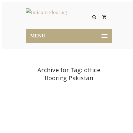
MENU
Archive for Tag: office
flooring Pakistan
Home
office flooring Pakistan