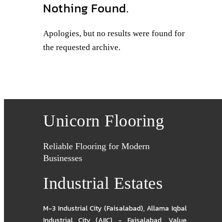
Nothing Found.
Apologies, but no results were found for
the requested archive.
Unicorn Flooring
Reliable Flooring for Modern
Businesses
Industrial Estates
M-3 Industrial City (Faisalabad)
,
Allama Iqbal
Industrial City (AIIC) - Faisalabad
,
Value