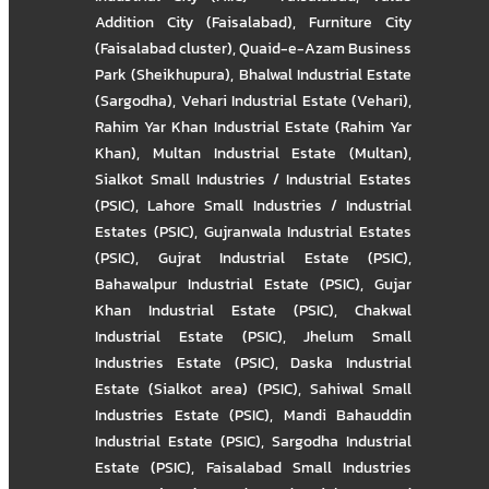
Addition City (Faisalabad)
,
Furniture City
(Faisalabad cluster)
,
Quaid-e-Azam Business
Park (Sheikhupura)
,
Bhalwal Industrial Estate
(Sargodha)
,
Vehari Industrial Estate (Vehari)
,
Rahim Yar Khan Industrial Estate (Rahim Yar
Khan)
,
Multan Industrial Estate (Multan)
,
Sialkot Small Industries / Industrial Estates
(PSIC)
,
Lahore Small Industries / Industrial
Estates (PSIC)
,
Gujranwala Industrial Estates
(PSIC)
,
Gujrat Industrial Estate (PSIC)
,
Bahawalpur Industrial Estate (PSIC)
,
Gujar
Khan Industrial Estate (PSIC)
,
Chakwal
Industrial Estate (PSIC)
,
Jhelum Small
Industries Estate (PSIC)
,
Daska Industrial
Estate (Sialkot area) (PSIC)
,
Sahiwal Small
Industries Estate (PSIC)
,
Mandi Bahauddin
Industrial Estate (PSIC)
,
Sargodha Industrial
Estate (PSIC)
,
Faisalabad Small Industries