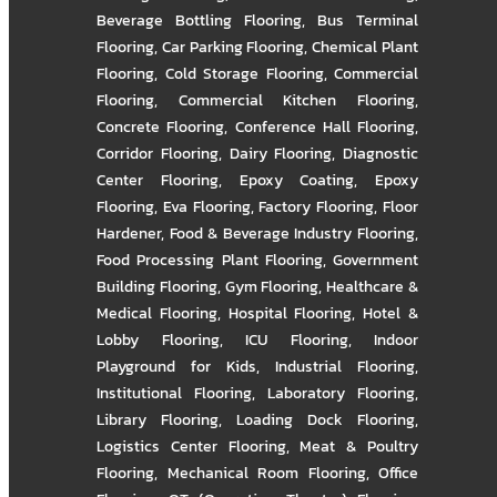
Beverage Bottling Flooring
,
Bus Terminal
Flooring
,
Car Parking Flooring
,
Chemical Plant
Flooring
,
Cold Storage Flooring
,
Commercial
Flooring
,
Commercial Kitchen Flooring
,
Concrete Flooring
,
Conference Hall Flooring
,
Corridor Flooring
,
Dairy Flooring
,
Diagnostic
Center Flooring
,
Epoxy Coating
,
Epoxy
Flooring
,
Eva Flooring
,
Factory Flooring
,
Floor
Hardener
,
Food & Beverage Industry Flooring
,
Food Processing Plant Flooring
,
Government
Building Flooring
,
Gym Flooring
,
Healthcare &
Medical Flooring
,
Hospital Flooring
,
Hotel &
Lobby Flooring
,
ICU Flooring
,
Indoor
Playground for Kids
,
Industrial Flooring
,
Institutional Flooring
,
Laboratory Flooring
,
Library Flooring
,
Loading Dock Flooring
,
Logistics Center Flooring
,
Meat & Poultry
Flooring
,
Mechanical Room Flooring
,
Office