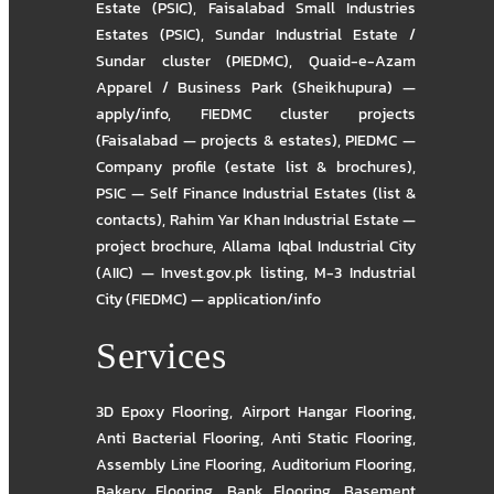
Estate (PSIC)
,
Faisalabad Small Industries
Estates (PSIC)
,
Sundar Industrial Estate /
Sundar cluster (PIEDMC)
,
Quaid-e-Azam
Apparel / Business Park (Sheikhupura) —
apply/info
,
FIEDMC cluster projects
(Faisalabad — projects & estates)
,
PIEDMC —
Company profile (estate list & brochures)
,
PSIC — Self Finance Industrial Estates (list &
contacts)
,
Rahim Yar Khan Industrial Estate —
project brochure
,
Allama Iqbal Industrial City
(AIIC) — Invest.gov.pk listing
,
M-3 Industrial
City (FIEDMC) — application/info
Services
3D Epoxy Flooring
,
Airport Hangar Flooring
,
Anti Bacterial Flooring
,
Anti Static Flooring
,
Assembly Line Flooring
,
Auditorium Flooring
,
Bakery Flooring
,
Bank Flooring
,
Basement