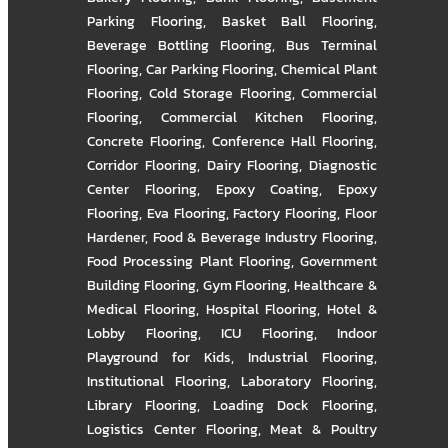
Parking Flooring
,
Basket Ball Flooring
,
Beverage Bottling Flooring
,
Bus Terminal
Flooring
,
Car Parking Flooring
,
Chemical Plant
Flooring
,
Cold Storage Flooring
,
Commercial
Flooring
,
Commercial Kitchen Flooring
,
Concrete Flooring
,
Conference Hall Flooring
,
Corridor Flooring
,
Dairy Flooring
,
Diagnostic
Center Flooring
,
Epoxy Coating
,
Epoxy
Flooring
,
Eva Flooring
,
Factory Flooring
,
Floor
Hardener
,
Food & Beverage Industry Flooring
,
Food Processing Plant Flooring
,
Government
Building Flooring
,
Gym Flooring
,
Healthcare &
Medical Flooring
,
Hospital Flooring
,
Hotel &
Lobby Flooring
,
ICU Flooring
,
Indoor
Playground for Kids
,
Industrial Flooring
,
Institutional Flooring
,
Laboratory Flooring
,
Library Flooring
,
Loading Dock Flooring
,
Logistics Center Flooring
,
Meat & Poultry