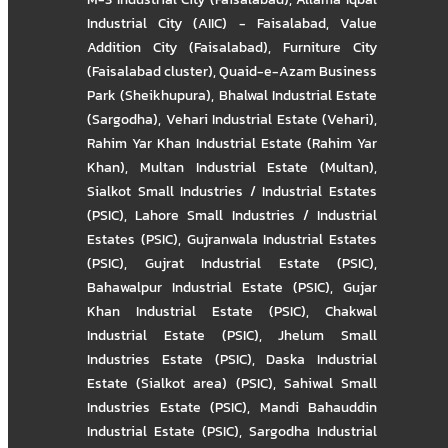
Industrial City (AIIC) - Faisalabad
,
Value
Addition City (Faisalabad)
,
Furniture City
(Faisalabad cluster)
,
Quaid-e-Azam Business
Park (Sheikhupura)
,
Bhalwal Industrial Estate
(Sargodha)
,
Vehari Industrial Estate (Vehari)
,
Rahim Yar Khan Industrial Estate (Rahim Yar
Khan)
,
Multan Industrial Estate (Multan)
,
Sialkot Small Industries / Industrial Estates
(PSIC)
,
Lahore Small Industries / Industrial
Estates (PSIC)
,
Gujranwala Industrial Estates
(PSIC)
,
Gujrat Industrial Estate (PSIC)
,
Bahawalpur Industrial Estate (PSIC)
,
Gujar
Khan Industrial Estate (PSIC)
,
Chakwal
Industrial Estate (PSIC)
,
Jhelum Small
Industries Estate (PSIC)
,
Daska Industrial
Estate (Sialkot area) (PSIC)
,
Sahiwal Small
Industries Estate (PSIC)
,
Mandi Bahauddin
Industrial Estate (PSIC)
,
Sargodha Industrial