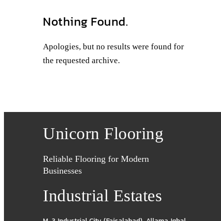
Nothing Found.
Apologies, but no results were found for
the requested archive.
Unicorn Flooring
Reliable Flooring for Modern
Businesses
Industrial Estates
M-3 Industrial City (Faisalabad)
,
Allama Iqbal