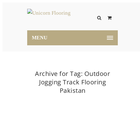
MENU
Archive for Tag: Outdoor
Jogging Track Flooring
Pakistan
Home
Outdoor Jogging Track Flooring Pakistan