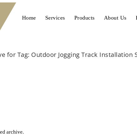
Home
Services
Products
About Us
ve for Tag: Outdoor Jogging Track Installation 
Home
Outdoor Jogging Track Installation Services
ted archive.