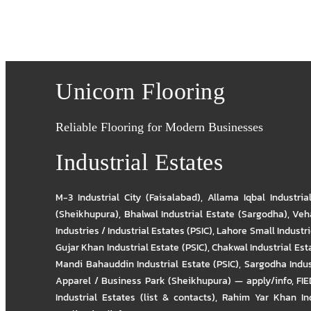
Unicorn Flooring
Reliable Flooring for Modern Businesses
Industrial Estates
M-3 Industrial City (Faisalabad)
,
Allama Iqbal Industria
(Sheikhupura)
,
Bhalwal Industrial Estate (Sargodha)
,
Veha
Industries / Industrial Estates (PSIC)
,
Lahore Small Industrie
Gujar Khan Industrial Estate (PSIC)
,
Chakwal Industrial Est
Mandi Bahauddin Industrial Estate (PSIC)
,
Sargodha Indus
Apparel / Business Park (Sheikhupura) — apply/info
,
FIE
Industrial Estates (list & contacts)
,
Rahim Yar Khan Ind