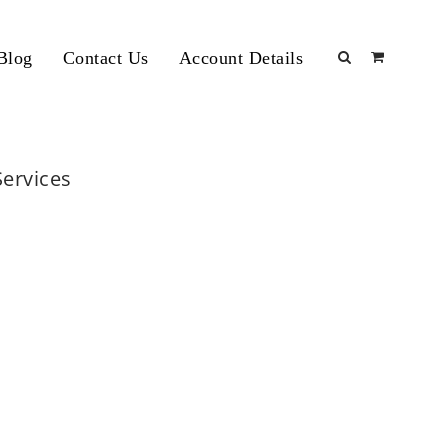
Blog
Contact Us
Account Details
Services