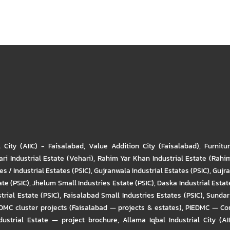
l City (AIIC) - Faisalabad
,
Value Addition City (Faisalabad)
,
Furnitu
ri Industrial Estate (Vehari)
,
Rahim Yar Khan Industrial Estate (Rahi
s / Industrial Estates (PSIC)
,
Gujranwala Industrial Estates (PSIC)
,
Gujra
ate (PSIC)
,
Jhelum Small Industries Estate (PSIC)
,
Daska Industrial Estate
trial Estate (PSIC)
,
Faisalabad Small Industries Estates (PSIC)
,
Sundar 
DMC cluster projects (Faisalabad — projects & estates)
,
PIEDMC — Com
ustrial Estate — project brochure
,
Allama Iqbal Industrial City (AI