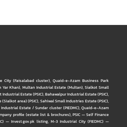
re City (Faisalabad cluster)
,
Quaid-e-Azam Business Park
m Yar Khan)
,
Multan Industrial Estate (Multan)
,
Sialkot Small
t Industrial Estate (PSIC)
,
Bahawalpur Industrial Estate (PSIC)
,
 (Sialkot area) (PSIC)
,
Sahiwal Small Industries Estate (PSIC)
,
Industrial Estate / Sundar cluster (PIEDMC)
,
Quaid-e-Azam
pany profile (estate list & brochures)
,
PSIC — Self Finance
IC) — Invest.gov.pk listing
,
M-3 Industrial City (FIEDMC) —