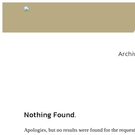
Archi
Nothing Found.
Apologies, but no results were found for the reques