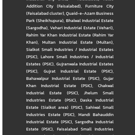
Addition City (Faisalabad)
,
Furniture City
(Faisalabad cluster)
,
Quaid-e-Azam Business
Park (Sheikhupura)
,
Bhalwal Industrial Estate
(Sargodha)
,
Vehari Industrial Estate (Vehari)
,
Rahim Yar Khan Industrial Estate (Rahim Yar
Khan)
,
Multan Industrial Estate (Multan)
,
Sialkot Small Industries / Industrial Estates
(PSIC)
,
Lahore Small Industries / Industrial
Estates (PSIC)
,
Gujranwala Industrial Estates
(PSIC)
,
Gujrat Industrial Estate (PSIC)
,
Bahawalpur Industrial Estate (PSIC)
,
Gujar
Khan Industrial Estate (PSIC)
,
Chakwal
Industrial Estate (PSIC)
,
Jhelum Small
Industries Estate (PSIC)
,
Daska Industrial
Estate (Sialkot area) (PSIC)
,
Sahiwal Small
Industries Estate (PSIC)
,
Mandi Bahauddin
Industrial Estate (PSIC)
,
Sargodha Industrial
Estate (PSIC)
,
Faisalabad Small Industries