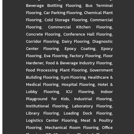
Beverage Bottling Flooring
,
Bus Terminal
Flooring
,
Car Parking Flooring
,
Chemical Plant
Flooring
,
Cold Storage Flooring
,
Commercial
Flooring
,
Commercial Kitchen Flooring
,
Concrete Flooring
,
Conference Hall Flooring
,
Corridor Flooring
,
Dairy Flooring
,
Diagnostic
Center Flooring
,
Epoxy Coating
,
Epoxy
Flooring
,
Eva Flooring
,
Factory Flooring
,
Floor
Hardener
,
Food & Beverage Industry Flooring
,
Food Processing Plant Flooring
,
Government
Building Flooring
,
Gym Flooring
,
Healthcare &
Medical Flooring
,
Hospital Flooring
,
Hotel &
Lobby Flooring
,
ICU Flooring
,
Indoor
Playground for Kids
,
Industrial Flooring
,
Institutional Flooring
,
Laboratory Flooring
,
Library Flooring
,
Loading Dock Flooring
,
Logistics Center Flooring
,
Meat & Poultry
Flooring
,
Mechanical Room Flooring
,
Office