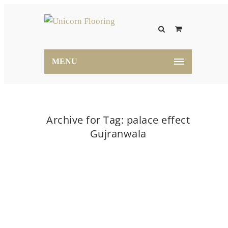
MENU
Archive for Tag: palace effect
Gujranwala
Home
palace effect Gujranwala