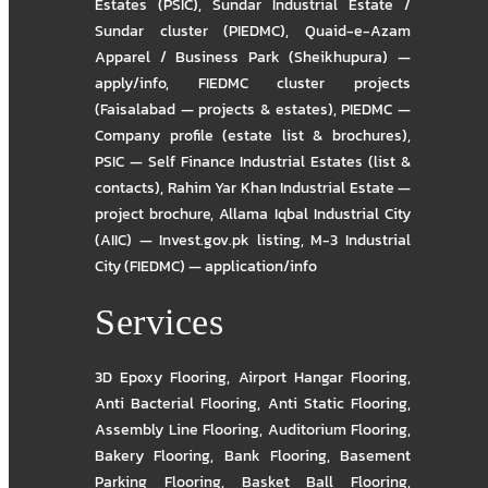
Estates (PSIC)
,
Sundar Industrial Estate /
Sundar cluster (PIEDMC)
,
Quaid-e-Azam
Apparel / Business Park (Sheikhupura) —
apply/info
,
FIEDMC cluster projects
(Faisalabad — projects & estates)
,
PIEDMC —
Company profile (estate list & brochures)
,
PSIC — Self Finance Industrial Estates (list &
contacts)
,
Rahim Yar Khan Industrial Estate —
project brochure
,
Allama Iqbal Industrial City
(AIIC) — Invest.gov.pk listing
,
M-3 Industrial
City (FIEDMC) — application/info
Services
3D Epoxy Flooring
,
Airport Hangar Flooring
,
Anti Bacterial Flooring
,
Anti Static Flooring
,
Assembly Line Flooring
,
Auditorium Flooring
,
Bakery Flooring
,
Bank Flooring
,
Basement
Parking Flooring
,
Basket Ball Flooring
,