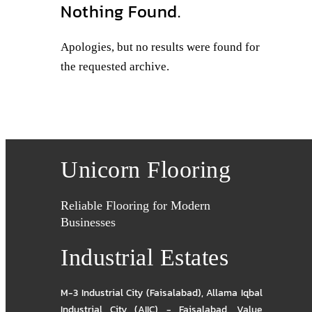
Nothing Found.
Apologies, but no results were found for
the requested archive.
Unicorn Flooring
Reliable Flooring for Modern
Businesses
Industrial Estates
M-3 Industrial City (Faisalabad)
,
Allama Iqbal
Industrial City (AIIC) - Faisalabad
,
Value