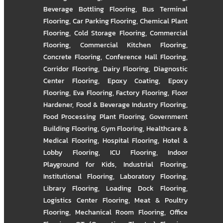
Beverage Bottling Flooring
,
Bus Terminal
Flooring
,
Car Parking Flooring
,
Chemical Plant
Flooring
,
Cold Storage Flooring
,
Commercial
Flooring
,
Commercial Kitchen Flooring
,
Concrete Flooring
,
Conference Hall Flooring
,
Corridor Flooring
,
Dairy Flooring
,
Diagnostic
Center Flooring
,
Epoxy Coating
,
Epoxy
Flooring
,
Eva Flooring
,
Factory Flooring
,
Floor
Hardener
,
Food & Beverage Industry Flooring
,
Food Processing Plant Flooring
,
Government
Building Flooring
,
Gym Flooring
,
Healthcare &
Medical Flooring
,
Hospital Flooring
,
Hotel &
Lobby Flooring
,
ICU Flooring
,
Indoor
Playground for Kids
,
Industrial Flooring
,
Institutional Flooring
,
Laboratory Flooring
,
Library Flooring
,
Loading Dock Flooring
,
Logistics Center Flooring
,
Meat & Poultry
Flooring
,
Mechanical Room Flooring
,
Office