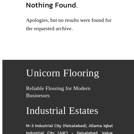
Nothing Found.
Apologies, but no results were found for
the requested archive.
Unicorn Flooring
Reliable Flooring for Modern
Businesses
Industrial Estates
M-3 Industrial City (Faisalabad)
,
Allama Iqbal
Industrial City (AIIC) - Faisalabad
,
Value