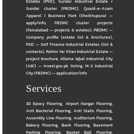
Estates (PSIC)
,
Sundar Industrial Estate /
Sundar cluster (PIEDMC)
,
Quaid-e-Azam
Apparel / Business Park (Sheikhupura) —
apply/info
,
FIEDMC cluster projects
(Faisalabad — projects & estates)
,
PIEDMC —
Company profile (estate list & brochures)
,
PSIC — Self Finance Industrial Estates (list &
contacts)
,
Rahim Yar Khan Industrial Estate —
project brochure
,
Allama Iqbal Industrial City
(AIIC) — Invest.gov.pk listing
,
M-3 Industrial
City (FIEDMC) — application/info
Services
3D Epoxy Flooring
,
Airport Hangar Flooring
,
Anti Bacterial Flooring
,
Anti Static Flooring
,
Assembly Line Flooring
,
Auditorium Flooring
,
Bakery Flooring
,
Bank Flooring
,
Basement
Parking Flooring
,
Basket Ball Flooring
,