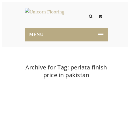
MENU
Archive for Tag: perlata finish
price in pakistan
Home
perlata finish price in pakistan