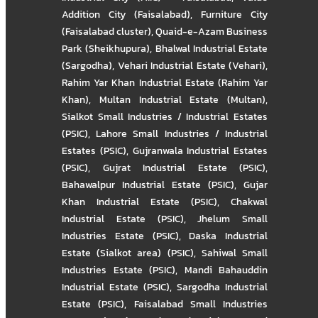
Addition City (Faisalabad)
,
Furniture City
(Faisalabad cluster)
,
Quaid-e-Azam Business
Park (Sheikhupura)
,
Bhalwal Industrial Estate
(Sargodha)
,
Vehari Industrial Estate (Vehari)
,
Rahim Yar Khan Industrial Estate (Rahim Yar
Khan)
,
Multan Industrial Estate (Multan)
,
Sialkot Small Industries / Industrial Estates
(PSIC)
,
Lahore Small Industries / Industrial
Estates (PSIC)
,
Gujranwala Industrial Estates
(PSIC)
,
Gujrat Industrial Estate (PSIC)
,
Bahawalpur Industrial Estate (PSIC)
,
Gujar
Khan Industrial Estate (PSIC)
,
Chakwal
Industrial Estate (PSIC)
,
Jhelum Small
Industries Estate (PSIC)
,
Daska Industrial
Estate (Sialkot area) (PSIC)
,
Sahiwal Small
Industries Estate (PSIC)
,
Mandi Bahauddin
Industrial Estate (PSIC)
,
Sargodha Industrial
Estate (PSIC)
,
Faisalabad Small Industries