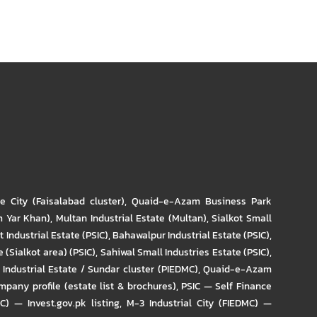
re City (Faisalabad cluster)
,
Quaid-e-Azam Business Park
m Yar Khan)
,
Multan Industrial Estate (Multan)
,
Sialkot Small
t Industrial Estate (PSIC)
,
Bahawalpur Industrial Estate (PSIC)
,
 (Sialkot area) (PSIC)
,
Sahiwal Small Industries Estate (PSIC)
,
Industrial Estate / Sundar cluster (PIEDMC)
,
Quaid-e-Azam
pany profile (estate list & brochures)
,
PSIC — Self Finance
IC) — Invest.gov.pk listing
,
M-3 Industrial City (FIEDMC) —