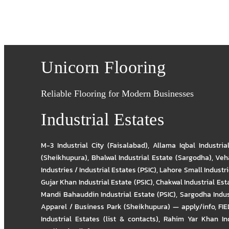
Unicorn Flooring
Reliable Flooring for Modern Businesses
Industrial Estates
M-3 Industrial City (Faisalabad)
,
Allama Iqbal Industria
(Sheikhupura)
,
Bhalwal Industrial Estate (Sargodha)
,
Veha
Industries / Industrial Estates (PSIC)
,
Lahore Small Industrie
Gujar Khan Industrial Estate (PSIC)
,
Chakwal Industrial Est
Mandi Bahauddin Industrial Estate (PSIC)
,
Sargodha Indus
Apparel / Business Park (Sheikhupura) — apply/info
,
FIE
Industrial Estates (list & contacts)
,
Rahim Yar Khan Ind