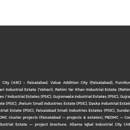
l City (AIIC) - Faisalabad
,
Value Addition City (Faisalabad)
,
Furnitu
ri Industrial Estate (Vehari)
,
Rahim Yar Khan Industrial Estate (Rahi
s / Industrial Estates (PSIC)
,
Gujranwala Industrial Estates (PSIC)
,
Gujra
ate (PSIC)
,
Jhelum Small Industries Estate (PSIC)
,
Daska Industrial Estate
trial Estate (PSIC)
,
Faisalabad Small Industries Estates (PSIC)
,
Sundar 
DMC cluster projects (Faisalabad — projects & estates)
,
PIEDMC — Com
ustrial Estate — project brochure
,
Allama Iqbal Industrial City (AI