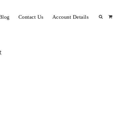
Blog
Contact Us
Account Details
t