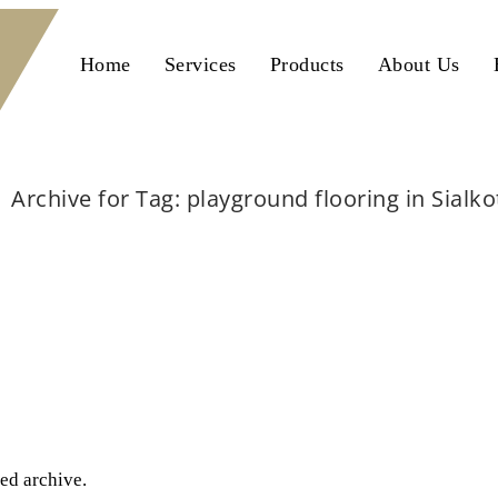
Home
Services
Products
About Us
Archive for Tag: playground flooring in Sialko
Home
playground flooring in Sialkot
ted archive.