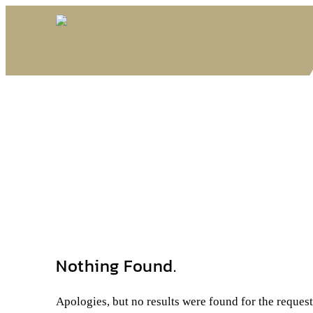
Nothing Found.
Apologies, but no results were found for the reques