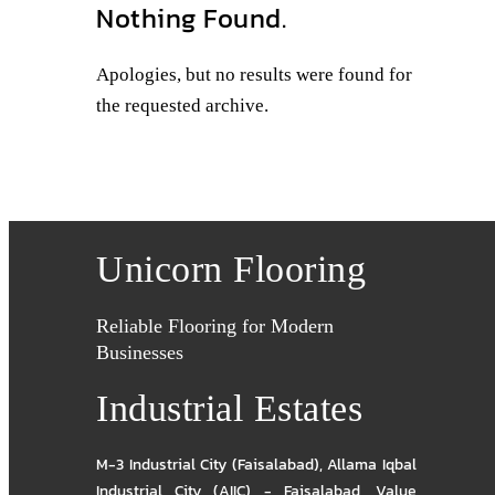
Nothing Found.
Apologies, but no results were found for
the requested archive.
Unicorn Flooring
Reliable Flooring for Modern
Businesses
Industrial Estates
M-3 Industrial City (Faisalabad)
,
Allama Iqbal
Industrial City (AIIC) - Faisalabad
,
Value