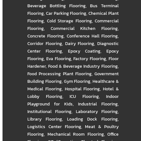
Beverage Bottling Flooring
,
Bus Terminal
Flooring
,
Car Parking Flooring
,
Chemical Plant
Flooring
,
Cold Storage Flooring
,
Commercial
Flooring
,
Commercial Kitchen Flooring
,
Concrete Flooring
,
Conference Hall Flooring
,
Corridor Flooring
,
Dairy Flooring
,
Diagnostic
Center Flooring
,
Epoxy Coating
,
Epoxy
Flooring
,
Eva Flooring
,
Factory Flooring
,
Floor
Hardener
,
Food & Beverage Industry Flooring
,
Food Processing Plant Flooring
,
Government
Building Flooring
,
Gym Flooring
,
Healthcare &
Medical Flooring
,
Hospital Flooring
,
Hotel &
Lobby Flooring
,
ICU Flooring
,
Indoor
Playground for Kids
,
Industrial Flooring
,
Institutional Flooring
,
Laboratory Flooring
,
Library Flooring
,
Loading Dock Flooring
,
Logistics Center Flooring
,
Meat & Poultry
Flooring
,
Mechanical Room Flooring
,
Office