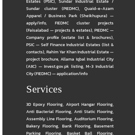
Estates (PSIC)
,
Sundar Industrial Estate /
Sundar cluster (PIEDMC)
,
Quaid-e-Azam
Apparel / Business Park (Sheikhupura) —
apply/info
,
FIEDMC cluster projects
(Faisalabad — projects & estates)
,
PIEDMC —
Company profile (estate list & brochures)
,
PSIC — Self Finance Industrial Estates (list &
contacts)
,
Rahim Yar Khan Industrial Estate —
project brochure
,
Allama Iqbal Industrial City
(AIIC) — Invest.gov.pk listing
,
M-3 Industrial
City (FIEDMC) — application/info
Services
3D Epoxy Flooring
,
Airport Hangar Flooring
,
Anti Bacterial Flooring
,
Anti Static Flooring
,
Assembly Line Flooring
,
Auditorium Flooring
,
Bakery Flooring
,
Bank Flooring
,
Basement
Parking Flooring
,
Basket Ball Flooring
,