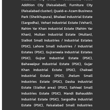
Addition City (Faisalabad)
,
Furniture City
(Faisalabad cluster)
,
Quaid-e-Azam Business
Park (Sheikhupura)
,
Bhalwal Industrial Estate
(Sargodha)
,
Vehari Industrial Estate (Vehari)
,
Rahim Yar Khan Industrial Estate (Rahim Yar
Khan)
,
Multan Industrial Estate (Multan)
,
Sialkot Small Industries / Industrial Estates
(PSIC)
,
Lahore Small Industries / Industrial
Estates (PSIC)
,
Gujranwala Industrial Estates
(PSIC)
,
Gujrat Industrial Estate (PSIC)
,
Bahawalpur Industrial Estate (PSIC)
,
Gujar
Khan Industrial Estate (PSIC)
,
Chakwal
Industrial Estate (PSIC)
,
Jhelum Small
Industries Estate (PSIC)
,
Daska Industrial
Estate (Sialkot area) (PSIC)
,
Sahiwal Small
Industries Estate (PSIC)
,
Mandi Bahauddin
Industrial Estate (PSIC)
,
Sargodha Industrial
Estate (PSIC)
,
Faisalabad Small Industries