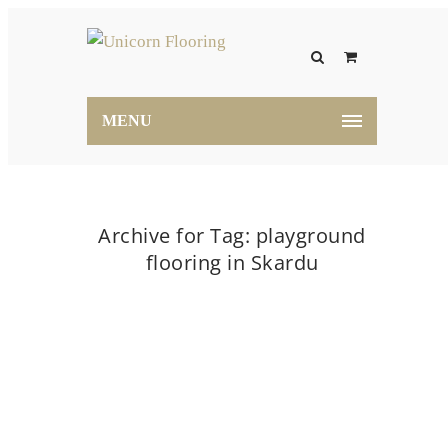
MENU
Archive for Tag: playground
flooring in Skardu
Home
playground flooring in Skardu