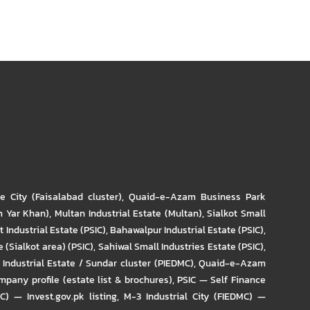
re City (Faisalabad cluster)
,
Quaid-e-Azam Business Park
m Yar Khan)
,
Multan Industrial Estate (Multan)
,
Sialkot Small
t Industrial Estate (PSIC)
,
Bahawalpur Industrial Estate (PSIC)
,
 (Sialkot area) (PSIC)
,
Sahiwal Small Industries Estate (PSIC)
,
Industrial Estate / Sundar cluster (PIEDMC)
,
Quaid-e-Azam
pany profile (estate list & brochures)
,
PSIC — Self Finance
IC) — Invest.gov.pk listing
,
M-3 Industrial City (FIEDMC) —