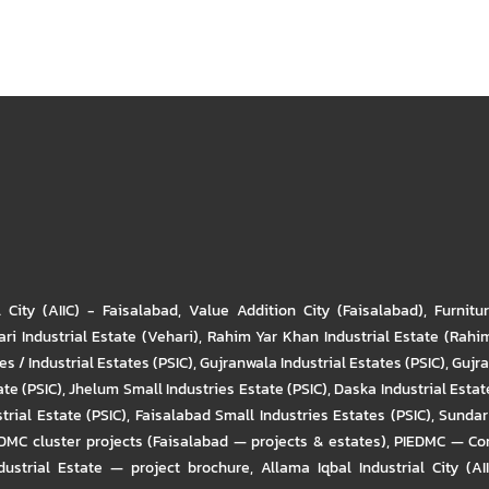
l City (AIIC) - Faisalabad
,
Value Addition City (Faisalabad)
,
Furnitu
ri Industrial Estate (Vehari)
,
Rahim Yar Khan Industrial Estate (Rahi
s / Industrial Estates (PSIC)
,
Gujranwala Industrial Estates (PSIC)
,
Gujra
ate (PSIC)
,
Jhelum Small Industries Estate (PSIC)
,
Daska Industrial Estate
trial Estate (PSIC)
,
Faisalabad Small Industries Estates (PSIC)
,
Sundar 
DMC cluster projects (Faisalabad — projects & estates)
,
PIEDMC — Com
ustrial Estate — project brochure
,
Allama Iqbal Industrial City (AI