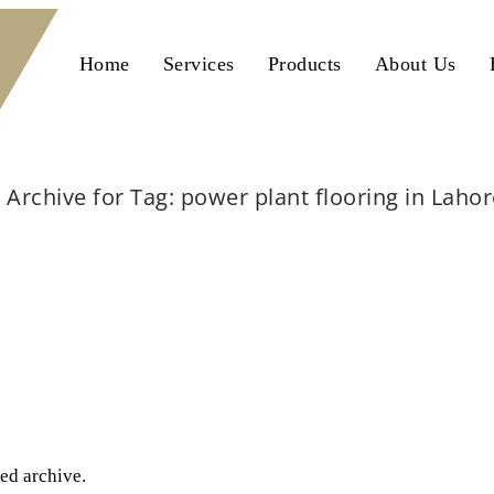
Home
Services
Products
About Us
Archive for Tag: power plant flooring in Laho
Home
power plant flooring in Lahore
ted archive.