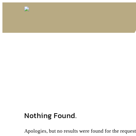
Nothing Found.
Apologies, but no results were found for the reques