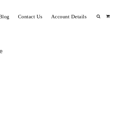
Blog
Contact Us
Account Details
re