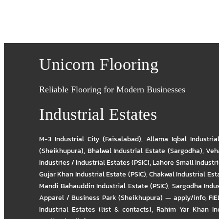
Unicorn Flooring
Reliable Flooring for Modern Businesses
Industrial Estates
M-3 Industrial City (Faisalabad)
,
Allama Iqbal Industria
(Sheikhupura)
,
Bhalwal Industrial Estate (Sargodha)
,
Veha
Industries / Industrial Estates (PSIC)
,
Lahore Small Industrie
Gujar Khan Industrial Estate (PSIC)
,
Chakwal Industrial Est
Mandi Bahauddin Industrial Estate (PSIC)
,
Sargodha Indus
Apparel / Business Park (Sheikhupura) — apply/info
,
FIE
Industrial Estates (list & contacts)
,
Rahim Yar Khan Ind