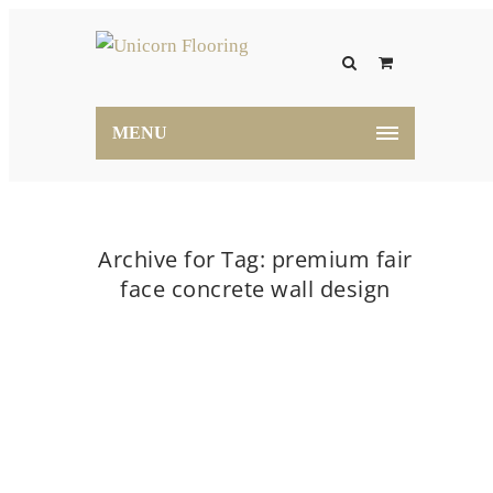
MENU
Archive for Tag: premium fair
face concrete wall design
Home
premium fair face concrete wall design