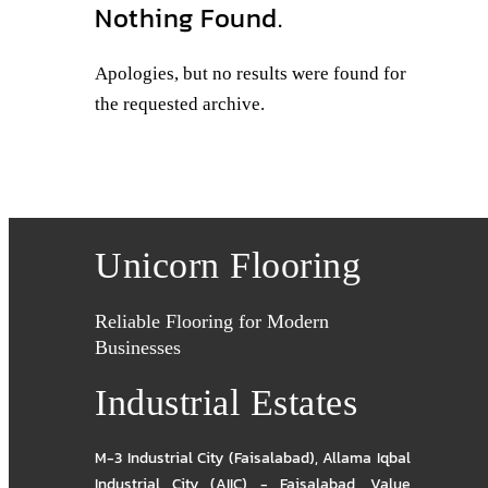
Nothing Found.
Apologies, but no results were found for
the requested archive.
Unicorn Flooring
Reliable Flooring for Modern
Businesses
Industrial Estates
M-3 Industrial City (Faisalabad)
,
Allama Iqbal
Industrial City (AIIC) - Faisalabad
,
Value