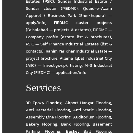
Estates (PSIC)
,
Sundar Industrial Estate /
Sundar cluster (PIEDMC)
,
Quaid-e-Azam
Apparel / Business Park (Sheikhupura) —
apply/info
,
FIEDMC cluster projects
(Faisalabad — projects & estates)
,
PIEDMC —
Company profile (estate list & brochures)
,
PSIC — Self Finance Industrial Estates (list &
contacts)
,
Rahim Yar Khan Industrial Estate —
project brochure
,
Allama Iqbal Industrial City
(AIIC) — Invest.gov.pk listing
,
M-3 Industrial
City (FIEDMC) — application/info
Services
3D Epoxy Flooring
,
Airport Hangar Flooring
,
Anti Bacterial Flooring
,
Anti Static Flooring
,
Assembly Line Flooring
,
Auditorium Flooring
,
Bakery Flooring
,
Bank Flooring
,
Basement
Parking Flooring
,
Basket Ball Flooring
,