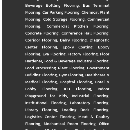
Beverage Bottling Flooring
,
Bus Terminal
Flooring
,
Car Parking Flooring
,
Chemical Plant
Flooring
,
Cold Storage Flooring
,
Commercial
Flooring
,
Commercial Kitchen Flooring
,
Concrete Flooring
,
Conference Hall Flooring
,
Corridor Flooring
,
Dairy Flooring
,
Diagnostic
Center Flooring
,
Epoxy Coating
,
Epoxy
Flooring
,
Eva Flooring
,
Factory Flooring
,
Floor
Hardener
,
Food & Beverage Industry Flooring
,
Food Processing Plant Flooring
,
Government
Building Flooring
,
Gym Flooring
,
Healthcare &
Medical Flooring
,
Hospital Flooring
,
Hotel &
Lobby Flooring
,
ICU Flooring
,
Indoor
Playground for Kids
,
Industrial Flooring
,
Institutional Flooring
,
Laboratory Flooring
,
Library Flooring
,
Loading Dock Flooring
,
Logistics Center Flooring
,
Meat & Poultry
Flooring
,
Mechanical Room Flooring
,
Office