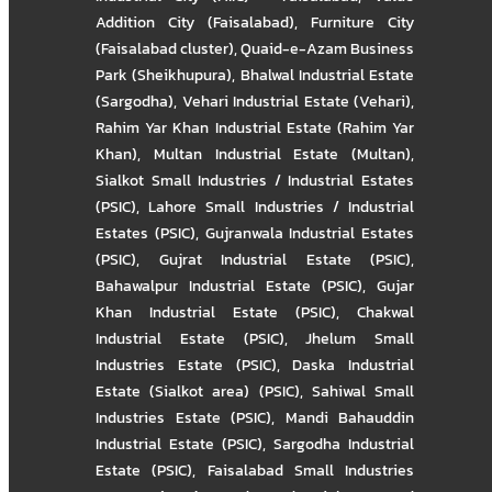
Addition City (Faisalabad)
,
Furniture City
(Faisalabad cluster)
,
Quaid-e-Azam Business
Park (Sheikhupura)
,
Bhalwal Industrial Estate
(Sargodha)
,
Vehari Industrial Estate (Vehari)
,
Rahim Yar Khan Industrial Estate (Rahim Yar
Khan)
,
Multan Industrial Estate (Multan)
,
Sialkot Small Industries / Industrial Estates
(PSIC)
,
Lahore Small Industries / Industrial
Estates (PSIC)
,
Gujranwala Industrial Estates
(PSIC)
,
Gujrat Industrial Estate (PSIC)
,
Bahawalpur Industrial Estate (PSIC)
,
Gujar
Khan Industrial Estate (PSIC)
,
Chakwal
Industrial Estate (PSIC)
,
Jhelum Small
Industries Estate (PSIC)
,
Daska Industrial
Estate (Sialkot area) (PSIC)
,
Sahiwal Small
Industries Estate (PSIC)
,
Mandi Bahauddin
Industrial Estate (PSIC)
,
Sargodha Industrial
Estate (PSIC)
,
Faisalabad Small Industries