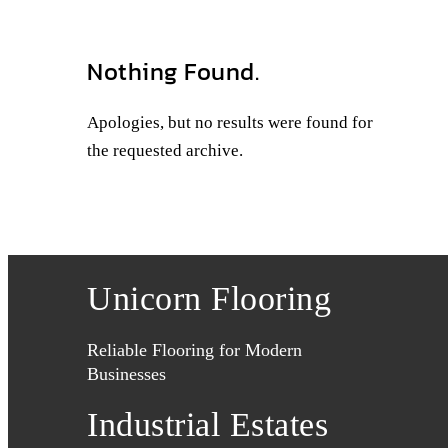
Nothing Found.
Apologies, but no results were found for
the requested archive.
Unicorn Flooring
Reliable Flooring for Modern
Businesses
Industrial Estates