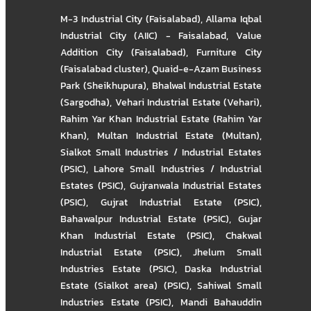
M-3 Industrial City (Faisalabad)
,
Allama Iqbal
Industrial City (AIIC) - Faisalabad
,
Value
Addition City (Faisalabad)
,
Furniture City
(Faisalabad cluster)
,
Quaid-e-Azam Business
Park (Sheikhupura)
,
Bhalwal Industrial Estate
(Sargodha)
,
Vehari Industrial Estate (Vehari)
,
Rahim Yar Khan Industrial Estate (Rahim Yar
Khan)
,
Multan Industrial Estate (Multan)
,
Sialkot Small Industries / Industrial Estates
(PSIC)
,
Lahore Small Industries / Industrial
Estates (PSIC)
,
Gujranwala Industrial Estates
(PSIC)
,
Gujrat Industrial Estate (PSIC)
,
Bahawalpur Industrial Estate (PSIC)
,
Gujar
Khan Industrial Estate (PSIC)
,
Chakwal
Industrial Estate (PSIC)
,
Jhelum Small
Industries Estate (PSIC)
,
Daska Industrial
Estate (Sialkot area) (PSIC)
,
Sahiwal Small
Industries Estate (PSIC)
,
Mandi Bahauddin