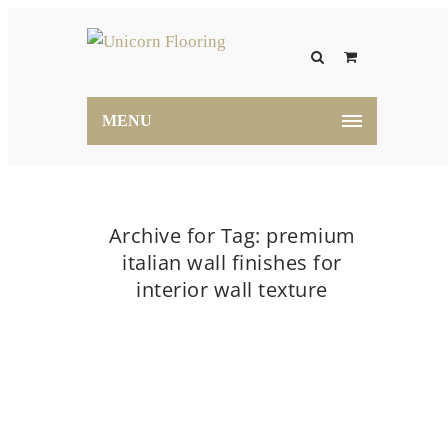
MENU
Archive for Tag: premium
italian wall finishes for
interior wall texture
Home
premium italian wall finishes for interior
wall texture