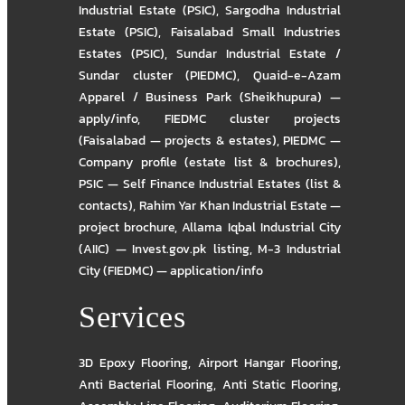
Industrial Estate (PSIC)
,
Sargodha Industrial
Estate (PSIC)
,
Faisalabad Small Industries
Estates (PSIC)
,
Sundar Industrial Estate /
Sundar cluster (PIEDMC)
,
Quaid-e-Azam
Apparel / Business Park (Sheikhupura) —
apply/info
,
FIEDMC cluster projects
(Faisalabad — projects & estates)
,
PIEDMC —
Company profile (estate list & brochures)
,
PSIC — Self Finance Industrial Estates (list &
contacts)
,
Rahim Yar Khan Industrial Estate —
project brochure
,
Allama Iqbal Industrial City
(AIIC) — Invest.gov.pk listing
,
M-3 Industrial
City (FIEDMC) — application/info
Services
3D Epoxy Flooring
,
Airport Hangar Flooring
,
Anti Bacterial Flooring
,
Anti Static Flooring
,