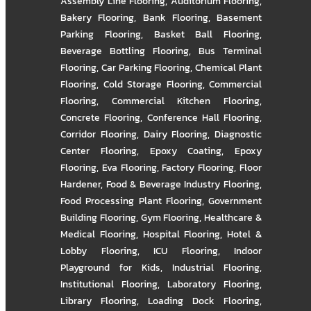
Assembly Line Flooring
,
Auditorium Flooring
,
Bakery Flooring
,
Bank Flooring
,
Basement
Parking Flooring
,
Basket Ball Flooring
,
Beverage Bottling Flooring
,
Bus Terminal
Flooring
,
Car Parking Flooring
,
Chemical Plant
Flooring
,
Cold Storage Flooring
,
Commercial
Flooring
,
Commercial Kitchen Flooring
,
Concrete Flooring
,
Conference Hall Flooring
,
Corridor Flooring
,
Dairy Flooring
,
Diagnostic
Center Flooring
,
Epoxy Coating
,
Epoxy
Flooring
,
Eva Flooring
,
Factory Flooring
,
Floor
Hardener
,
Food & Beverage Industry Flooring
,
Food Processing Plant Flooring
,
Government
Building Flooring
,
Gym Flooring
,
Healthcare &
Medical Flooring
,
Hospital Flooring
,
Hotel &
Lobby Flooring
,
ICU Flooring
,
Indoor
Playground for Kids
,
Industrial Flooring
,
Institutional Flooring
,
Laboratory Flooring
,
Library Flooring
,
Loading Dock Flooring
,