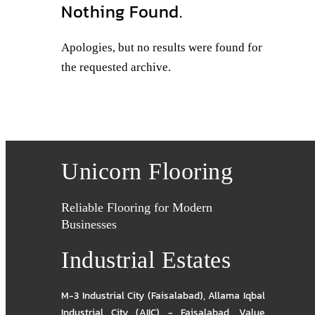
Nothing Found.
Apologies, but no results were found for
the requested archive.
Unicorn Flooring
Reliable Flooring for Modern
Businesses
Industrial Estates
M-3 Industrial City (Faisalabad)
,
Allama Iqbal
Industrial City (AIIC) - Faisalabad
,
Value