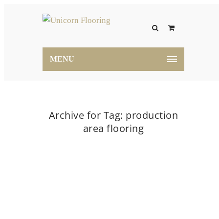
MENU
Archive for Tag: production
area flooring
Home
production area flooring