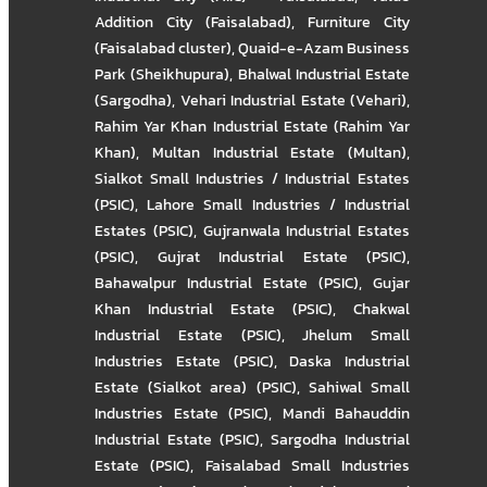
Addition City (Faisalabad)
,
Furniture City
(Faisalabad cluster)
,
Quaid-e-Azam Business
Park (Sheikhupura)
,
Bhalwal Industrial Estate
(Sargodha)
,
Vehari Industrial Estate (Vehari)
,
Rahim Yar Khan Industrial Estate (Rahim Yar
Khan)
,
Multan Industrial Estate (Multan)
,
Sialkot Small Industries / Industrial Estates
(PSIC)
,
Lahore Small Industries / Industrial
Estates (PSIC)
,
Gujranwala Industrial Estates
(PSIC)
,
Gujrat Industrial Estate (PSIC)
,
Bahawalpur Industrial Estate (PSIC)
,
Gujar
Khan Industrial Estate (PSIC)
,
Chakwal
Industrial Estate (PSIC)
,
Jhelum Small
Industries Estate (PSIC)
,
Daska Industrial
Estate (Sialkot area) (PSIC)
,
Sahiwal Small
Industries Estate (PSIC)
,
Mandi Bahauddin
Industrial Estate (PSIC)
,
Sargodha Industrial
Estate (PSIC)
,
Faisalabad Small Industries