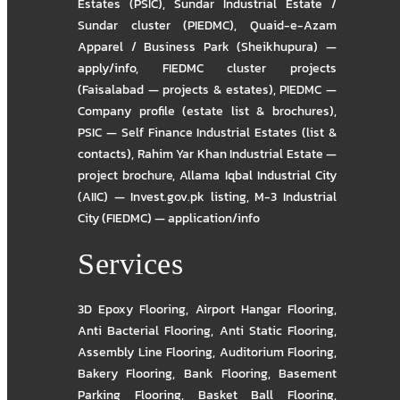
Estates (PSIC)
,
Sundar Industrial Estate /
Sundar cluster (PIEDMC)
,
Quaid-e-Azam
Apparel / Business Park (Sheikhupura) —
apply/info
,
FIEDMC cluster projects
(Faisalabad — projects & estates)
,
PIEDMC —
Company profile (estate list & brochures)
,
PSIC — Self Finance Industrial Estates (list &
contacts)
,
Rahim Yar Khan Industrial Estate —
project brochure
,
Allama Iqbal Industrial City
(AIIC) — Invest.gov.pk listing
,
M-3 Industrial
City (FIEDMC) — application/info
Services
3D Epoxy Flooring
,
Airport Hangar Flooring
,
Anti Bacterial Flooring
,
Anti Static Flooring
,
Assembly Line Flooring
,
Auditorium Flooring
,
Bakery Flooring
,
Bank Flooring
,
Basement
Parking Flooring
,
Basket Ball Flooring
,