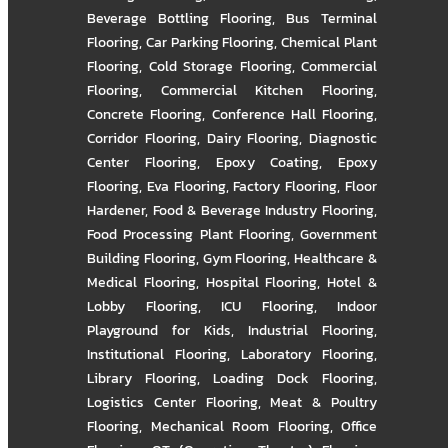
Beverage Bottling Flooring
,
Bus Terminal
Flooring
,
Car Parking Flooring
,
Chemical Plant
Flooring
,
Cold Storage Flooring
,
Commercial
Flooring
,
Commercial Kitchen Flooring
,
Concrete Flooring
,
Conference Hall Flooring
,
Corridor Flooring
,
Dairy Flooring
,
Diagnostic
Center Flooring
,
Epoxy Coating
,
Epoxy
Flooring
,
Eva Flooring
,
Factory Flooring
,
Floor
Hardener
,
Food & Beverage Industry Flooring
,
Food Processing Plant Flooring
,
Government
Building Flooring
,
Gym Flooring
,
Healthcare &
Medical Flooring
,
Hospital Flooring
,
Hotel &
Lobby Flooring
,
ICU Flooring
,
Indoor
Playground for Kids
,
Industrial Flooring
,
Institutional Flooring
,
Laboratory Flooring
,
Library Flooring
,
Loading Dock Flooring
,
Logistics Center Flooring
,
Meat & Poultry
Flooring
,
Mechanical Room Flooring
,
Office