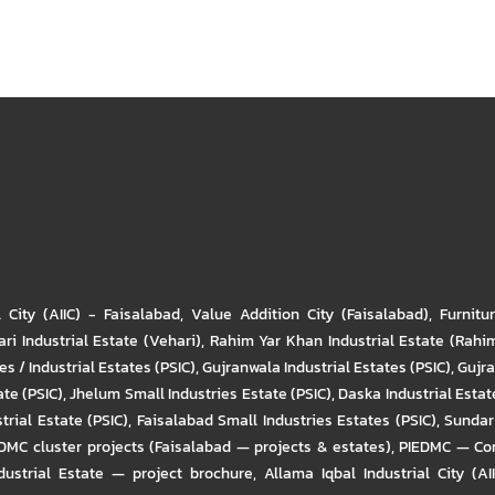
l City (AIIC) - Faisalabad
,
Value Addition City (Faisalabad)
,
Furnitu
ri Industrial Estate (Vehari)
,
Rahim Yar Khan Industrial Estate (Rahi
s / Industrial Estates (PSIC)
,
Gujranwala Industrial Estates (PSIC)
,
Gujra
ate (PSIC)
,
Jhelum Small Industries Estate (PSIC)
,
Daska Industrial Estate
trial Estate (PSIC)
,
Faisalabad Small Industries Estates (PSIC)
,
Sundar 
DMC cluster projects (Faisalabad — projects & estates)
,
PIEDMC — Com
ustrial Estate — project brochure
,
Allama Iqbal Industrial City (AI