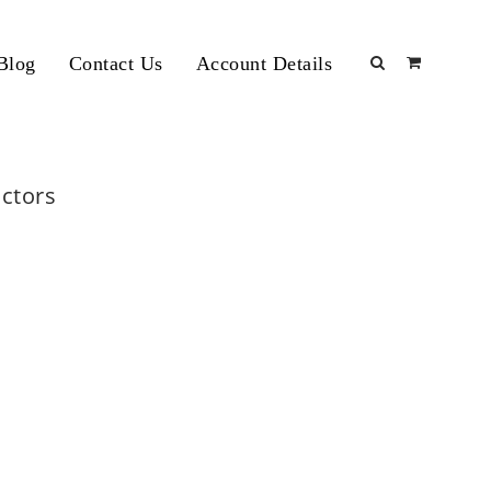
Blog
Contact Us
Account Details
actors