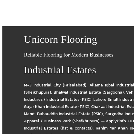
Unicorn Flooring
Reliable Flooring for Modern Businesses
Industrial Estates
M-3 Industrial City (Faisalabad)
,
Allama Iqbal Industria
(Sheikhupura)
,
Bhalwal Industrial Estate (Sargodha)
,
Veha
Industries / Industrial Estates (PSIC)
,
Lahore Small Industrie
Gujar Khan Industrial Estate (PSIC)
,
Chakwal Industrial Est
Mandi Bahauddin Industrial Estate (PSIC)
,
Sargodha Indus
Apparel / Business Park (Sheikhupura) — apply/info
,
FIE
Industrial Estates (list & contacts)
,
Rahim Yar Khan Ind