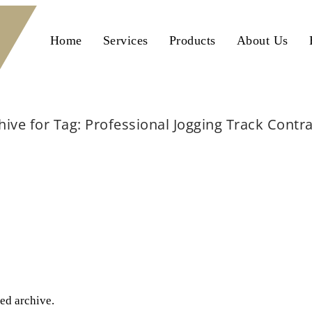
Home
Services
Products
About Us
hive for Tag: Professional Jogging Track Contr
Home
Professional Jogging Track Contractors
ted archive.