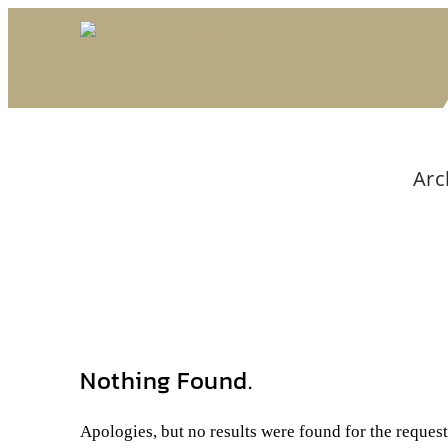
Arc
Nothing Found.
Apologies, but no results were found for the reques