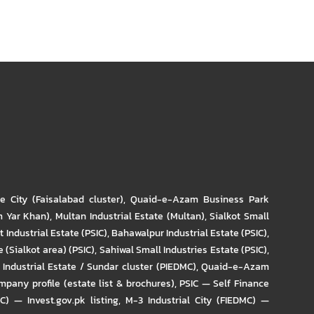
re City (Faisalabad cluster)
,
Quaid-e-Azam Business Park
m Yar Khan)
,
Multan Industrial Estate (Multan)
,
Sialkot Small
t Industrial Estate (PSIC)
,
Bahawalpur Industrial Estate (PSIC)
,
 (Sialkot area) (PSIC)
,
Sahiwal Small Industries Estate (PSIC)
,
Industrial Estate / Sundar cluster (PIEDMC)
,
Quaid-e-Azam
pany profile (estate list & brochures)
,
PSIC — Self Finance
IC) — Invest.gov.pk listing
,
M-3 Industrial City (FIEDMC) —