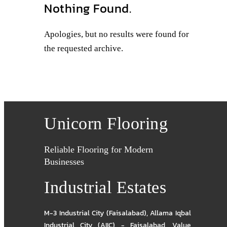
Nothing Found.
Apologies, but no results were found for
the requested archive.
Unicorn Flooring
Reliable Flooring for Modern
Businesses
Industrial Estates
M-3 Industrial City (Faisalabad)
,
Allama Iqbal
Industrial City (AIIC) - Faisalabad
,
Value