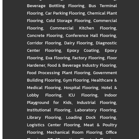
Beverage Bottling Flooring
,
Bus Terminal
Flooring
,
Car Parking Flooring
,
Chemical Plant
Flooring
,
Cold Storage Flooring
,
Commercial
Flooring
,
Commercial Kitchen Flooring
,
Concrete Flooring
,
Conference Hall Flooring
,
Corridor Flooring
,
Dairy Flooring
,
Diagnostic
Center Flooring
,
Epoxy Coating
,
Epoxy
Flooring
,
Eva Flooring
,
Factory Flooring
,
Floor
Hardener
,
Food & Beverage Industry Flooring
,
Food Processing Plant Flooring
,
Government
Building Flooring
,
Gym Flooring
,
Healthcare &
Medical Flooring
,
Hospital Flooring
,
Hotel &
Lobby Flooring
,
ICU Flooring
,
Indoor
Playground for Kids
,
Industrial Flooring
,
Institutional Flooring
,
Laboratory Flooring
,
Library Flooring
,
Loading Dock Flooring
,
Logistics Center Flooring
,
Meat & Poultry
Flooring
,
Mechanical Room Flooring
,
Office