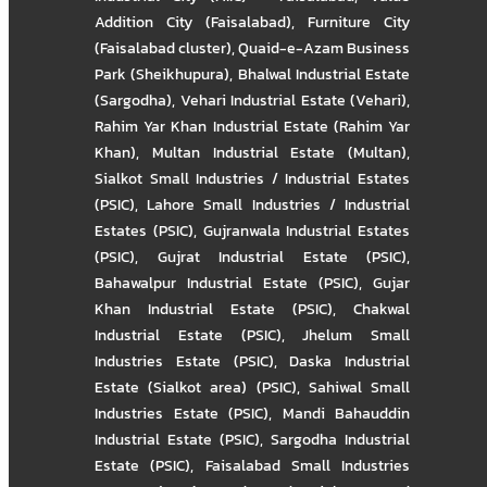
Addition City (Faisalabad)
,
Furniture City
(Faisalabad cluster)
,
Quaid-e-Azam Business
Park (Sheikhupura)
,
Bhalwal Industrial Estate
(Sargodha)
,
Vehari Industrial Estate (Vehari)
,
Rahim Yar Khan Industrial Estate (Rahim Yar
Khan)
,
Multan Industrial Estate (Multan)
,
Sialkot Small Industries / Industrial Estates
(PSIC)
,
Lahore Small Industries / Industrial
Estates (PSIC)
,
Gujranwala Industrial Estates
(PSIC)
,
Gujrat Industrial Estate (PSIC)
,
Bahawalpur Industrial Estate (PSIC)
,
Gujar
Khan Industrial Estate (PSIC)
,
Chakwal
Industrial Estate (PSIC)
,
Jhelum Small
Industries Estate (PSIC)
,
Daska Industrial
Estate (Sialkot area) (PSIC)
,
Sahiwal Small
Industries Estate (PSIC)
,
Mandi Bahauddin
Industrial Estate (PSIC)
,
Sargodha Industrial
Estate (PSIC)
,
Faisalabad Small Industries