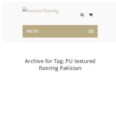
MENU
Archive for Tag: PU textured
flooring Pakistan
Home
PU textured flooring Pakistan