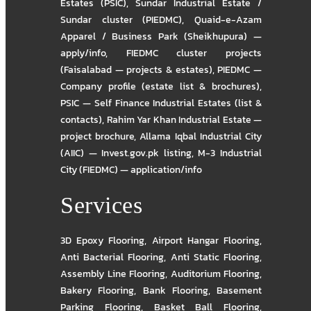
Estates (PSIC)
,
Sundar Industrial Estate /
Sundar cluster (PIEDMC)
,
Quaid-e-Azam
Apparel / Business Park (Sheikhupura) —
apply/info
,
FIEDMC cluster projects
(Faisalabad — projects & estates)
,
PIEDMC —
Company profile (estate list & brochures)
,
PSIC — Self Finance Industrial Estates (list &
contacts)
,
Rahim Yar Khan Industrial Estate —
project brochure
,
Allama Iqbal Industrial City
(AIIC) — Invest.gov.pk listing
,
M-3 Industrial
City (FIEDMC) — application/info
Services
3D Epoxy Flooring
,
Airport Hangar Flooring
,
Anti Bacterial Flooring
,
Anti Static Flooring
,
Assembly Line Flooring
,
Auditorium Flooring
,
Bakery Flooring
,
Bank Flooring
,
Basement
Parking Flooring
,
Basket Ball Flooring
,