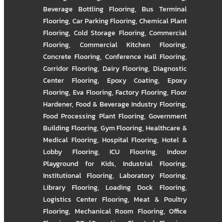
Beverage Bottling Flooring
,
Bus Terminal
Flooring
,
Car Parking Flooring
,
Chemical Plant
Flooring
,
Cold Storage Flooring
,
Commercial
Flooring
,
Commercial Kitchen Flooring
,
Concrete Flooring
,
Conference Hall Flooring
,
Corridor Flooring
,
Dairy Flooring
,
Diagnostic
Center Flooring
,
Epoxy Coating
,
Epoxy
Flooring
,
Eva Flooring
,
Factory Flooring
,
Floor
Hardener
,
Food & Beverage Industry Flooring
,
Food Processing Plant Flooring
,
Government
Building Flooring
,
Gym Flooring
,
Healthcare &
Medical Flooring
,
Hospital Flooring
,
Hotel &
Lobby Flooring
,
ICU Flooring
,
Indoor
Playground for Kids
,
Industrial Flooring
,
Institutional Flooring
,
Laboratory Flooring
,
Library Flooring
,
Loading Dock Flooring
,
Logistics Center Flooring
,
Meat & Poultry
Flooring
,
Mechanical Room Flooring
,
Office