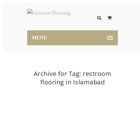
MENU
Archive for Tag: restroom
flooring in Islamabad
Home
restroom flooring in Islamabad