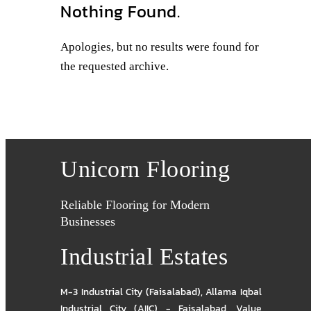
Nothing Found.
Apologies, but no results were found for
the requested archive.
Unicorn Flooring
Reliable Flooring for Modern
Businesses
Industrial Estates
M-3 Industrial City (Faisalabad)
,
Allama Iqbal
Industrial City (AIIC) - Faisalabad
,
Value