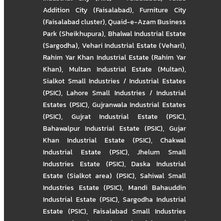
Addition City (Faisalabad)
,
Furniture City
(Faisalabad cluster)
,
Quaid-e-Azam Business
Park (Sheikhupura)
,
Bhalwal Industrial Estate
(Sargodha)
,
Vehari Industrial Estate (Vehari)
,
Rahim Yar Khan Industrial Estate (Rahim Yar
Khan)
,
Multan Industrial Estate (Multan)
,
Sialkot Small Industries / Industrial Estates
(PSIC)
,
Lahore Small Industries / Industrial
Estates (PSIC)
,
Gujranwala Industrial Estates
(PSIC)
,
Gujrat Industrial Estate (PSIC)
,
Bahawalpur Industrial Estate (PSIC)
,
Gujar
Khan Industrial Estate (PSIC)
,
Chakwal
Industrial Estate (PSIC)
,
Jhelum Small
Industries Estate (PSIC)
,
Daska Industrial
Estate (Sialkot area) (PSIC)
,
Sahiwal Small
Industries Estate (PSIC)
,
Mandi Bahauddin
Industrial Estate (PSIC)
,
Sargodha Industrial
Estate (PSIC)
,
Faisalabad Small Industries