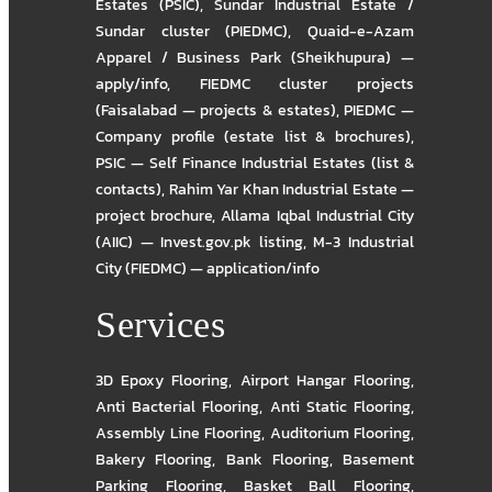
Estates (PSIC)
,
Sundar Industrial Estate /
Sundar cluster (PIEDMC)
,
Quaid-e-Azam
Apparel / Business Park (Sheikhupura) —
apply/info
,
FIEDMC cluster projects
(Faisalabad — projects & estates)
,
PIEDMC —
Company profile (estate list & brochures)
,
PSIC — Self Finance Industrial Estates (list &
contacts)
,
Rahim Yar Khan Industrial Estate —
project brochure
,
Allama Iqbal Industrial City
(AIIC) — Invest.gov.pk listing
,
M-3 Industrial
City (FIEDMC) — application/info
Services
3D Epoxy Flooring
,
Airport Hangar Flooring
,
Anti Bacterial Flooring
,
Anti Static Flooring
,
Assembly Line Flooring
,
Auditorium Flooring
,
Bakery Flooring
,
Bank Flooring
,
Basement
Parking Flooring
,
Basket Ball Flooring
,