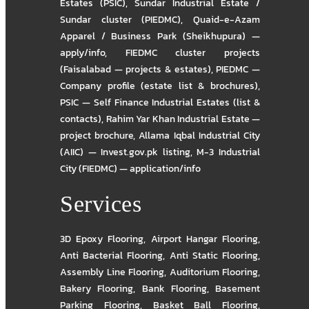
Estates (PSIC)
,
Sundar Industrial Estate /
Sundar cluster (PIEDMC)
,
Quaid-e-Azam
Apparel / Business Park (Sheikhupura) —
apply/info
,
FIEDMC cluster projects
(Faisalabad — projects & estates)
,
PIEDMC —
Company profile (estate list & brochures)
,
PSIC — Self Finance Industrial Estates (list &
contacts)
,
Rahim Yar Khan Industrial Estate —
project brochure
,
Allama Iqbal Industrial City
(AIIC) — Invest.gov.pk listing
,
M-3 Industrial
City (FIEDMC) — application/info
Services
3D Epoxy Flooring
,
Airport Hangar Flooring
,
Anti Bacterial Flooring
,
Anti Static Flooring
,
Assembly Line Flooring
,
Auditorium Flooring
,
Bakery Flooring
,
Bank Flooring
,
Basement
Parking Flooring
,
Basket Ball Flooring
,