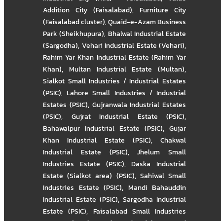
Addition City (Faisalabad)
,
Furniture City
(Faisalabad cluster)
,
Quaid-e-Azam Business
Park (Sheikhupura)
,
Bhalwal Industrial Estate
(Sargodha)
,
Vehari Industrial Estate (Vehari)
,
Rahim Yar Khan Industrial Estate (Rahim Yar
Khan)
,
Multan Industrial Estate (Multan)
,
Sialkot Small Industries / Industrial Estates
(PSIC)
,
Lahore Small Industries / Industrial
Estates (PSIC)
,
Gujranwala Industrial Estates
(PSIC)
,
Gujrat Industrial Estate (PSIC)
,
Bahawalpur Industrial Estate (PSIC)
,
Gujar
Khan Industrial Estate (PSIC)
,
Chakwal
Industrial Estate (PSIC)
,
Jhelum Small
Industries Estate (PSIC)
,
Daska Industrial
Estate (Sialkot area) (PSIC)
,
Sahiwal Small
Industries Estate (PSIC)
,
Mandi Bahauddin
Industrial Estate (PSIC)
,
Sargodha Industrial
Estate (PSIC)
,
Faisalabad Small Industries