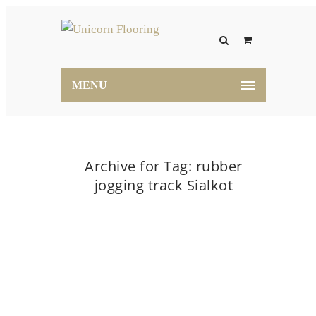
MENU
Archive for Tag: rubber
jogging track Sialkot
Home
rubber jogging track Sialkot