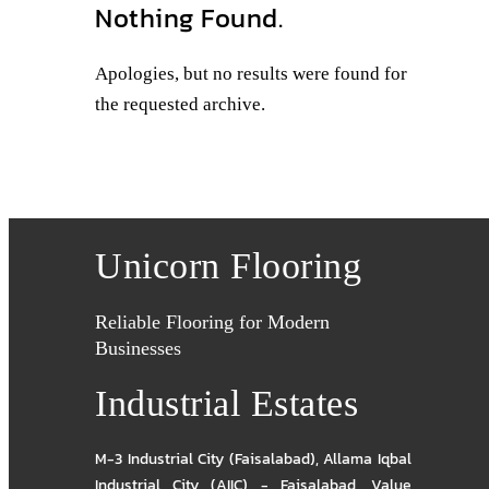
Nothing Found.
Apologies, but no results were found for
the requested archive.
Unicorn Flooring
Reliable Flooring for Modern
Businesses
Industrial Estates
M-3 Industrial City (Faisalabad)
,
Allama Iqbal
Industrial City (AIIC) - Faisalabad
,
Value