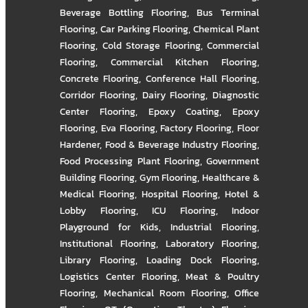
Beverage Bottling Flooring
,
Bus Terminal
Flooring
,
Car Parking Flooring
,
Chemical Plant
Flooring
,
Cold Storage Flooring
,
Commercial
Flooring
,
Commercial Kitchen Flooring
,
Concrete Flooring
,
Conference Hall Flooring
,
Corridor Flooring
,
Dairy Flooring
,
Diagnostic
Center Flooring
,
Epoxy Coating
,
Epoxy
Flooring
,
Eva Flooring
,
Factory Flooring
,
Floor
Hardener
,
Food & Beverage Industry Flooring
,
Food Processing Plant Flooring
,
Government
Building Flooring
,
Gym Flooring
,
Healthcare &
Medical Flooring
,
Hospital Flooring
,
Hotel &
Lobby Flooring
,
ICU Flooring
,
Indoor
Playground for Kids
,
Industrial Flooring
,
Institutional Flooring
,
Laboratory Flooring
,
Library Flooring
,
Loading Dock Flooring
,
Logistics Center Flooring
,
Meat & Poultry
Flooring
,
Mechanical Room Flooring
,
Office