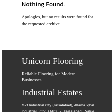
Nothing Found.
Apologies, but no results were found for
the requested archive.
Unicorn Flooring
Reliable Flooring for Modern
Businesses
Industrial Estates
M-3 Industrial City (Faisalabad)
,
Allama Iqbal
Industrial City (AIIC) - Faisalabad
,
Value