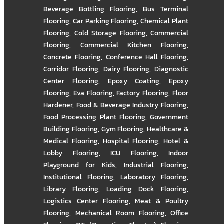
Beverage Bottling Flooring
,
Bus Terminal
Flooring
,
Car Parking Flooring
,
Chemical Plant
Flooring
,
Cold Storage Flooring
,
Commercial
Flooring
,
Commercial Kitchen Flooring
,
Concrete Flooring
,
Conference Hall Flooring
,
Corridor Flooring
,
Dairy Flooring
,
Diagnostic
Center Flooring
,
Epoxy Coating
,
Epoxy
Flooring
,
Eva Flooring
,
Factory Flooring
,
Floor
Hardener
,
Food & Beverage Industry Flooring
,
Food Processing Plant Flooring
,
Government
Building Flooring
,
Gym Flooring
,
Healthcare &
Medical Flooring
,
Hospital Flooring
,
Hotel &
Lobby Flooring
,
ICU Flooring
,
Indoor
Playground for Kids
,
Industrial Flooring
,
Institutional Flooring
,
Laboratory Flooring
,
Library Flooring
,
Loading Dock Flooring
,
Logistics Center Flooring
,
Meat & Poultry
Flooring
,
Mechanical Room Flooring
,
Office