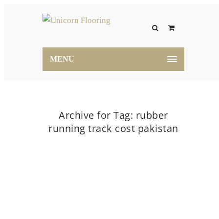
MENU
Archive for Tag: rubber
running track cost pakistan
Home
rubber running track cost pakistan