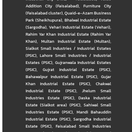
Addition City (Faisalabad)
,
Furniture City
(Faisalabad cluster)
,
Quaid-e-Azam Business
Park (Sheikhupura)
,
Bhalwal Industrial Estate
(Sargodha)
,
Vehari Industrial Estate (Vehari)
,
Rahim Yar Khan Industrial Estate (Rahim Yar
Khan)
,
Multan Industrial Estate (Multan)
,
Sialkot Small Industries / Industrial Estates
(PSIC)
,
Lahore Small Industries / Industrial
Estates (PSIC)
,
Gujranwala Industrial Estates
(PSIC)
,
Gujrat Industrial Estate (PSIC)
,
Bahawalpur Industrial Estate (PSIC)
,
Gujar
Khan Industrial Estate (PSIC)
,
Chakwal
Industrial Estate (PSIC)
,
Jhelum Small
Industries Estate (PSIC)
,
Daska Industrial
Estate (Sialkot area) (PSIC)
,
Sahiwal Small
Industries Estate (PSIC)
,
Mandi Bahauddin
Industrial Estate (PSIC)
,
Sargodha Industrial
Estate (PSIC)
,
Faisalabad Small Industries