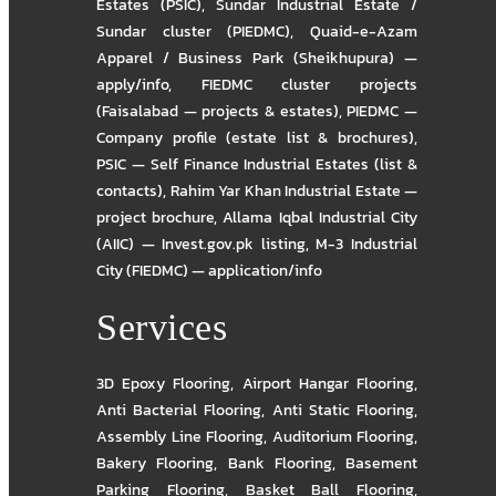
Estates (PSIC)
,
Sundar Industrial Estate /
Sundar cluster (PIEDMC)
,
Quaid-e-Azam
Apparel / Business Park (Sheikhupura) —
apply/info
,
FIEDMC cluster projects
(Faisalabad — projects & estates)
,
PIEDMC —
Company profile (estate list & brochures)
,
PSIC — Self Finance Industrial Estates (list &
contacts)
,
Rahim Yar Khan Industrial Estate —
project brochure
,
Allama Iqbal Industrial City
(AIIC) — Invest.gov.pk listing
,
M-3 Industrial
City (FIEDMC) — application/info
Services
3D Epoxy Flooring
,
Airport Hangar Flooring
,
Anti Bacterial Flooring
,
Anti Static Flooring
,
Assembly Line Flooring
,
Auditorium Flooring
,
Bakery Flooring
,
Bank Flooring
,
Basement
Parking Flooring
,
Basket Ball Flooring
,