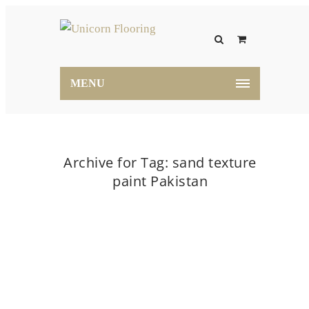
MENU
Archive for Tag: sand texture
paint Pakistan
Home
sand texture paint Pakistan