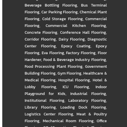
Beverage Bottling Flooring
,
Bus Terminal
Flooring
,
Car Parking Flooring
,
Chemical Plant
Flooring
,
Cold Storage Flooring
,
Commercial
Flooring
,
Commercial Kitchen Flooring
,
Concrete Flooring
,
Conference Hall Flooring
,
Corridor Flooring
,
Dairy Flooring
,
Diagnostic
Center Flooring
,
Epoxy Coating
,
Epoxy
Flooring
,
Eva Flooring
,
Factory Flooring
,
Floor
Hardener
,
Food & Beverage Industry Flooring
,
Food Processing Plant Flooring
,
Government
Building Flooring
,
Gym Flooring
,
Healthcare &
Medical Flooring
,
Hospital Flooring
,
Hotel &
Lobby Flooring
,
ICU Flooring
,
Indoor
Playground for Kids
,
Industrial Flooring
,
Institutional Flooring
,
Laboratory Flooring
,
Library Flooring
,
Loading Dock Flooring
,
Logistics Center Flooring
,
Meat & Poultry
Flooring
,
Mechanical Room Flooring
,
Office