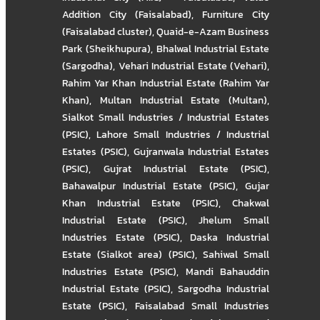
Addition City (Faisalabad)
,
Furniture City
(Faisalabad cluster)
,
Quaid-e-Azam Business
Park (Sheikhupura)
,
Bhalwal Industrial Estate
(Sargodha)
,
Vehari Industrial Estate (Vehari)
,
Rahim Yar Khan Industrial Estate (Rahim Yar
Khan)
,
Multan Industrial Estate (Multan)
,
Sialkot Small Industries / Industrial Estates
(PSIC)
,
Lahore Small Industries / Industrial
Estates (PSIC)
,
Gujranwala Industrial Estates
(PSIC)
,
Gujrat Industrial Estate (PSIC)
,
Bahawalpur Industrial Estate (PSIC)
,
Gujar
Khan Industrial Estate (PSIC)
,
Chakwal
Industrial Estate (PSIC)
,
Jhelum Small
Industries Estate (PSIC)
,
Daska Industrial
Estate (Sialkot area) (PSIC)
,
Sahiwal Small
Industries Estate (PSIC)
,
Mandi Bahauddin
Industrial Estate (PSIC)
,
Sargodha Industrial
Estate (PSIC)
,
Faisalabad Small Industries