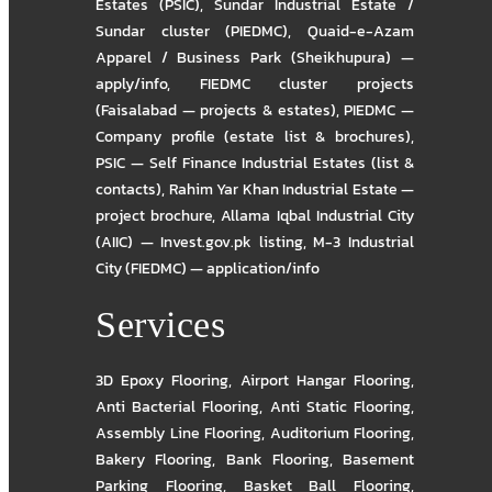
Estates (PSIC)
,
Sundar Industrial Estate /
Sundar cluster (PIEDMC)
,
Quaid-e-Azam
Apparel / Business Park (Sheikhupura) —
apply/info
,
FIEDMC cluster projects
(Faisalabad — projects & estates)
,
PIEDMC —
Company profile (estate list & brochures)
,
PSIC — Self Finance Industrial Estates (list &
contacts)
,
Rahim Yar Khan Industrial Estate —
project brochure
,
Allama Iqbal Industrial City
(AIIC) — Invest.gov.pk listing
,
M-3 Industrial
City (FIEDMC) — application/info
Services
3D Epoxy Flooring
,
Airport Hangar Flooring
,
Anti Bacterial Flooring
,
Anti Static Flooring
,
Assembly Line Flooring
,
Auditorium Flooring
,
Bakery Flooring
,
Bank Flooring
,
Basement
Parking Flooring
,
Basket Ball Flooring
,