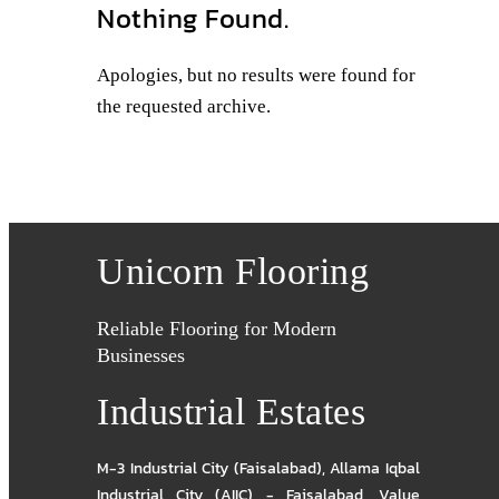
Nothing Found.
Apologies, but no results were found for
the requested archive.
Unicorn Flooring
Reliable Flooring for Modern
Businesses
Industrial Estates
M-3 Industrial City (Faisalabad)
,
Allama Iqbal
Industrial City (AIIC) - Faisalabad
,
Value