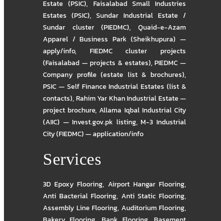
Estate (PSIC)
,
Faisalabad Small Industries
Estates (PSIC)
,
Sundar Industrial Estate /
Sundar cluster (PIEDMC)
,
Quaid-e-Azam
Apparel / Business Park (Sheikhupura) —
apply/info
,
FIEDMC cluster projects
(Faisalabad — projects & estates)
,
PIEDMC —
Company profile (estate list & brochures)
,
PSIC — Self Finance Industrial Estates (list &
contacts)
,
Rahim Yar Khan Industrial Estate —
project brochure
,
Allama Iqbal Industrial City
(AIIC) — Invest.gov.pk listing
,
M-3 Industrial
City (FIEDMC) — application/info
Services
3D Epoxy Flooring
,
Airport Hangar Flooring
,
Anti Bacterial Flooring
,
Anti Static Flooring
,
Assembly Line Flooring
,
Auditorium Flooring
,
Bakery Flooring
,
Bank Flooring
,
Basement