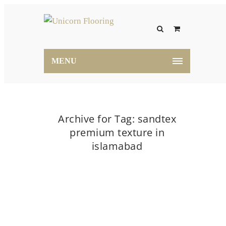
MENU
Archive for Tag: sandtex
premium texture in
islamabad
Home
sandtex premium texture in islamabad