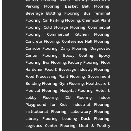
Parking Flooring
,
Basket Ball Flooring
,
Beverage Bottling Flooring
,
Bus Terminal
Flooring
,
Car Parking Flooring
,
Chemical Plant
Flooring
,
Cold Storage Flooring
,
Commercial
Flooring
,
Commercial Kitchen Flooring
,
Concrete Flooring
,
Conference Hall Flooring
,
Corridor Flooring
,
Dairy Flooring
,
Diagnostic
Center Flooring
,
Epoxy Coating
,
Epoxy
Flooring
,
Eva Flooring
,
Factory Flooring
,
Floor
Hardener
,
Food & Beverage Industry Flooring
,
Food Processing Plant Flooring
,
Government
Building Flooring
,
Gym Flooring
,
Healthcare &
Medical Flooring
,
Hospital Flooring
,
Hotel &
Lobby Flooring
,
ICU Flooring
,
Indoor
Playground for Kids
,
Industrial Flooring
,
Institutional Flooring
,
Laboratory Flooring
,
Library Flooring
,
Loading Dock Flooring
,
Logistics Center Flooring
,
Meat & Poultry