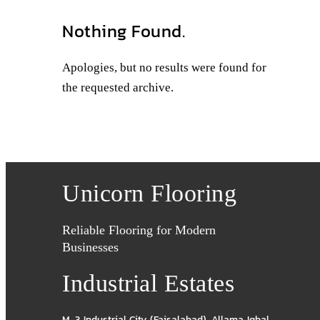
Nothing Found.
Apologies, but no results were found for
the requested archive.
Unicorn Flooring
Reliable Flooring for Modern
Businesses
Industrial Estates
M-3 Industrial City (Faisalabad)
,
Allama Iqbal