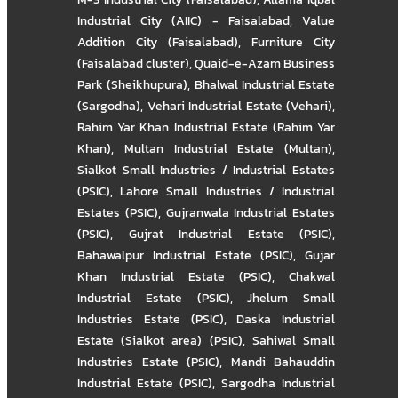
Industrial City (AIIC) - Faisalabad
,
Value
Addition City (Faisalabad)
,
Furniture City
(Faisalabad cluster)
,
Quaid-e-Azam Business
Park (Sheikhupura)
,
Bhalwal Industrial Estate
(Sargodha)
,
Vehari Industrial Estate (Vehari)
,
Rahim Yar Khan Industrial Estate (Rahim Yar
Khan)
,
Multan Industrial Estate (Multan)
,
Sialkot Small Industries / Industrial Estates
(PSIC)
,
Lahore Small Industries / Industrial
Estates (PSIC)
,
Gujranwala Industrial Estates
(PSIC)
,
Gujrat Industrial Estate (PSIC)
,
Bahawalpur Industrial Estate (PSIC)
,
Gujar
Khan Industrial Estate (PSIC)
,
Chakwal
Industrial Estate (PSIC)
,
Jhelum Small
Industries Estate (PSIC)
,
Daska Industrial
Estate (Sialkot area) (PSIC)
,
Sahiwal Small
Industries Estate (PSIC)
,
Mandi Bahauddin
Industrial Estate (PSIC)
,
Sargodha Industrial