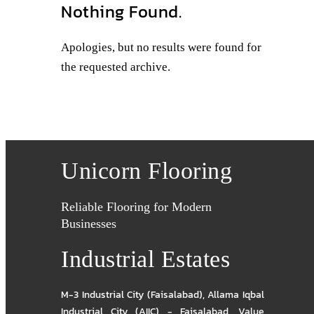
Nothing Found.
Apologies, but no results were found for
the requested archive.
Unicorn Flooring
Reliable Flooring for Modern
Businesses
Industrial Estates
M-3 Industrial City (Faisalabad)
,
Allama Iqbal
Industrial City (AIIC) - Faisalabad
,
Value