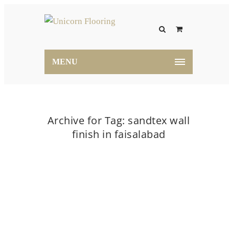
MENU
Archive for Tag: sandtex wall
finish in faisalabad
Home
sandtex wall finish in faisalabad