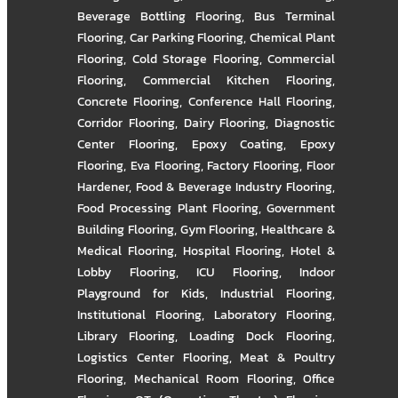
Beverage Bottling Flooring
,
Bus Terminal
Flooring
,
Car Parking Flooring
,
Chemical Plant
Flooring
,
Cold Storage Flooring
,
Commercial
Flooring
,
Commercial Kitchen Flooring
,
Concrete Flooring
,
Conference Hall Flooring
,
Corridor Flooring
,
Dairy Flooring
,
Diagnostic
Center Flooring
,
Epoxy Coating
,
Epoxy
Flooring
,
Eva Flooring
,
Factory Flooring
,
Floor
Hardener
,
Food & Beverage Industry Flooring
,
Food Processing Plant Flooring
,
Government
Building Flooring
,
Gym Flooring
,
Healthcare &
Medical Flooring
,
Hospital Flooring
,
Hotel &
Lobby Flooring
,
ICU Flooring
,
Indoor
Playground for Kids
,
Industrial Flooring
,
Institutional Flooring
,
Laboratory Flooring
,
Library Flooring
,
Loading Dock Flooring
,
Logistics Center Flooring
,
Meat & Poultry
Flooring
,
Mechanical Room Flooring
,
Office