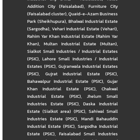
Addition City (Faisalabad)
,
Furniture City
(Faisalabad cluster)
,
Quaid-e-Azam Business
Park (Sheikhupura)
,
Bhalwal Industrial Estate
(Sargodha)
,
Vehari Industrial Estate (Vehari)
,
Rahim Yar Khan Industrial Estate (Rahim Yar
Khan)
,
Multan Industrial Estate (Multan)
,
Sialkot Small Industries / Industrial Estates
(PSIC)
,
Lahore Small Industries / Industrial
Estates (PSIC)
,
Gujranwala Industrial Estates
(PSIC)
,
Gujrat Industrial Estate (PSIC)
,
Bahawalpur Industrial Estate (PSIC)
,
Gujar
Khan Industrial Estate (PSIC)
,
Chakwal
Industrial Estate (PSIC)
,
Jhelum Small
Industries Estate (PSIC)
,
Daska Industrial
Estate (Sialkot area) (PSIC)
,
Sahiwal Small
Industries Estate (PSIC)
,
Mandi Bahauddin
Industrial Estate (PSIC)
,
Sargodha Industrial
Estate (PSIC)
,
Faisalabad Small Industries