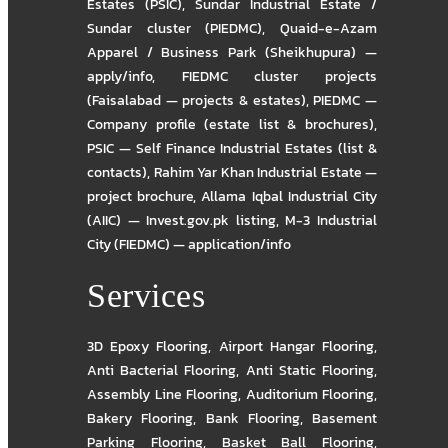
Estates (PSIC)
,
Sundar Industrial Estate /
Sundar cluster (PIEDMC)
,
Quaid-e-Azam
Apparel / Business Park (Sheikhupura) —
apply/info
,
FIEDMC cluster projects
(Faisalabad — projects & estates)
,
PIEDMC —
Company profile (estate list & brochures)
,
PSIC — Self Finance Industrial Estates (list &
contacts)
,
Rahim Yar Khan Industrial Estate —
project brochure
,
Allama Iqbal Industrial City
(AIIC) — Invest.gov.pk listing
,
M-3 Industrial
City (FIEDMC) — application/info
Services
3D Epoxy Flooring
,
Airport Hangar Flooring
,
Anti Bacterial Flooring
,
Anti Static Flooring
,
Assembly Line Flooring
,
Auditorium Flooring
,
Bakery Flooring
,
Bank Flooring
,
Basement
Parking Flooring
,
Basket Ball Flooring
,