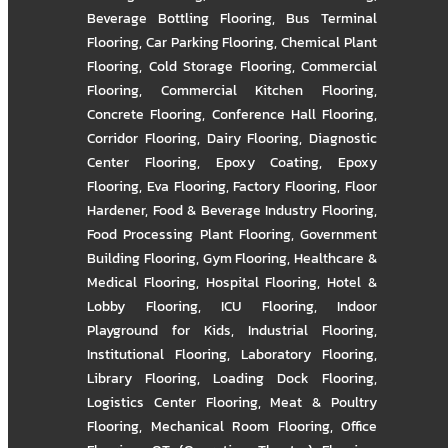
Beverage Bottling Flooring
,
Bus Terminal
Flooring
,
Car Parking Flooring
,
Chemical Plant
Flooring
,
Cold Storage Flooring
,
Commercial
Flooring
,
Commercial Kitchen Flooring
,
Concrete Flooring
,
Conference Hall Flooring
,
Corridor Flooring
,
Dairy Flooring
,
Diagnostic
Center Flooring
,
Epoxy Coating
,
Epoxy
Flooring
,
Eva Flooring
,
Factory Flooring
,
Floor
Hardener
,
Food & Beverage Industry Flooring
,
Food Processing Plant Flooring
,
Government
Building Flooring
,
Gym Flooring
,
Healthcare &
Medical Flooring
,
Hospital Flooring
,
Hotel &
Lobby Flooring
,
ICU Flooring
,
Indoor
Playground for Kids
,
Industrial Flooring
,
Institutional Flooring
,
Laboratory Flooring
,
Library Flooring
,
Loading Dock Flooring
,
Logistics Center Flooring
,
Meat & Poultry
Flooring
,
Mechanical Room Flooring
,
Office