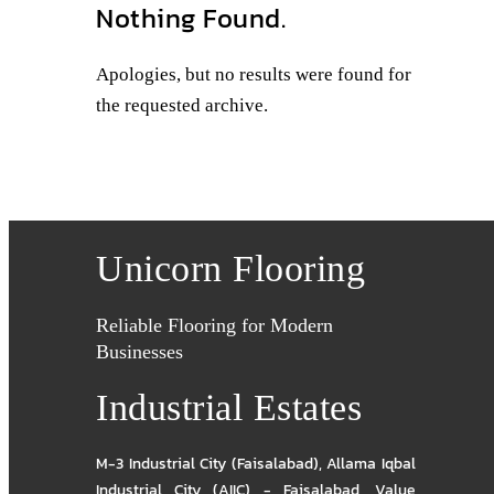
Nothing Found.
Apologies, but no results were found for
the requested archive.
Unicorn Flooring
Reliable Flooring for Modern
Businesses
Industrial Estates
M-3 Industrial City (Faisalabad)
,
Allama Iqbal
Industrial City (AIIC) - Faisalabad
,
Value