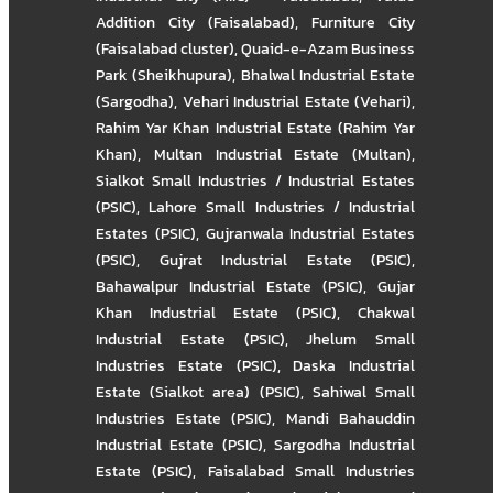
Addition City (Faisalabad)
,
Furniture City
(Faisalabad cluster)
,
Quaid-e-Azam Business
Park (Sheikhupura)
,
Bhalwal Industrial Estate
(Sargodha)
,
Vehari Industrial Estate (Vehari)
,
Rahim Yar Khan Industrial Estate (Rahim Yar
Khan)
,
Multan Industrial Estate (Multan)
,
Sialkot Small Industries / Industrial Estates
(PSIC)
,
Lahore Small Industries / Industrial
Estates (PSIC)
,
Gujranwala Industrial Estates
(PSIC)
,
Gujrat Industrial Estate (PSIC)
,
Bahawalpur Industrial Estate (PSIC)
,
Gujar
Khan Industrial Estate (PSIC)
,
Chakwal
Industrial Estate (PSIC)
,
Jhelum Small
Industries Estate (PSIC)
,
Daska Industrial
Estate (Sialkot area) (PSIC)
,
Sahiwal Small
Industries Estate (PSIC)
,
Mandi Bahauddin
Industrial Estate (PSIC)
,
Sargodha Industrial
Estate (PSIC)
,
Faisalabad Small Industries