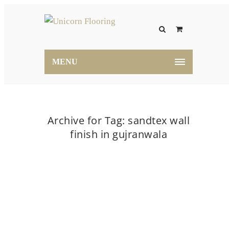
MENU
Archive for Tag: sandtex wall
finish in gujranwala
Home
sandtex wall finish in gujranwala