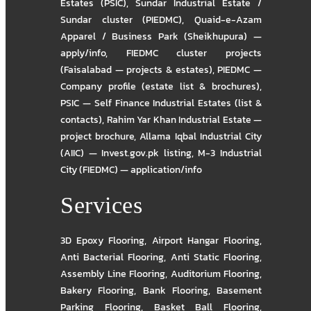
Estates (PSIC)
,
Sundar Industrial Estate /
Sundar cluster (PIEDMC)
,
Quaid-e-Azam
Apparel / Business Park (Sheikhupura) —
apply/info
,
FIEDMC cluster projects
(Faisalabad — projects & estates)
,
PIEDMC —
Company profile (estate list & brochures)
,
PSIC — Self Finance Industrial Estates (list &
contacts)
,
Rahim Yar Khan Industrial Estate —
project brochure
,
Allama Iqbal Industrial City
(AIIC) — Invest.gov.pk listing
,
M-3 Industrial
City (FIEDMC) — application/info
Services
3D Epoxy Flooring
,
Airport Hangar Flooring
,
Anti Bacterial Flooring
,
Anti Static Flooring
,
Assembly Line Flooring
,
Auditorium Flooring
,
Bakery Flooring
,
Bank Flooring
,
Basement
Parking Flooring
,
Basket Ball Flooring
,