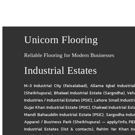
Unicorn Flooring
Reliable Flooring for Modern Businesses
Industrial Estates
M-3 Industrial City (Faisalabad)
,
Allama Iqbal Industria
(Sheikhupura)
,
Bhalwal Industrial Estate (Sargodha)
,
Veha
Industries / Industrial Estates (PSIC)
,
Lahore Small Industrie
Gujar Khan Industrial Estate (PSIC)
,
Chakwal Industrial Est
Mandi Bahauddin Industrial Estate (PSIC)
,
Sargodha Indus
Apparel / Business Park (Sheikhupura) — apply/info
,
FIE
Industrial Estates (list & contacts)
,
Rahim Yar Khan Ind