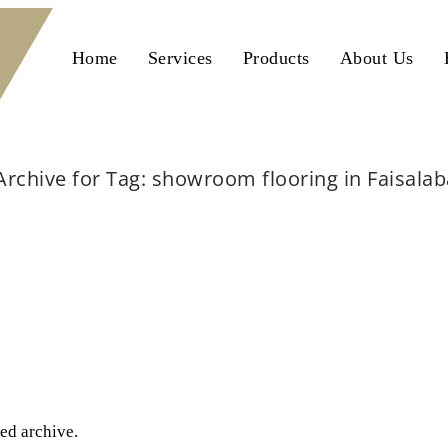
Home
Services
Products
About Us
Archive for Tag: showroom flooring in Faisala
Home
showroom flooring in Faisalabad
ted archive.