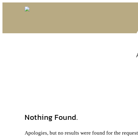
Nothing Found.
Apologies, but no results were found for the reques