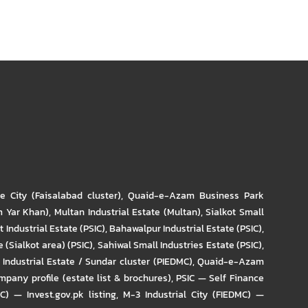
re City (Faisalabad cluster)
,
Quaid-e-Azam Business Park
m Yar Khan)
,
Multan Industrial Estate (Multan)
,
Sialkot Small
t Industrial Estate (PSIC)
,
Bahawalpur Industrial Estate (PSIC)
,
 (Sialkot area) (PSIC)
,
Sahiwal Small Industries Estate (PSIC)
,
Industrial Estate / Sundar cluster (PIEDMC)
,
Quaid-e-Azam
pany profile (estate list & brochures)
,
PSIC — Self Finance
IC) — Invest.gov.pk listing
,
M-3 Industrial City (FIEDMC) —