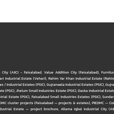
l City (AIIC) - Faisalabad
,
Value Addition City (Faisalabad)
,
Furnitu
ri Industrial Estate (Vehari)
,
Rahim Yar Khan Industrial Estate (Rahi
s / Industrial Estates (PSIC)
,
Gujranwala Industrial Estates (PSIC)
,
Gujra
ate (PSIC)
,
Jhelum Small Industries Estate (PSIC)
,
Daska Industrial Estate
trial Estate (PSIC)
,
Faisalabad Small Industries Estates (PSIC)
,
Sundar 
DMC cluster projects (Faisalabad — projects & estates)
,
PIEDMC — Com
ustrial Estate — project brochure
,
Allama Iqbal Industrial City (AI