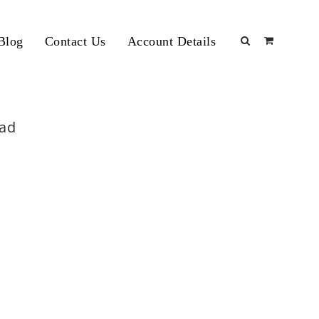
Blog
Contact Us
Account Details
bad