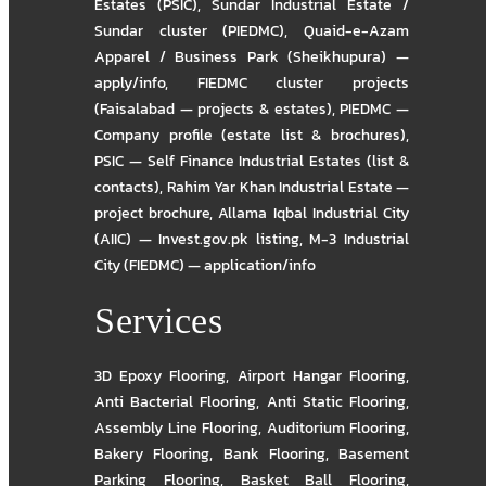
Estates (PSIC)
,
Sundar Industrial Estate /
Sundar cluster (PIEDMC)
,
Quaid-e-Azam
Apparel / Business Park (Sheikhupura) —
apply/info
,
FIEDMC cluster projects
(Faisalabad — projects & estates)
,
PIEDMC —
Company profile (estate list & brochures)
,
PSIC — Self Finance Industrial Estates (list &
contacts)
,
Rahim Yar Khan Industrial Estate —
project brochure
,
Allama Iqbal Industrial City
(AIIC) — Invest.gov.pk listing
,
M-3 Industrial
City (FIEDMC) — application/info
Services
3D Epoxy Flooring
,
Airport Hangar Flooring
,
Anti Bacterial Flooring
,
Anti Static Flooring
,
Assembly Line Flooring
,
Auditorium Flooring
,
Bakery Flooring
,
Bank Flooring
,
Basement
Parking Flooring
,
Basket Ball Flooring
,