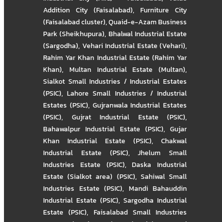
Addition City (Faisalabad)
,
Furniture City
(Faisalabad cluster)
,
Quaid-e-Azam Business
Park (Sheikhupura)
,
Bhalwal Industrial Estate
(Sargodha)
,
Vehari Industrial Estate (Vehari)
,
Rahim Yar Khan Industrial Estate (Rahim Yar
Khan)
,
Multan Industrial Estate (Multan)
,
Sialkot Small Industries / Industrial Estates
(PSIC)
,
Lahore Small Industries / Industrial
Estates (PSIC)
,
Gujranwala Industrial Estates
(PSIC)
,
Gujrat Industrial Estate (PSIC)
,
Bahawalpur Industrial Estate (PSIC)
,
Gujar
Khan Industrial Estate (PSIC)
,
Chakwal
Industrial Estate (PSIC)
,
Jhelum Small
Industries Estate (PSIC)
,
Daska Industrial
Estate (Sialkot area) (PSIC)
,
Sahiwal Small
Industries Estate (PSIC)
,
Mandi Bahauddin
Industrial Estate (PSIC)
,
Sargodha Industrial
Estate (PSIC)
,
Faisalabad Small Industries