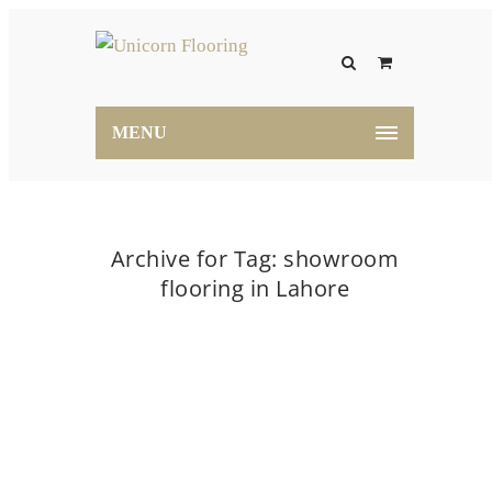
MENU
Archive for Tag: showroom
flooring in Lahore
Home
showroom flooring in Lahore