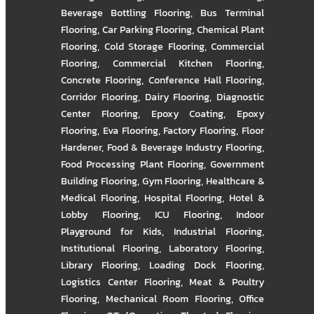
Beverage Bottling Flooring
,
Bus Terminal
Flooring
,
Car Parking Flooring
,
Chemical Plant
Flooring
,
Cold Storage Flooring
,
Commercial
Flooring
,
Commercial Kitchen Flooring
,
Concrete Flooring
,
Conference Hall Flooring
,
Corridor Flooring
,
Dairy Flooring
,
Diagnostic
Center Flooring
,
Epoxy Coating
,
Epoxy
Flooring
,
Eva Flooring
,
Factory Flooring
,
Floor
Hardener
,
Food & Beverage Industry Flooring
,
Food Processing Plant Flooring
,
Government
Building Flooring
,
Gym Flooring
,
Healthcare &
Medical Flooring
,
Hospital Flooring
,
Hotel &
Lobby Flooring
,
ICU Flooring
,
Indoor
Playground for Kids
,
Industrial Flooring
,
Institutional Flooring
,
Laboratory Flooring
,
Library Flooring
,
Loading Dock Flooring
,
Logistics Center Flooring
,
Meat & Poultry
Flooring
,
Mechanical Room Flooring
,
Office