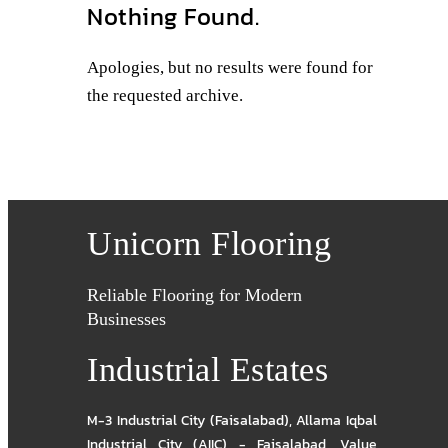
Nothing Found.
Apologies, but no results were found for
the requested archive.
Unicorn Flooring
Reliable Flooring for Modern
Businesses
Industrial Estates
M-3 Industrial City (Faisalabad)
,
Allama Iqbal
Industrial City (AIIC) - Faisalabad
,
Value